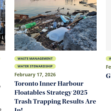
WASTE MANAGEMENT
W
Fe
WATER STEWARDSHIP
February 17, 2026
G
Toronto Inner Harbour
e
Floatables Strategy 2025
Trash Trapping Results Are
In!
e