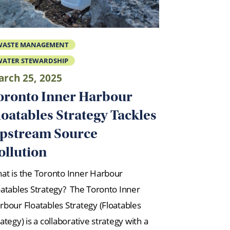
WASTE MANAGEMENT
ATER STEWARDSHIP
rch 25, 2025
oronto Inner Harbour
loatables Strategy Tackles
pstream Source
ollution
at is the Toronto Inner Harbour
oatables Strategy? The Toronto Inner
rbour Floatables Strategy (Floatables
ategy) is a collaborative strategy with a