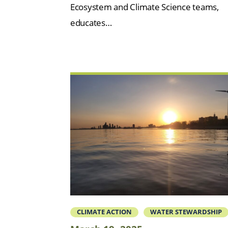
Ecosystem and Climate Science teams,
educates…
CLIMATE ACTION
WATER STEWARDSHIP