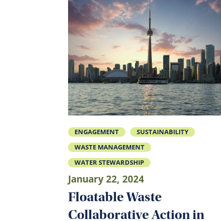
ENGAGEMENT
SUSTAINABILITY
WASTE MANAGEMENT
WATER STEWARDSHIP
January 22, 2024
Floatable Waste
Collaborative Action in