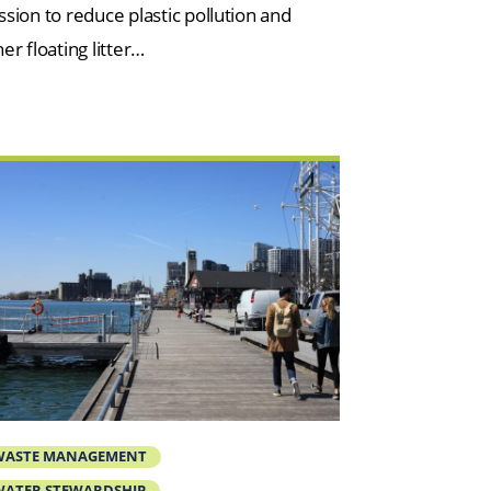
ssion to reduce plastic pollution and
er floating litter…
WASTE MANAGEMENT
ATER STEWARDSHIP