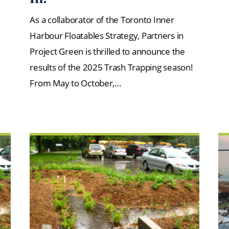
As a collaborator of the Toronto Inner
Harbour Floatables Strategy, Partners in
Project Green is thrilled to announce the
results of the 2025 Trash Trapping season!
From May to October,…