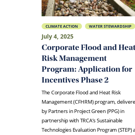
CLIMATE ACTION
WATER STEWARDSHIP
July 4, 2025
Corporate Flood and Hea
Risk Management
Program: Application for
Incentives Phase 2
The Corporate Flood and Heat Risk
Management (CFHRM) program, deliver
by Partners in Project Green (PPG) in
partnership with TRCA’s Sustainable
Technologies Evaluation Program (STEP) 