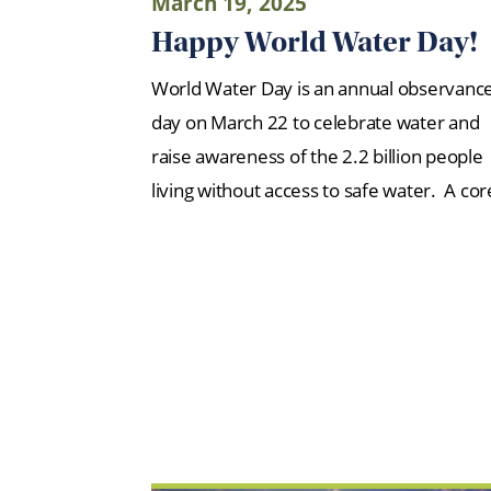
March 19, 2025
Happy World Water Day!
World Water Day is an annual observanc
day on March 22 to celebrate water and
raise awareness of the 2.2 billion people
living without access to safe water. A co