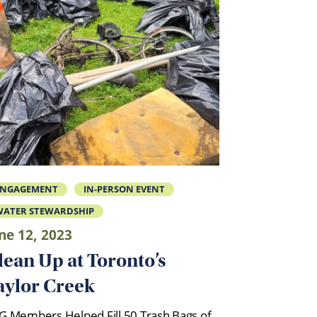
ENGAGEMENT
IN-PERSON EVENT
ATER STEWARDSHIP
ne 12, 2023
lean Up at Toronto’s
aylor Creek
G Members Helped Fill 50 Trash Bags of