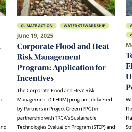
CLIMATE ACTION
WATER STEWARDSHIP
June 19, 2025
W
Ma
t
Corporate Flood and Heat
T
Risk Management
F
Program: Application for
U
Incentives
P
The Corporate Flood and Heat Risk
ed
Management (CFHRM) program, delivered
Wh
by Partners in Project Green (PPG) in
Fl
partnership with TRCA’s Sustainable
Ha
and
Technologies Evaluation Program (STEP) and
Str