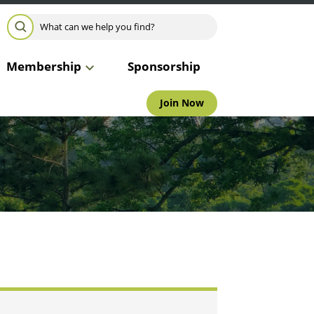
Search for:
SEARCH
Membership
Sponsorship
Join Now