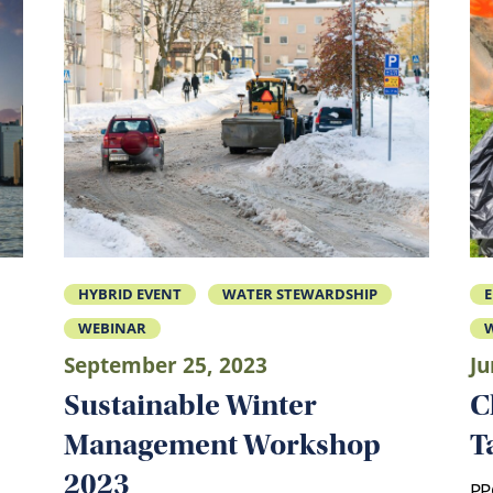
HYBRID EVENT
WATER STEWARDSHIP
WEBINAR
W
September 25, 2023
Ju
Sustainable Winter
C
Management Workshop
T
2023
PP