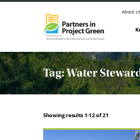
Skip to content
About U
K
Tag:
Water Stewar
Showing results 1-12 of 21