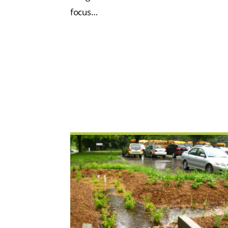
focus…