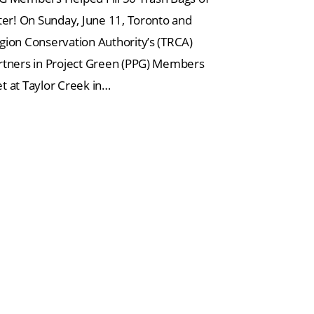
tter! On Sunday, June 11, Toronto and
gion Conservation Authority’s (TRCA)
rtners in Project Green (PPG) Members
t at Taylor Creek in…