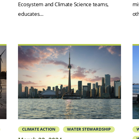
Ecosystem and Climate Science teams,
mi
educates…
oth
CLIMATE ACTION
WATER STEWARDSHIP
W