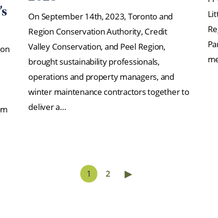
’s
Li
On September 14th, 2023, Toronto and
Re
Region Conservation Authority, Credit
Pa
Valley Conservation, and Peel Region,
ion
me
brought sustainability professionals,
operations and property managers, and
winter maintenance contractors together to
deliver a…
om
▶
1
2