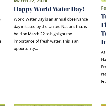
March 22, 2024
Fe
Happy World Water Day!
T
e
World Water Day is an annual observance
F
day initiated by the United Nations that is
T
held on March 22 to highlight the
I
re…
importance of fresh water. This is an
opportunity…
As
Ha
Pr
re
Fr