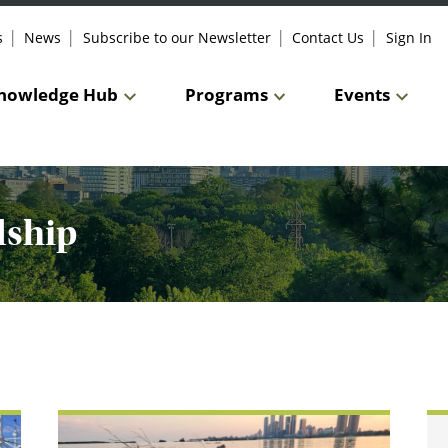
s
News
Subscribe to our Newsletter
Contact Us
Sign In
nowledge Hub
Programs
Events
dship