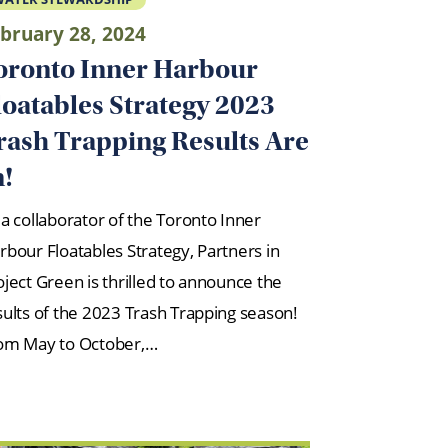
bruary 28, 2024
oronto Inner Harbour
loatables Strategy 2023
rash Trapping Results Are
n!
 a collaborator of the Toronto Inner
rbour Floatables Strategy, Partners in
oject Green is thrilled to announce the
sults of the 2023 Trash Trapping season!
om May to October,…