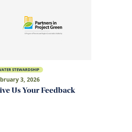
ATER STEWARDSHIP
bruary 3, 2026
ive Us Your Feedback