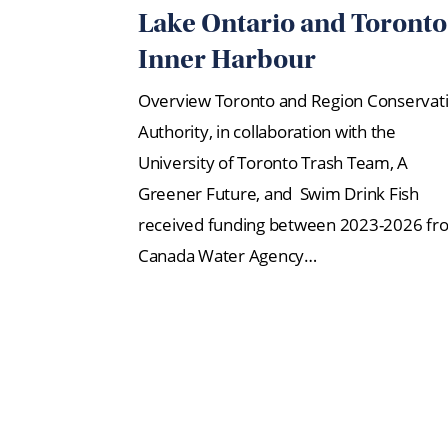
Lake Ontario and Toronto
Inner Harbour
Overview Toronto and Region Conservat
Authority, in collaboration with the
University of Toronto Trash Team, A
Greener Future, and Swim Drink Fish
received funding between 2023-2026 fr
Canada Water Agency…