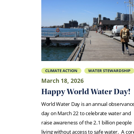
CLIMATE ACTION
WATER STEWARDSHIP
March 18, 2026
Happy World Water Day!
World Water Day is an annual observanc
day on March 22 to celebrate water and
raise awareness of the 2.1 billion people
living without access to safe water. A cor