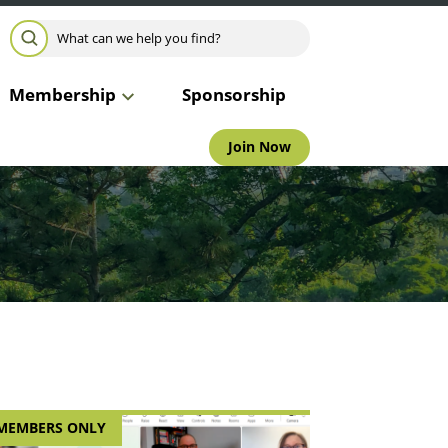
Search for:
SEARCH
Membership
Sponsorship
Join Now
MEMBERS ONLY