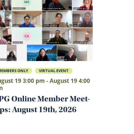
MEMBERS ONLY
VIRTUAL EVENT
gust 19 3:00 pm - August 19 4:00
m
PG Online Member Meet-
ps: August 19th, 2026