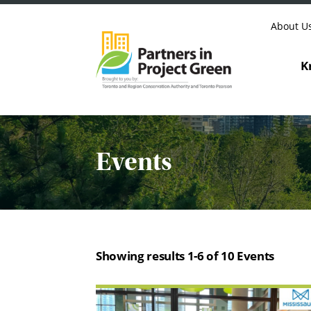
Skip to content
About U
K
Events
Showing results 1-6 of 10 Events