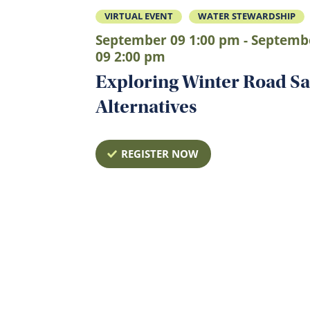
VIRTUAL EVENT
WATER STEWARDSHIP
September 09 1:00 pm - Septemb
09 2:00 pm
Exploring Winter Road Sa
Alternatives
REGISTER NOW