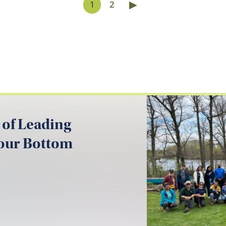
▶
1
2
 of Leading
your Bottom