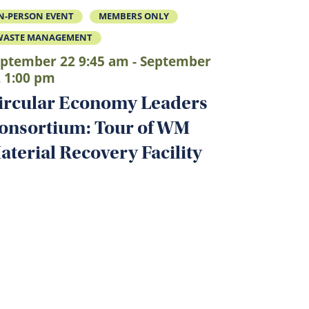
N-PERSON EVENT
MEMBERS ONLY
WASTE MANAGEMENT
ptember 22 9:45 am - September
 1:00 pm
ircular Economy Leaders
onsortium: Tour of WM
aterial Recovery Facility