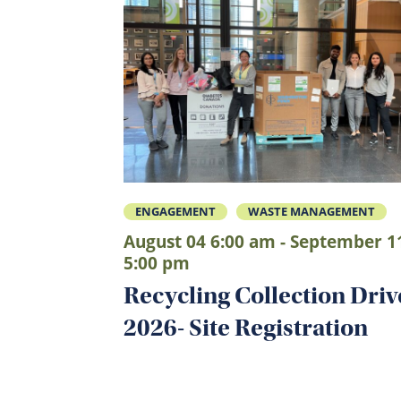
ENGAGEMENT
WASTE MANAGEMENT
August 04 6:00 am - September 1
5:00 pm
Recycling Collection Driv
2026- Site Registration