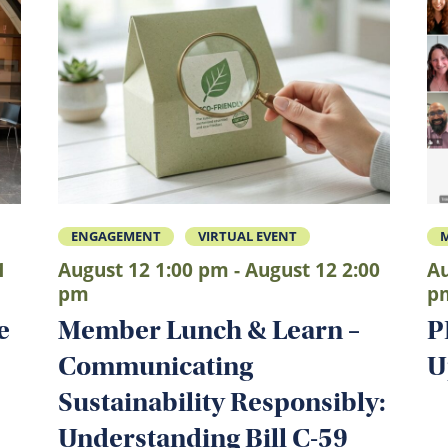
ENGAGEMENT
VIRTUAL EVENT
1
August 12 1:00 pm - August 12 2:00
Au
pm
p
e
Member Lunch & Learn –
P
Communicating
U
Sustainability Responsibly:
Understanding Bill C-59