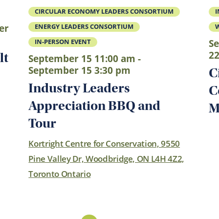
CIRCULAR ECONOMY LEADERS CONSORTIUM
I
er
ENERGY LEADERS CONSORTIUM
Se
IN-PERSON EVENT
22
lt
September 15 11:00 am -
September 15 3:30 pm
C
Industry Leaders
C
Appreciation BBQ and
M
Tour
Kortright Centre for Conservation, 9550
Pine Valley Dr, Woodbridge, ON L4H 4Z2,
Toronto Ontario