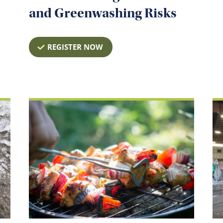
and Greenwashing Risks
REGISTER NOW