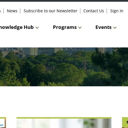
s
News
Subscribe to our Newsletter
Contact Us
Sign In
nowledge Hub
Programs
Events