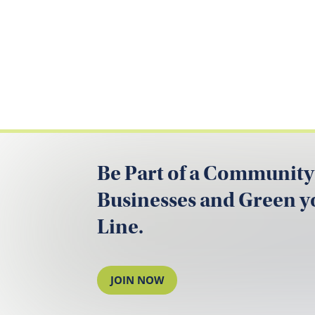
Be Part of a Community
Businesses and Green 
Line.
JOIN NOW