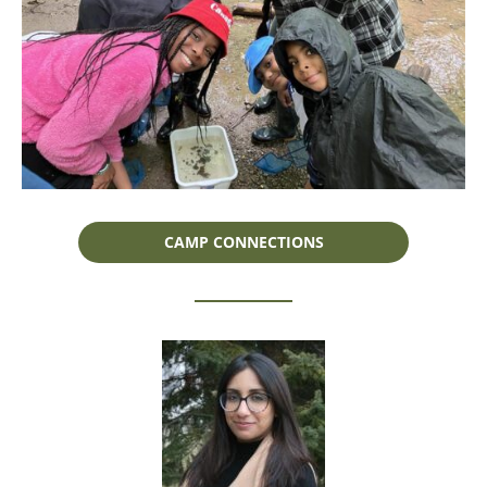
CAMP CONNECTIONS