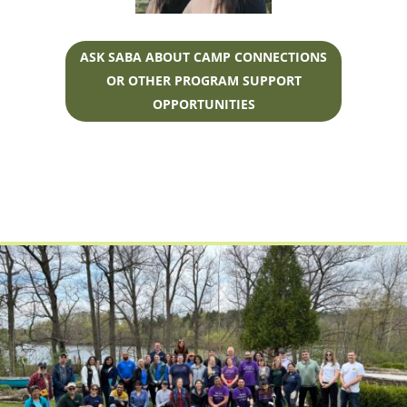
ASK SABA ABOUT CAMP CONNECTIONS
OR OTHER PROGRAM SUPPORT
OPPORTUNITIES