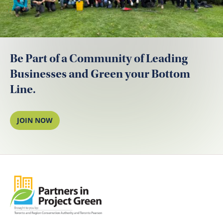
Be Part of a Community of Leading
Businesses and Green your Bottom
Line.
JOIN NOW