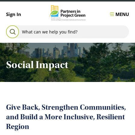
Skip to content
MENU
Sign In
Search for:
SEARCH
Social Impact
Give Back, Strengthen Communities,
and Build a More Inclusive, Resilient
Region