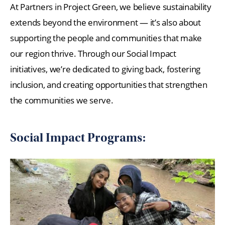
At Partners in Project Green, we believe sustainability
extends beyond the environment — it’s also about
supporting the people and communities that make
our region thrive. Through our Social Impact
initiatives, we’re dedicated to giving back, fostering
inclusion, and creating opportunities that strengthen
the communities we serve.
Social Impact Programs: