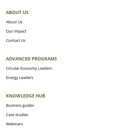
ABOUT US
About Us
Our Impact
Contact Us
ADVANCED PROGRAMS
Circular Economy Leaders
Energy Leaders
KNOWLEDGE HUB
Business guides
Case studies
Webinars