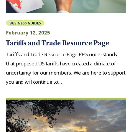
BUSINESS GUIDES
February 12, 2025
Tariffs and Trade Resource Page
Tariffs and Trade Resource Page PPG understands
that proposed US tariffs have created a climate of
uncertainty for our members. We are here to support
you and will continue to…