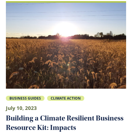
BUSINESS GUIDES
CLIMATE ACTION
July 10, 2023
Building a Climate Resilient Business
Resource Kit: Impacts