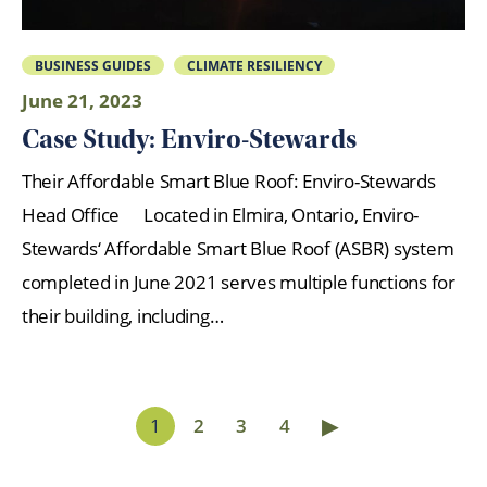
BUSINESS GUIDES
CLIMATE RESILIENCY
June 21, 2023
Case Study: Enviro-Stewards
Their Affordable Smart Blue Roof: Enviro-Stewards
Head Office Located in Elmira, Ontario, Enviro-
Stewards‘ Affordable Smart Blue Roof (ASBR) system
completed in June 2021 serves multiple functions for
their building, including…
▶
1
2
3
4