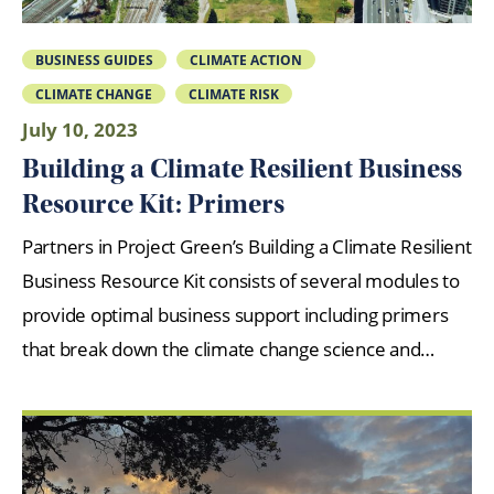
BUSINESS GUIDES
CLIMATE ACTION
CLIMATE CHANGE
CLIMATE RISK
July 10, 2023
Building a Climate Resilient Business
Resource Kit: Primers
Partners in Project Green’s Building a Climate Resilient
Business Resource Kit consists of several modules to
provide optimal business support including primers
that break down the climate change science and…