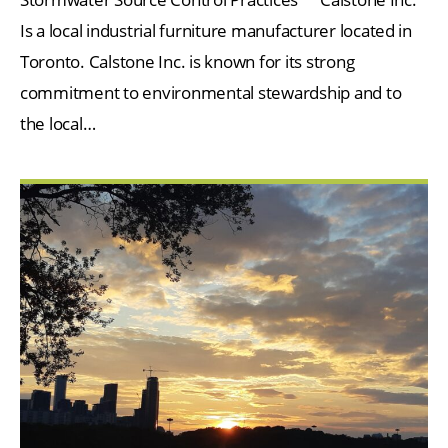
Is a local industrial furniture manufacturer located in
Toronto. Calstone Inc. is known for its strong
commitment to environmental stewardship and to
the local…