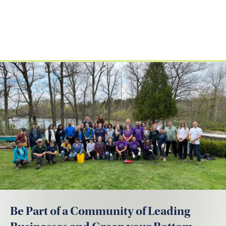
Be Part of a Community of Leading