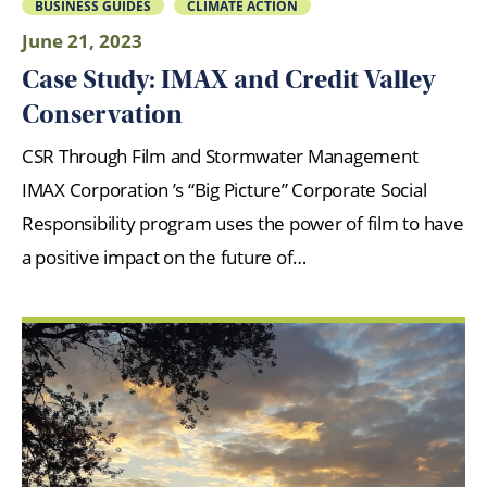
BUSINESS GUIDES
CLIMATE ACTION
June 21, 2023
Case Study: IMAX and Credit Valley
Conservation
CSR Through Film and Stormwater Management
IMAX Corporation ’s “Big Picture” Corporate Social
Responsibility program uses the power of film to have
a positive impact on the future of…