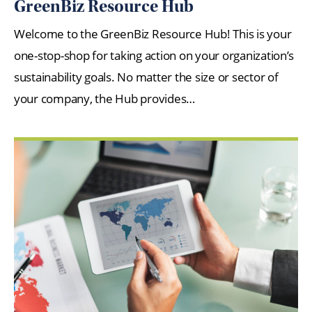
GreenBiz Resource Hub
Welcome to the GreenBiz Resource Hub! This is your
one-stop-shop for taking action on your organization’s
sustainability goals. No matter the size or sector of
your company, the Hub provides…