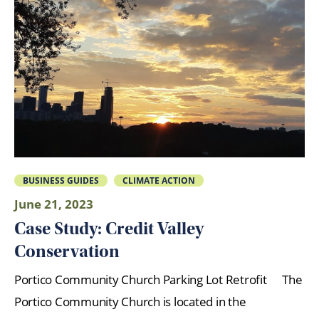
BUSINESS GUIDES
CLIMATE ACTION
June 21, 2023
Case Study: Credit Valley
Conservation
Portico Community Church Parking Lot Retrofit The
Portico Community Church is located in the