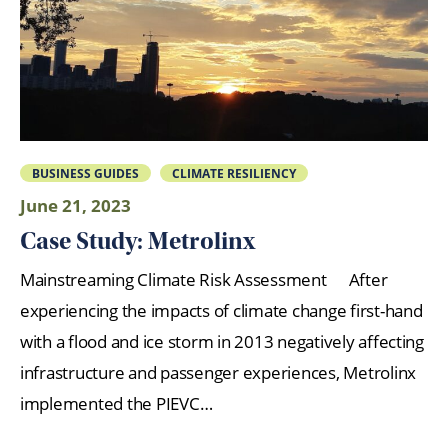
BUSINESS GUIDES
CLIMATE RESILIENCY
June 21, 2023
Case Study: Metrolinx
Mainstreaming Climate Risk Assessment After
experiencing the impacts of climate change first-hand
with a flood and ice storm in 2013 negatively affecting
infrastructure and passenger experiences, Metrolinx
implemented the PIEVC…