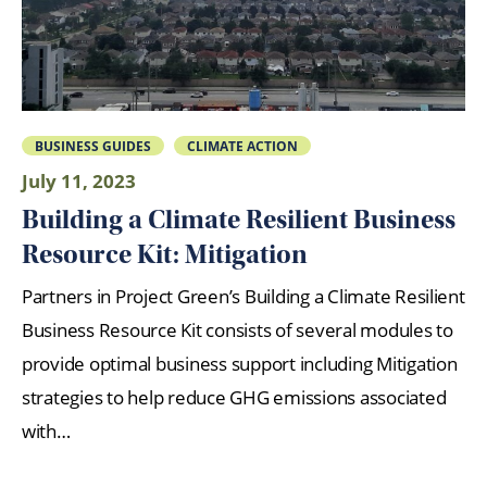
BUSINESS GUIDES
CLIMATE ACTION
July 11, 2023
Building a Climate Resilient Business
Resource Kit: Mitigation
Partners in Project Green’s Building a Climate Resilient
Business Resource Kit consists of several modules to
provide optimal business support including Mitigation
strategies to help reduce GHG emissions associated
with…