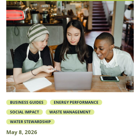
BUSINESS GUIDES
ENERGY PERFORMANCE
SOCIAL IMPACT
WASTE MANAGEMENT
WATER STEWARDSHIP
May 8, 2026