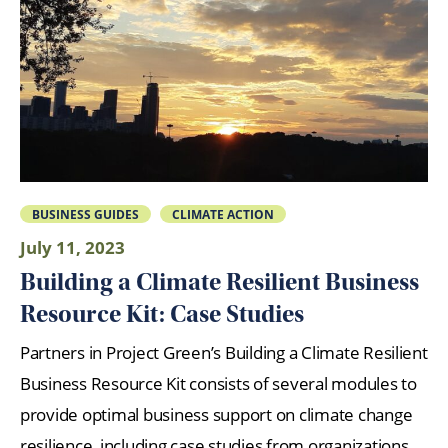
BUSINESS GUIDES
CLIMATE ACTION
July 11, 2023
Building a Climate Resilient Business
Resource Kit: Case Studies
Partners in Project Green’s Building a Climate Resilient
Business Resource Kit consists of several modules to
provide optimal business support on climate change
resilience, including case studies from organizations