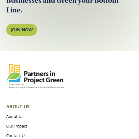
Businesses and Green your Bottom
Line.
JOIN NOW
ABOUT US
About Us
Our Impact
Contact Us