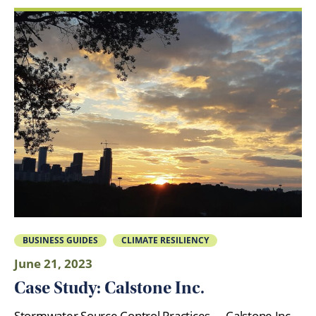
BUSINESS GUIDES
CLIMATE RESILIENCY
June 21, 2023
Case Study: Calstone Inc.
Stormwater Source Control Practices Calstone Inc.