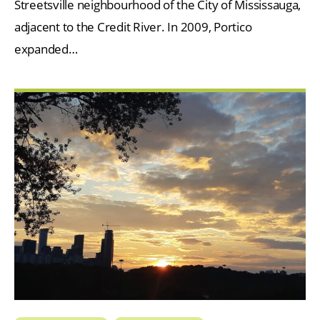
Streetsville neighbourhood of the City of Mississauga,
adjacent to the Credit River. In 2009, Portico
expanded…