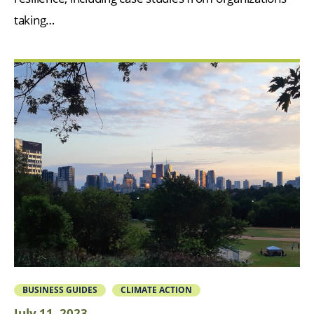
taking…
BUSINESS GUIDES
CLIMATE ACTION
July 11, 2023