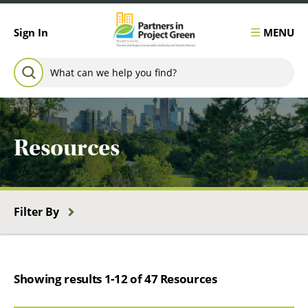
Skip to content
MENU
Sign In
Search for:
SEARCH
Resources
Filter By
Showing results 1-12 of 47 Resources