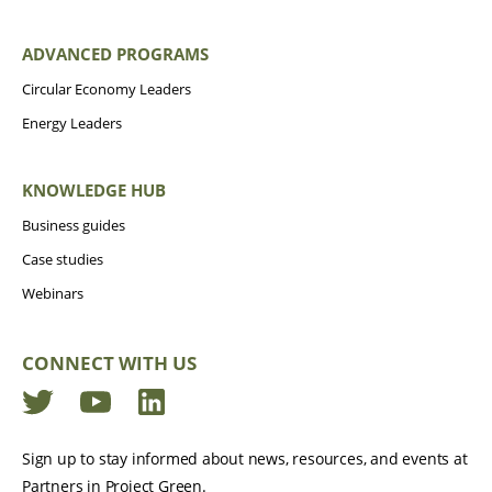
ADVANCED PROGRAMS
Circular Economy Leaders
Energy Leaders
KNOWLEDGE HUB
Business guides
Case studies
Webinars
CONNECT WITH US
Twitter
YouTube
LinkedIn
Sign up to stay informed about news, resources, and events at
Partners in Project Green.