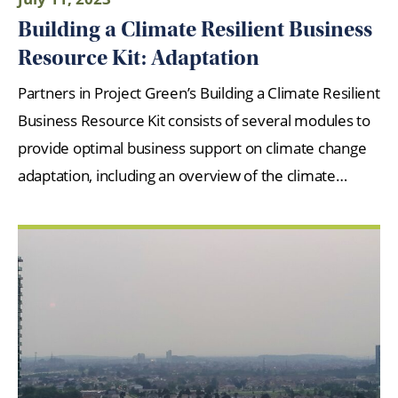
Building a Climate Resilient Business
Resource Kit: Adaptation
Partners in Project Green’s Building a Climate Resilient
Business Resource Kit consists of several modules to
provide optimal business support on climate change
adaptation, including an overview of the climate…