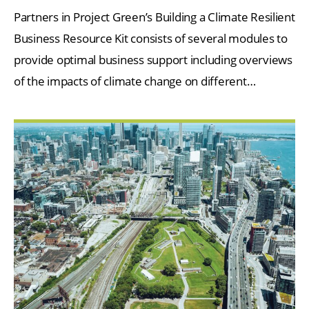
Partners in Project Green’s Building a Climate Resilient
Business Resource Kit consists of several modules to
provide optimal business support including overviews
of the impacts of climate change on different…