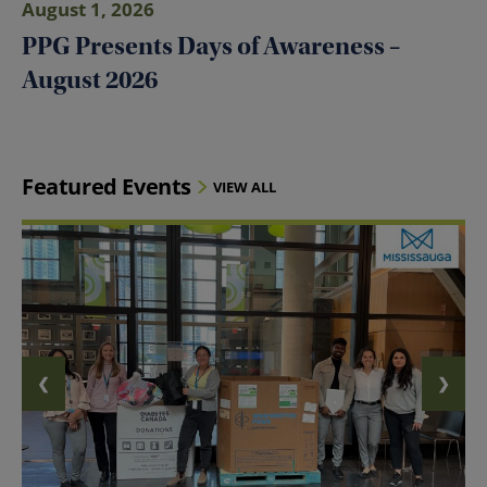
August 1, 2026
PPG Presents Days of Awareness –
August 2026
Featured Events
VIEW ALL
❮
❯
PREVIOUS SLIDE
NEXT 