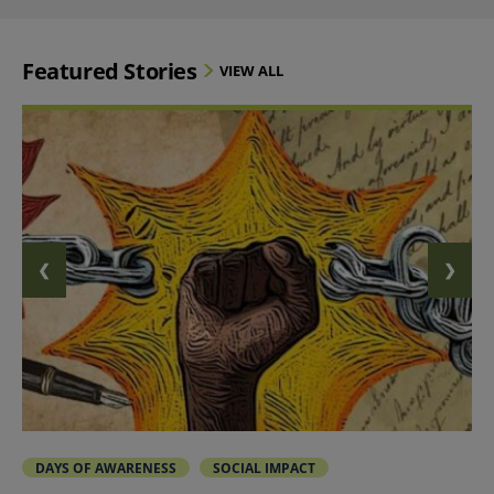
Featured Stories
VIEW ALL
❮
❯
PREVIOUS SLIDE
NEXT 
DAYS OF AWARENESS
SOCIAL IMPACT