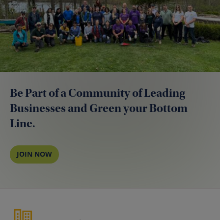
Be Part of a Community of Leading
Businesses and Green your Bottom
Line.
JOIN NOW