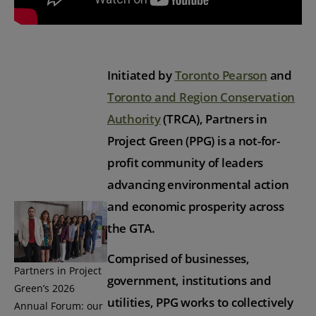
Initiated by
Toronto Pearson
and
Toronto and Region Conservation
Authority
(TRCA), Partners in
Project Green (PPG) is a not-for-
profit community of leaders
advancing environmental action
and economic prosperity across
the GTA.
Comprised of businesses,
Partners in Project
government, institutions and
Green’s 2026
utilities, PPG works to collectively
Annual Forum: our