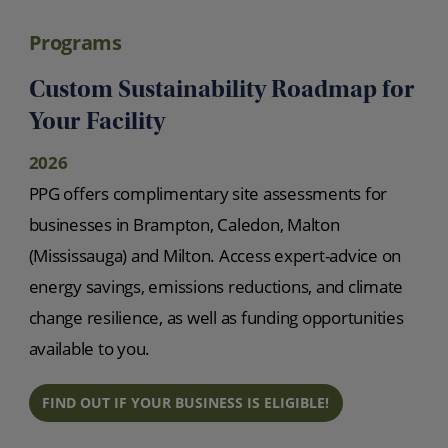
Programs
Custom Sustainability Roadmap for
Your Facility
2026
PPG offers complimentary site assessments for
businesses in Brampton, Caledon, Malton
(Mississauga) and Milton. Access expert-advice on
energy savings, emissions reductions, and climate
change resilience, as well as funding opportunities
available to you.
FIND OUT IF YOUR BUSINESS IS ELIGIBLE!