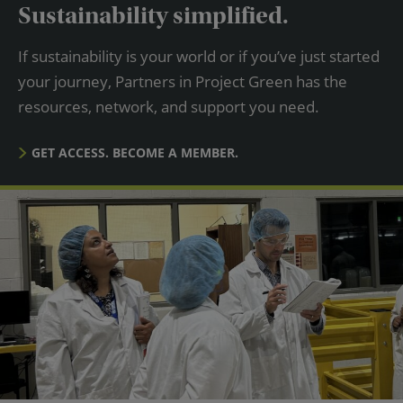
Sustainability simplified.
If sustainability is your world or if you’ve just started
your journey, Partners in Project Green has the
resources, network, and support you need.
GET ACCESS. BECOME A MEMBER.