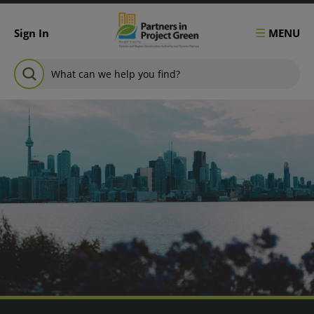
Skip to content
MENU
Sign In
Search for:
SEARCH