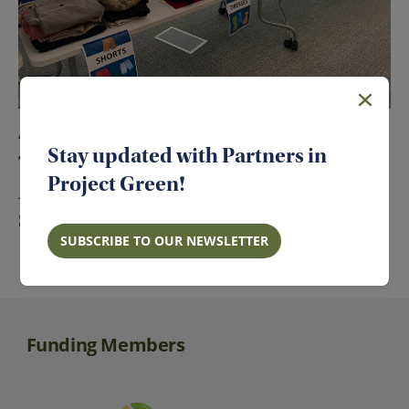
August 4, 2026
Stay updated with Partners in
Toronto and Region Conservation
Project Green!
Authority Pilots Corporate Clothing
Swap
SUBSCRIBE TO OUR NEWSLETTER
Funding Members