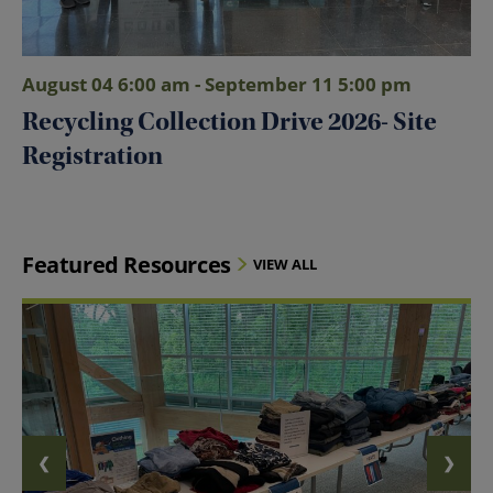
August 04 6:00 am - September 11 5:00 pm
Recycling Collection Drive 2026- Site
Registration
Featured Resources
VIEW ALL
❮
❯
PREVIOUS SLIDE
NEXT 