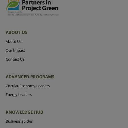
ABOUT US
About Us
Our Impact
Contact Us
ADVANCED PROGRAMS
Circular Economy Leaders
Energy Leaders
KNOWLEDGE HUB
Business guides