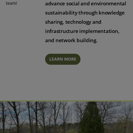
advance social and environmental
team!
sustainability through knowledge
sharing, technology and
infrastructure implementation,
and network building.
LEARN MORE