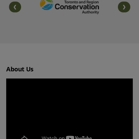
❮
❯
PREVIOUS SLIDE
NEXT S
About Us