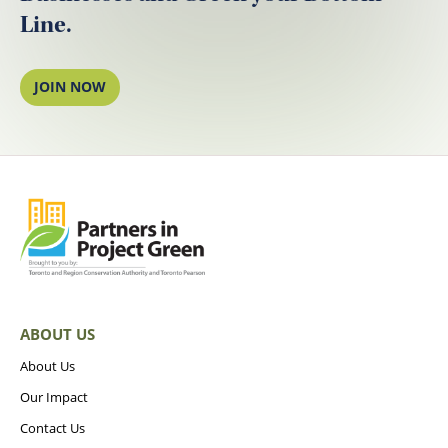
Line.
JOIN NOW
ABOUT US
About Us
Our Impact
Contact Us