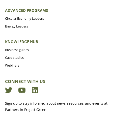
ADVANCED PROGRAMS
Circular Economy Leaders
Energy Leaders
KNOWLEDGE HUB
Business guides
Case studies
Webinars
CONNECT WITH US
Twitter
YouTube
LinkedIn
Sign up to stay informed about news, resources, and events at
Partners in Project Green.