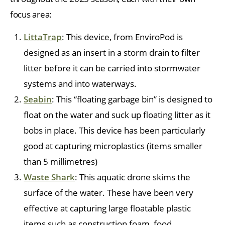
focus area:
LittaTrap
: This device, from EnviroPod is
designed as an insert in a storm drain to filter
litter before it can be carried into stormwater
systems and into waterways.
Seabin
: This “floating garbage bin” is designed to
float on the water and suck up floating litter as it
bobs in place. This device has been particularly
good at capturing microplastics (items smaller
than 5 millimetres)
Waste Shark
: This aquatic drone skims the
surface of the water. These have been very
effective at capturing large floatable plastic
items such as construction foam, food