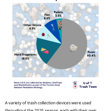
A variety of trash collection devices were used
throughout the 2025 season, each with their own