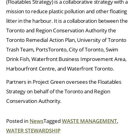
(Floatables Strategy) is a collaborative strategy with a
mission to reduce plastic pollution and other floating
litter in the harbour. It is a collaboration between the
Toronto and Region Conservation Authority the
Toronto Remedial Action Plan, University of Toronto
Trash Team, PortsToronto, City of Toronto, Swim
Drink Fish, Waterfront Business Improvement Area,
Harbourfront Centre, and Waterfront Toronto.
Partners in Project Green oversees the Floatables
Strategy on behalf of the Toronto and Region
Conservation Authority.
Posted in
News
Tagged
WASTE MANAGEMENT
,
WATER STEWARDSHIP