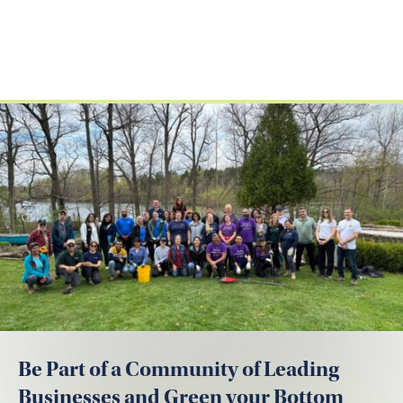
Be Part of a Community of Leading
Businesses and Green your Bottom