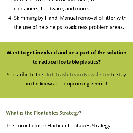
containers, foodware, and more.
Skimming by Hand: Manual removal of litter with
the use of nets helps to address problem areas.
Want to get involved and be a part of the solution
to reduce floatable plastics?
Subscribe to the
UoT Trash Team Newsletter
to stay
in the know about upcoming events!
What is the Floatables Strategy?
The Toronto Inner Harbour Floatables Strategy