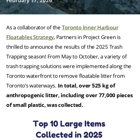
February 17, 2026
As a collaborator of the
Toronto Inner Harbour
Floatables Strategy
, Partners in Project Green is
thrilled to announce the results of the 2025 Trash
Trapping season! From May to October, a variety of
trash trapping solutions were implemented along the
Toronto waterfront to remove floatable litter from
Toronto’s waterways.
In total, over 525 kg of
anthropogenic litter, including over 77,000 pieces
of small plastic, was collected.