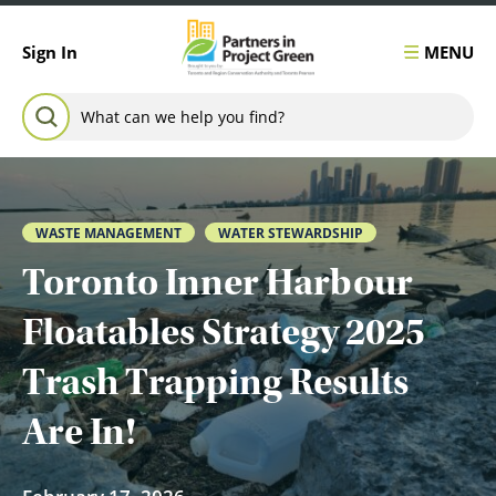
Skip to content
MENU
Sign In
Search for:
SEARCH
WASTE MANAGEMENT
WATER STEWARDSHIP
Toronto Inner Harbour
Floatables Strategy 2025
Trash Trapping Results
Are In!