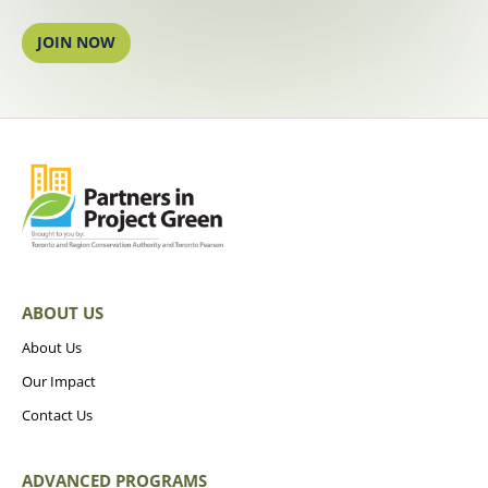
JOIN NOW
ABOUT US
About Us
Our Impact
Contact Us
ADVANCED PROGRAMS