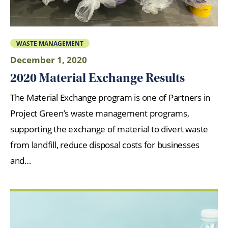
WASTE MANAGEMENT
December 1, 2020
2020 Material Exchange Results
The Material Exchange program is one of Partners in
Project Green’s waste management programs,
supporting the exchange of material to divert waste
from landfill, reduce disposal costs for businesses
and…