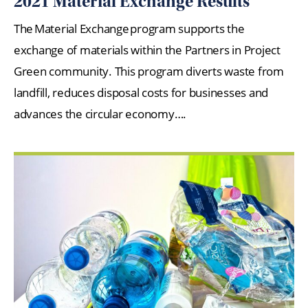
2021 Material Exchange Results
The Material Exchange program supports the
exchange of materials within the Partners in Project
Green community. This program diverts waste from
landfill, reduces disposal costs for businesses and
advances the circular economy….