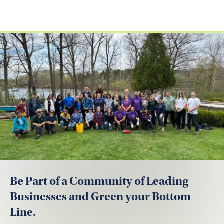
Be Part of a Community of Leading
Businesses and Green your Bottom
Line.