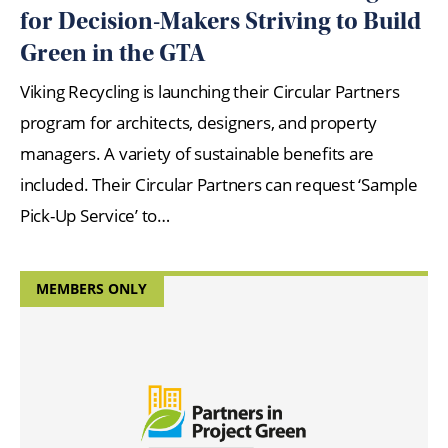
for Decision-Makers Striving to Build
Green in the GTA
Viking Recycling is launching their Circular Partners
program for architects, designers, and property
managers. A variety of sustainable benefits are
included. Their Circular Partners can request ‘Sample
Pick-Up Service’ to…
MEMBERS ONLY