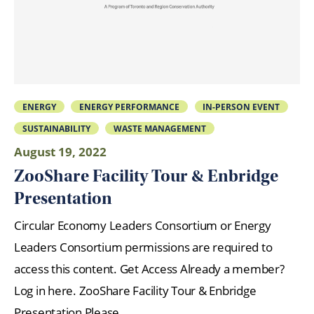
ENERGY
ENERGY PERFORMANCE
IN-PERSON EVENT
SUSTAINABILITY
WASTE MANAGEMENT
August 19, 2022
ZooShare Facility Tour & Enbridge
Presentation
Circular Economy Leaders Consortium or Energy
Leaders Consortium permissions are required to
access this content. Get Access Already a member?
Log in here. ZooShare Facility Tour & Enbridge
Presentation Please…