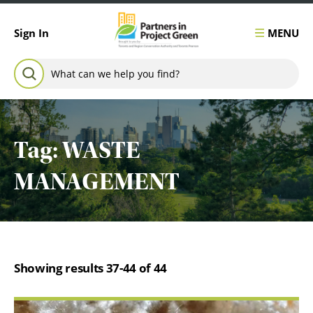
Skip to content
MENU
Sign In
Search for:
SEARCH
Tag:
WASTE
MANAGEMENT
Showing results 37-44 of 44