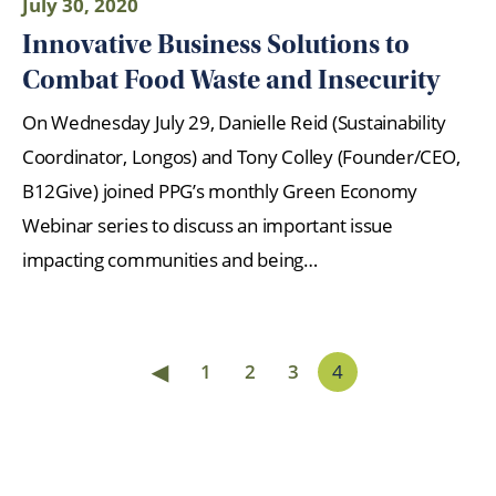
July 30, 2020
Innovative Business Solutions to
Combat Food Waste and Insecurity
On Wednesday July 29, Danielle Reid (Sustainability
Coordinator, Longos) and Tony Colley (Founder/CEO,
B12Give) joined PPG’s monthly Green Economy
Webinar series to discuss an important issue
impacting communities and being…
◀
1
2
3
4