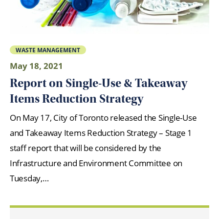
WASTE MANAGEMENT
May 18, 2021
Report on Single-Use & Takeaway
Items Reduction Strategy
On May 17, City of Toronto released the Single-Use
and Takeaway Items Reduction Strategy – Stage 1
staff report that will be considered by the
Infrastructure and Environment Committee on
Tuesday,…