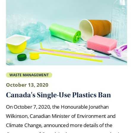
WASTE MANAGEMENT
October 13, 2020
Canada's Single-Use Plastics Ban
On October 7, 2020, the Honourable Jonathan
Wilkinson, Canadian Minister of Environment and
Climate Change, announced more details of the