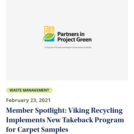
WASTE MANAGEMENT
February 23, 2021
Member Spotlight: Viking Recycling
Implements New Takeback Program
for Carpet Samples