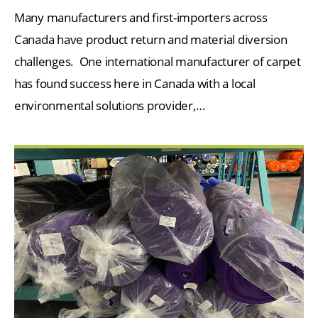
Many manufacturers and first-importers across
Canada have product return and material diversion
challenges. One international manufacturer of carpet
has found success here in Canada with a local
environmental solutions provider,…