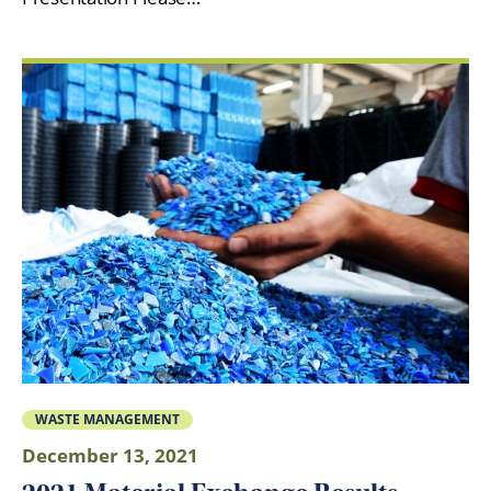
WASTE MANAGEMENT
December 13, 2021