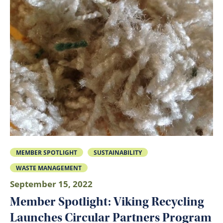
MEMBER SPOTLIGHT
SUSTAINABILITY
WASTE MANAGEMENT
September 15, 2022
Member Spotlight: Viking Recycling
Launches Circular Partners Program