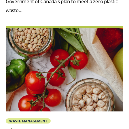
Government of Canada’s plan to meet a zero plastic
waste…
WASTE MANAGEMENT