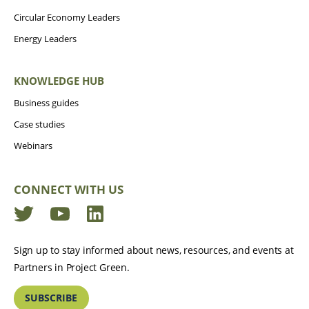
Circular Economy Leaders
Energy Leaders
KNOWLEDGE HUB
Business guides
Case studies
Webinars
CONNECT WITH US
Twitter
YouTube
LinkedIn
Sign up to stay informed about news, resources, and events at
Partners in Project Green.