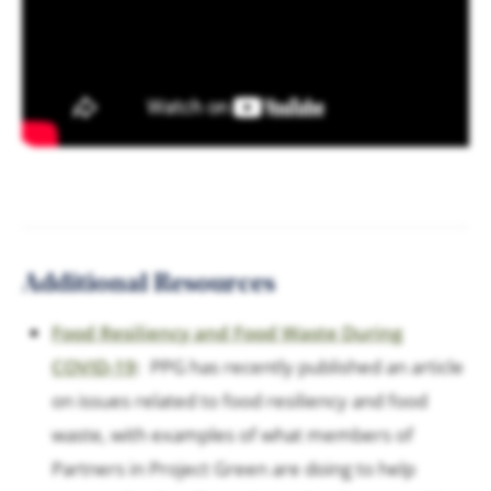
Additional Resources
Food Resiliency and Food Waste During
COVID-19
: PPG has recently published an article
on issues related to food resiliency and food
waste, with examples of what members of
Partners in Project Green are doing to help