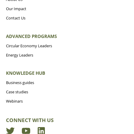
Our Impact
Contact Us
ADVANCED PROGRAMS
Circular Economy Leaders
Energy Leaders
KNOWLEDGE HUB
Business guides
Case studies
Webinars
CONNECT WITH US
Twitter
YouTube
LinkedIn