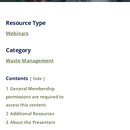
Resource Type
Webinars
Category
Waste Management
Contents
hide
1
General Membership
permissions are required to
access this content.
2
Additional Resources
3
About the Presenters