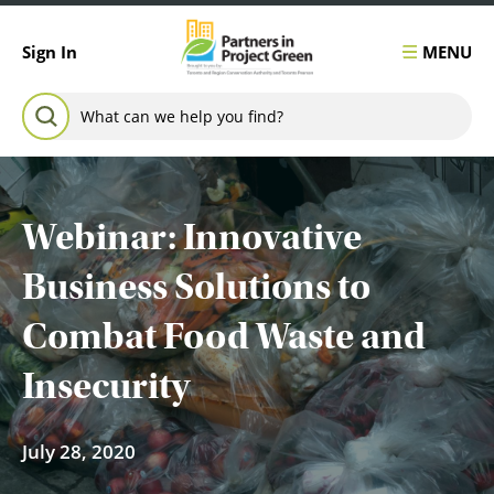
Skip to content
MENU
Sign In
Search for:
SEARCH
Webinar: Innovative
Business Solutions to
Combat Food Waste and
Insecurity
July 28, 2020