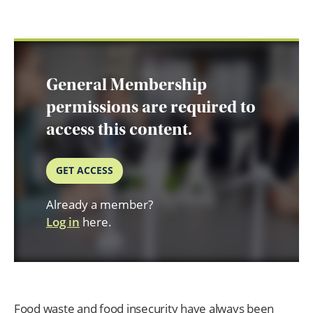
General Membership
permissions are required to
access this content.
GET ACCESS
Already a member?
Log in
here.
Food waste and food insecurity have always been