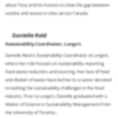
about Tony and his mission to close the gap between
surplus and access in cities across Canada
Danielle Reid
Sustainability Coordinator, Longo’s
Danielle Reid is Sustainability Coordinator at Longo’s,
where her role focuses on sustainability reporting,
food waste reduction, and sourcing. Her love of food
and disdain of waste have led her to a career devoted
to tackling the sustainability challenges in the food
industry. Prior to Longo’s, Danielle graduated with a
Master of Science in Sustainability Management from
the University of Toronto..