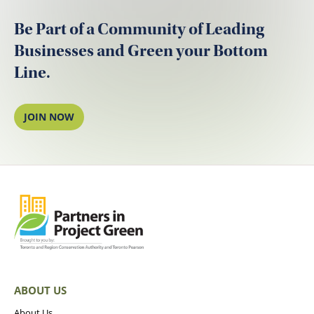
Be Part of a Community of Leading
Businesses and Green your Bottom
Line.
JOIN NOW
ABOUT US
About Us