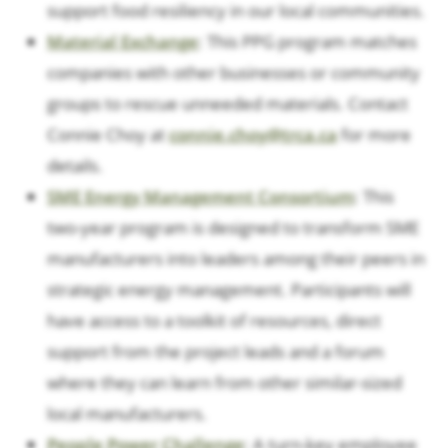
support food resiliency in our local communities.
Material Exchange
: This PPG program matches
companies with other businesses or community
groups to rescue unneeded materials. Contact
Connie Choy at
connie.choy@trca.ca
for more
details.
SME Energy Management Consortium
: This
two-year program is designed to transform SME
manufacturers into leaders among their peers in
strategic energy management. Participants will
have access to a toolkit of resources, direct
support from the project leads and a forum
where they can learn from other similar-sized
local manufacturers.
People Power Challenge
: A turn-key employee