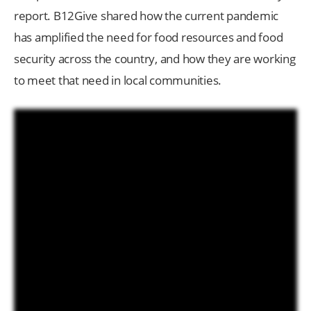
report. B12Give shared how the current pandemic
has amplified the need for food resources and food
security across the country, and how they are working
to meet that need in local communities.