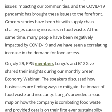
issues impacting our communities, and the COVID-19
pandemic has brought these issues to the forefront.
Grocery stories have been hit with supply chain
challenges causing increases in food waste. At the
same time, many people have been negatively
impacted by COVID-19 and we have seen a correlating
increase in the demand for food access.
On July 29, PPG
members
Longo’s and B12Give
shared their insights during our monthly Green
Economy Webinar. The speakers discussed how
businesses are finding ways to mitigate the impact of
food waste and insecurity. Longo’s provided a road
map on how the company is combating food waste
and provided details on their first ever sustainability