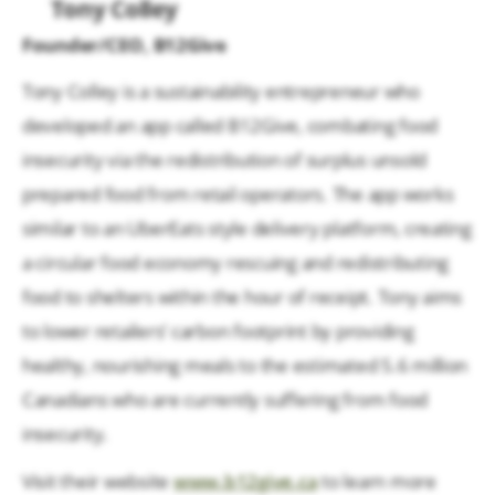
Tony Colley
Founder/CEO, B12Give
Tony Colley is a sustainability entrepreneur who
developed an app called B12Give, combating food
insecurity via the redistribution of surplus unsold
prepared food from retail operators. The app works
similar to an UberEats style delivery platform, creating
a circular food economy rescuing and redistributing
food to shelters within the hour of receipt. Tony aims
to lower retailers’ carbon footprint by providing
healthy, nourishing meals to the estimated 5.6 million
Canadians who are currently suffering from food
insecurity.
Visit their website
www.b12give.ca
to learn more