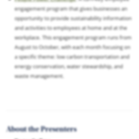
engagement program that gives businesses an
opportunity to provide sustainability information
and activities to employees at home and at the
workplace. This engagement program runs from
August to October, with each month focusing on
a specific theme: low carbon transportation and
energy conservation, water stewardship, and
waste management.
About the Presenters