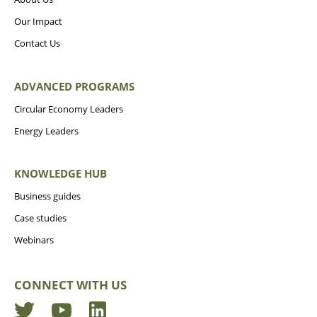
Our Impact
Contact Us
ADVANCED PROGRAMS
Circular Economy Leaders
Energy Leaders
KNOWLEDGE HUB
Business guides
Case studies
Webinars
CONNECT WITH US
Twitter
YouTube
LinkedIn