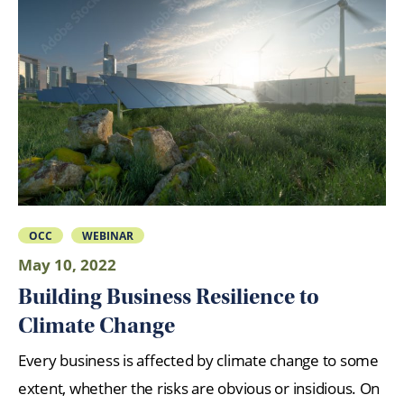
OCC
WEBINAR
May 10, 2022
Building Business Resilience to
Climate Change
Every business is affected by climate change to some
extent, whether the risks are obvious or insidious. On