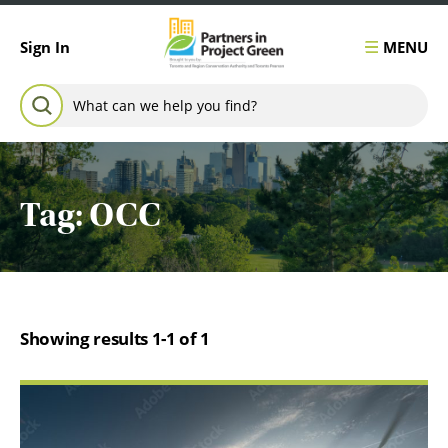
Skip to content
MENU
Sign In
Search for:
SEARCH
Tag:
OCC
Showing results 1-1 of 1