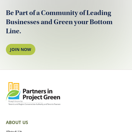
Be Part of a Community of Leading
Businesses and Green your Bottom
Line.
JOIN NOW
ABOUT US
About Us