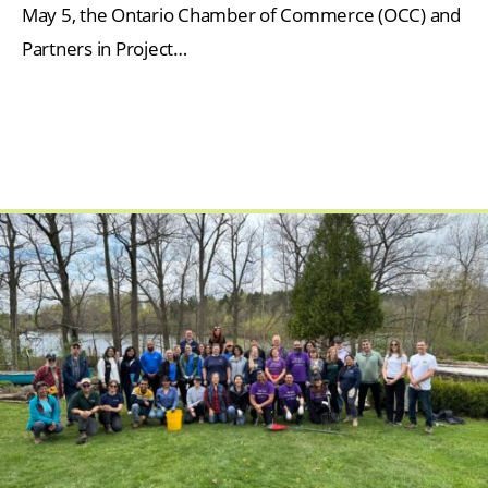
May 5, the Ontario Chamber of Commerce (OCC) and
Partners in Project…