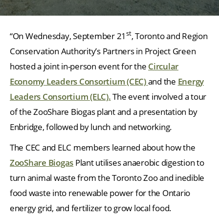
st
“On Wednesday, September 21
, Toronto and Region
Conservation Authority’s Partners in Project Green
hosted a joint in-person event for the
Circular
Economy Leaders Consortium (CEC)
and the
Energy
Leaders Consortium (ELC).
The event involved a tour
of the ZooShare Biogas plant and a presentation by
Enbridge, followed by lunch and networking.
The CEC and ELC members learned about how the
ZooShare Biogas
Plant utilises anaerobic digestion to
turn animal waste from the Toronto Zoo and inedible
food waste into renewable power for the Ontario
energy grid, and fertilizer to grow local food.