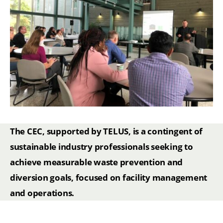
The CEC, supported by TELUS, is a contingent of
sustainable industry professionals seeking to
achieve measurable waste prevention and
diversion goals, focused on facility management
and operations.