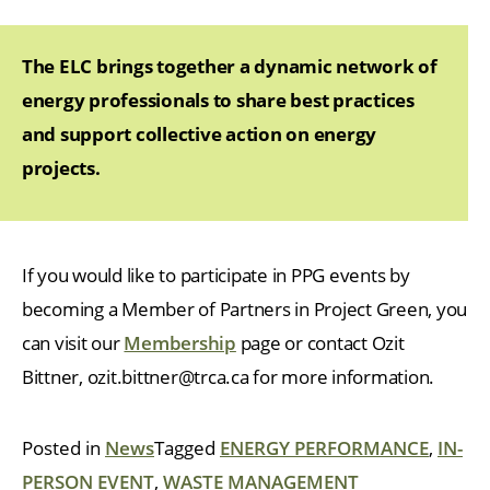
The ELC brings together a dynamic network of
energy professionals to share best practices
and support collective action on energy
projects.
If you would like to participate in PPG events by
becoming a Member of Partners in Project Green, you
can visit our
Membership
page or contact Ozit
Bittner, ozit.bittner@trca.ca for more information.
Posted in
News
Tagged
ENERGY PERFORMANCE
,
IN-
PERSON EVENT
,
WASTE MANAGEMENT