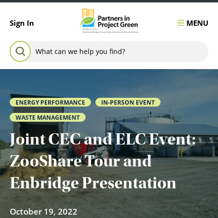
Skip to content
MENU
Sign In
Search for:
SEARCH
ENERGY PERFORMANCE
IN-PERSON EVENT
WASTE MANAGEMENT
Joint CEC and ELC Event:
ZooShare Tour and
Enbridge Presentation
October 19, 2022