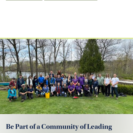
Be Part of a Community of Leading