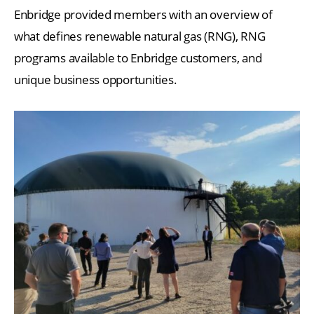
Enbridge provided members with an overview of
what defines renewable natural gas (RNG), RNG
programs available to Enbridge customers, and
unique business opportunities.