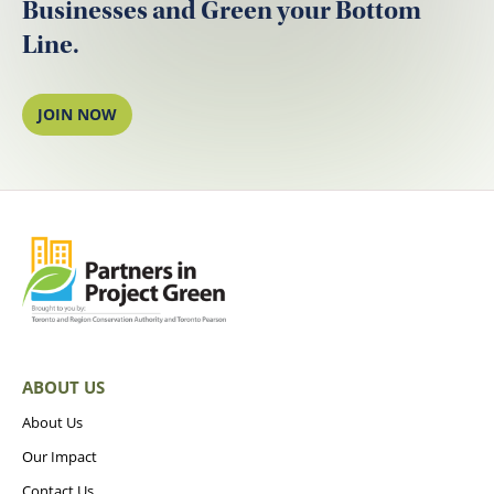
Businesses and Green your Bottom
Line.
JOIN NOW
ABOUT US
About Us
Our Impact
Contact Us