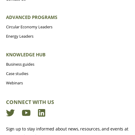
ADVANCED PROGRAMS
Circular Economy Leaders
Energy Leaders
KNOWLEDGE HUB
Business guides
Case studies
Webinars
CONNECT WITH US
Twitter
YouTube
LinkedIn
Sign up to stay informed about news, resources, and events at