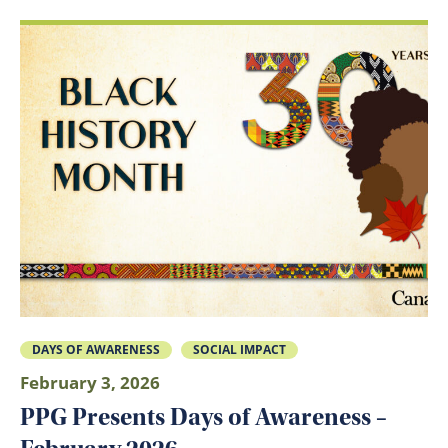
DAYS OF AWARENESS
SOCIAL IMPACT
February 3, 2026
PPG Presents Days of Awareness –