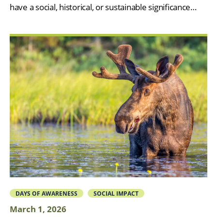
have a social, historical, or sustainable significance…
DAYS OF AWARENESS
SOCIAL IMPACT
March 1, 2026