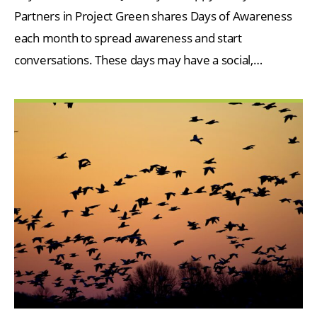
Partners in Project Green shares Days of Awareness
each month to spread awareness and start
conversations. These days may have a social,…