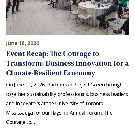
June 18, 2026
Event Recap: The Courage to
Transform: Business Innovation for a
Climate-Resilient Economy
On June 11, 2026, Partners in Project Green brought
together sustainability professionals, business leaders
and innovators at the University of Toronto
Mississauga for our flagship Annual Forum, The
Courage to…