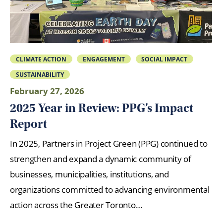
CLIMATE ACTION
ENGAGEMENT
SOCIAL IMPACT
SUSTAINABILITY
February 27, 2026
2025 Year in Review: PPG’s Impact
Report
In 2025, Partners in Project Green (PPG) continued to
strengthen and expand a dynamic community of
businesses, municipalities, institutions, and
organizations committed to advancing environmental
action across the Greater Toronto…