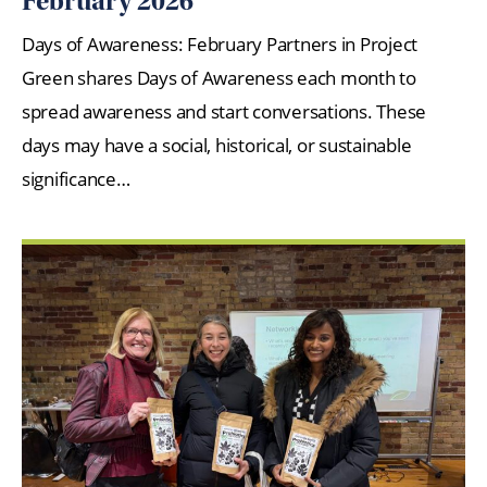
February 2026
Days of Awareness: February Partners in Project
Green shares Days of Awareness each month to
spread awareness and start conversations. These
days may have a social, historical, or sustainable
significance…