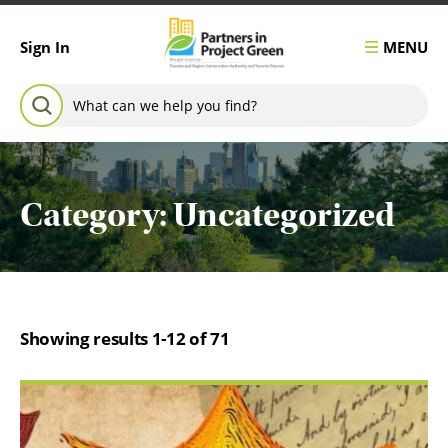
Skip to content
MENU
Sign In
Search for:
SEARCH
Category:
Uncategorized
Showing results 1-12 of 71