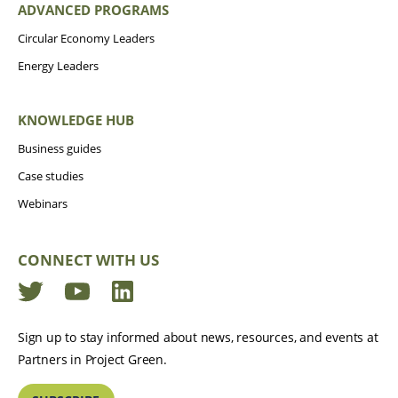
ADVANCED PROGRAMS
Circular Economy Leaders
Energy Leaders
KNOWLEDGE HUB
Business guides
Case studies
Webinars
CONNECT WITH US
Twitter
YouTube
LinkedIn
Sign up to stay informed about news, resources, and events at
Partners in Project Green.