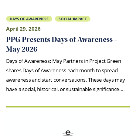
DAYS OF AWARENESS
SOCIAL IMPACT
April 29, 2026
PPG Presents Days of Awareness –
May 2026
Days of Awareness: May Partners in Project Green
shares Days of Awareness each month to spread
awareness and start conversations. These days may
have a social, historical, or sustainable significance…