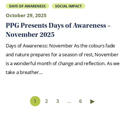
DAYS OF AWARENESS
SOCIAL IMPACT
October 29, 2025
PPG Presents Days of Awareness –
November 2025
Days of Awareness: November As the colours fade
and nature prepares for a season of rest, November
is a wonderful month of change and reflection. As we
take a breather…
▶
1
2
3
…
6