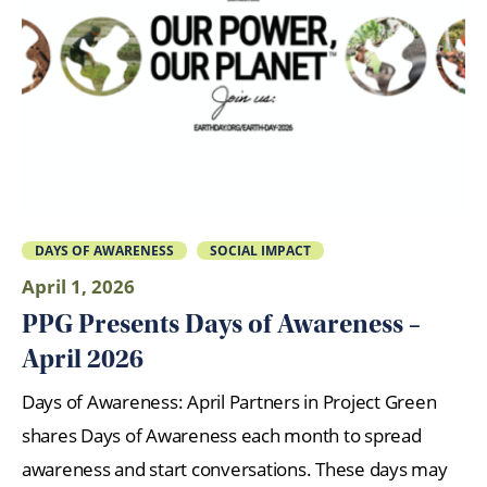
DAYS OF AWARENESS
SOCIAL IMPACT
April 1, 2026
PPG Presents Days of Awareness –
April 2026
Days of Awareness: April Partners in Project Green
shares Days of Awareness each month to spread
awareness and start conversations. These days may