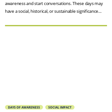
awareness and start conversations. These days may
have a social, historical, or sustainable significance…
DAYS OF AWARENESS
SOCIAL IMPACT