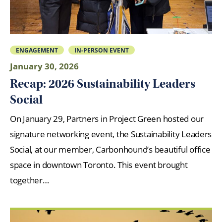
ENGAGEMENT
IN-PERSON EVENT
January 30, 2026
Recap: 2026 Sustainability Leaders
Social
On January 29, Partners in Project Green hosted our
signature networking event, the Sustainability Leaders
Social, at our member, Carbonhound’s beautiful office
space in downtown Toronto. This event brought
together…