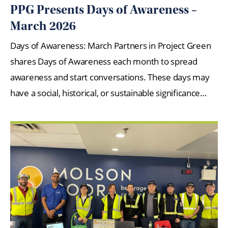
PPG Presents Days of Awareness –
March 2026
Days of Awareness: March Partners in Project Green
shares Days of Awareness each month to spread
awareness and start conversations. These days may
have a social, historical, or sustainable significance…