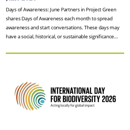
Days of Awareness: June Partners in Project Green
shares Days of Awareness each month to spread
awareness and start conversations. These days may
have a social, historical, or sustainable significance…