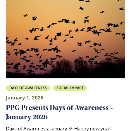
DAYS OF AWARENESS
SOCIAL IMPACT
January 1, 2026
PPG Presents Days of Awareness –
January 2026
Days of Awareness: January 🎉 Happy new year!