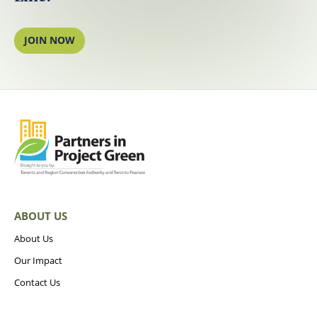
JOIN NOW
ABOUT US
About Us
Our Impact
Contact Us