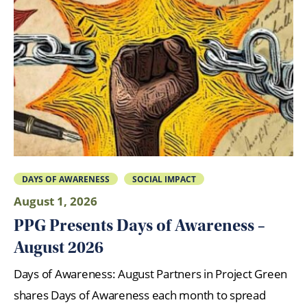
DAYS OF AWARENESS
SOCIAL IMPACT
August 1, 2026
PPG Presents Days of Awareness –
August 2026
Days of Awareness: August Partners in Project Green
shares Days of Awareness each month to spread