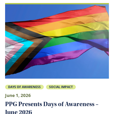
DAYS OF AWARENESS
SOCIAL IMPACT
June 1, 2026
PPG Presents Days of Awareness –
June 2026