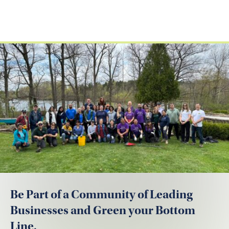
Be Part of a Community of Leading
Businesses and Green your Bottom
Line.