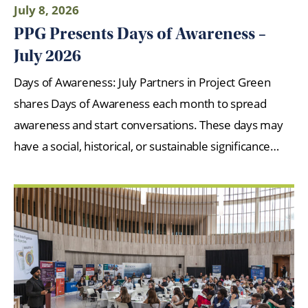
July 8, 2026
PPG Presents Days of Awareness –
July 2026
Days of Awareness: July Partners in Project Green
shares Days of Awareness each month to spread
awareness and start conversations. These days may
have a social, historical, or sustainable significance…