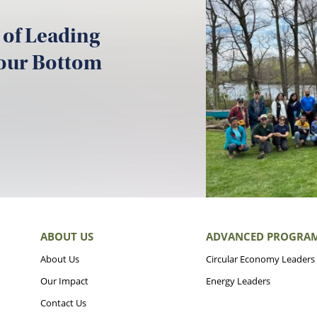
 of Leading
your Bottom
ABOUT US
ADVANCED PROGRA
About Us
Circular Economy Leaders
Our Impact
Energy Leaders
Contact Us