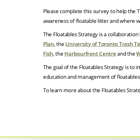
Please complete this survey to help the 
awareness of floatable litter and where 
The Floatables Strategy is a collaboratio
Plan
, the
University of Toronto Trash 
Fish
, the
Harbourfront Centre
and the
W
The goal of the Floatables Strategy is to
education and management of floatables 
To learn more about the Floatables Strat