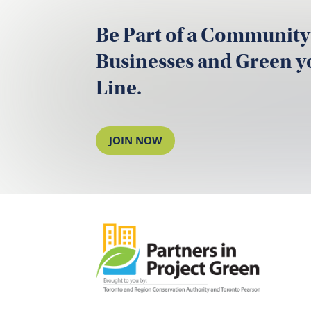
Be Part of a Community
Businesses and Green 
Line.
JOIN NOW