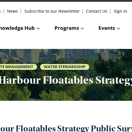
s
News
Subscribe to our Newsletter
Contact Us
Sign In
nowledge Hub
Programs
Events
TE MANAGEMENT
WATER STEWARDSHIP
Harbour Floatables Strateg
our Floatables Strategy Public Sur