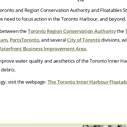
Toronto and Region Conservation Authority and Floatables S
we need to focus action in the Toronto Harbour, and beyond.
n between the
Toronto Region Conservation Authority
the
Team
,
PortsToronto
, and several
City of Toronto
divisions, w
aterfront Business Improvement Area
.
 improve water quality and aesthetics of the Toronto Inner H
debris.
egy, visit the webpage:
The Toronto Inner Harbour Floatabl