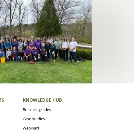
MS
KNOWLEDGE HUB
Business guides
Case studies
Webinars