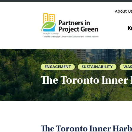
Skip to content
About U
K
ENGAGEMENT
SUSTAINABILITY
WAS
The Toronto Inner 
The Toronto Inner Harb