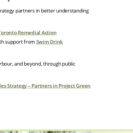
trategy partners in better understanding
Toronto Remedial Action
ith support from
Swim Drink
arbour, and beyond, through public
es Strategy – Partners in Project Green