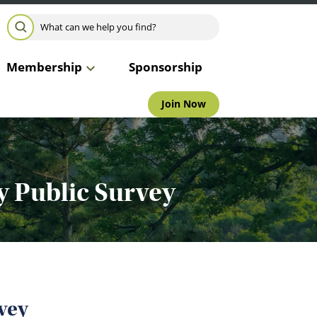
Search for:
SEARCH
Membership
Sponsorship
Join Now
y Public Survey
vey