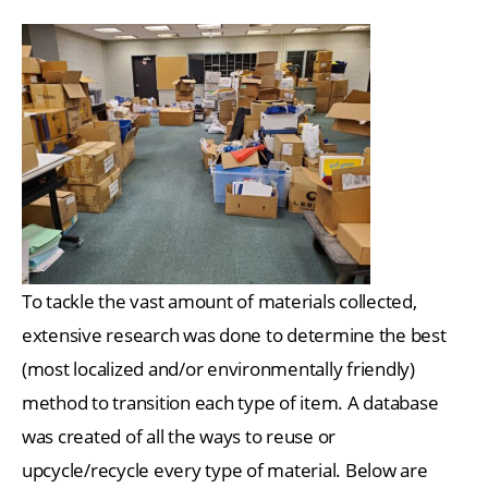
To tackle the vast amount of materials collected,
extensive research was done to determine the best
(most localized and/or environmentally friendly)
method to transition each type of item. A database
was created of all the ways to reuse or
upcycle/recycle every type of material. Below are