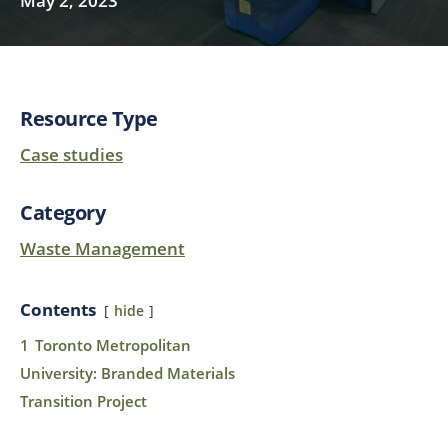
May 2, 2023
Resource Type
Case studies
Category
Waste Management
Contents
hide
1
Toronto Metropolitan
University: Branded Materials
Transition Project