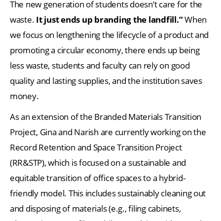
The new generation of students doesn’t care for the
waste.
It just ends up branding the landfill.”
When
we focus on lengthening the lifecycle of a product and
promoting a circular economy, there ends up being
less waste, students and faculty can rely on good
quality and lasting supplies, and the institution saves
money.
As an extension of the Branded Materials Transition
Project, Gina and Narish are currently working on the
Record Retention and Space Transition Project
(RR&STP), which is focused on a sustainable and
equitable transition of office spaces to a hybrid-
friendly model. This includes sustainably cleaning out
and disposing of materials (e.g., filing cabinets,