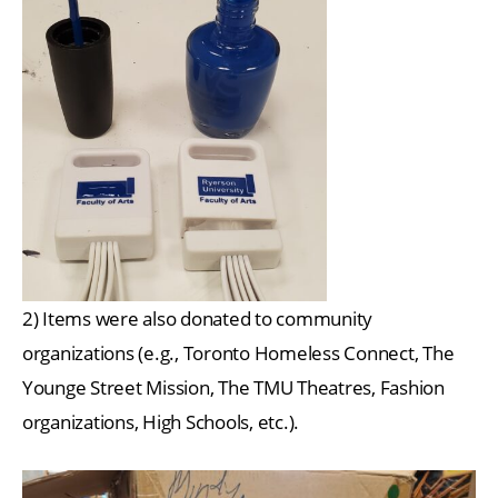
2) Items were also donated to community
organizations (e.g., Toronto Homeless Connect, The
Younge Street Mission, The TMU Theatres, Fashion
organizations, High Schools, etc.).