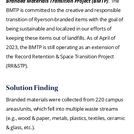
Branded Materials Transition Project (BMTP)
. The
BMTP is committed to the creative and responsible
transition of Ryerson-branded items with the goal of
being sustainable and localized in our efforts of
keeping these items out of landfills. As of April of
2023, the BMTP is still operating as an extension of
the Record Retention & Space Transition Project
(RR&STP).
Solution Finding
Branded materials were collected from 220 campus
areas/units, which fell into multiple waste streams
(e.g., wood & paper, metals, plastics, textiles, ceramic
& glass, etc.).