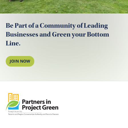
Be Part of a Community of Leading
Businesses and Green your Bottom
Line.
JOIN NOW