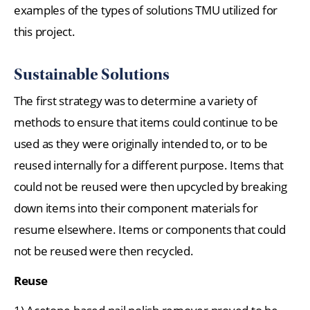
examples of the types of solutions TMU utilized for
this project.
Sustainable Solutions
The first strategy was to determine a variety of
methods to ensure that items could continue to be
used as they were originally intended to, or to be
reused internally for a different purpose. Items that
could not be reused were then upcycled by breaking
down items into their component materials for
resume elsewhere. Items or components that could
not be reused were then recycled.
Reuse