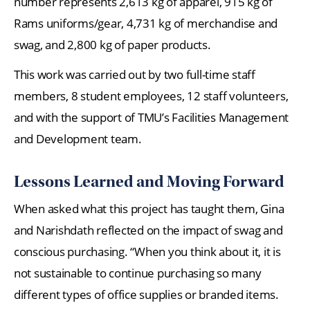
number represents 2,613 kg of apparel, 915 kg of
Rams uniforms/gear, 4,731 kg of merchandise and
swag, and 2,800 kg of paper products.
This work was carried out by two full-time staff
members, 8 student employees, 12 staff volunteers,
and with the support of TMU’s Facilities Management
and Development team.
Lessons Learned and Moving Forward
When asked what this project has taught them, Gina
and Narishdath reflected on the impact of swag and
conscious purchasing. “When you think about it, it is
not sustainable to continue purchasing so many
different types of office supplies or branded items.