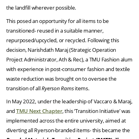
the landfill wherever possible.
This posed an opportunity for all items to be
transitioned- reused in a suitable manner,
repurposed/upcycled, or recycled. Following this
decision, Narishdath Maraj (Strategic Operation
Project Administrator, Ath & Rec), a TMU Fashion alum
with experience in post-consumer fashion and textile
waste reduction was brought on to oversee the
transition of all
Ryerson Rams
items.
In May 2022, under the leadership of Vaccaro & Maraj,
and
TMU Next Chapter
, this ‘Transition Initiative’ was
implemented across the entire university, aimed at
diverting all Ryerson-branded items- this became the