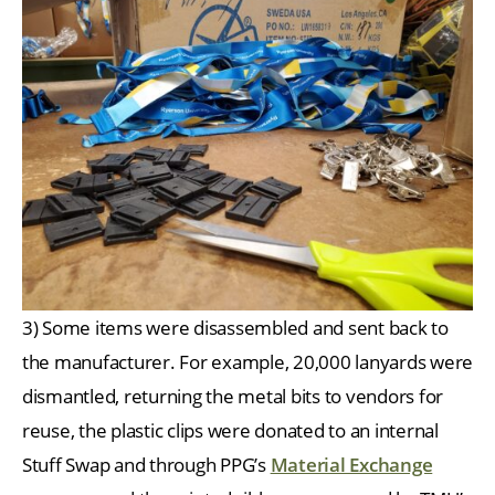
3) Some items were disassembled and sent back to
the manufacturer. For example, 20,000 lanyards were
dismantled, returning the metal bits to vendors for
reuse, the plastic clips were donated to an internal
Stuff Swap and through PPG’s
Material Exchange