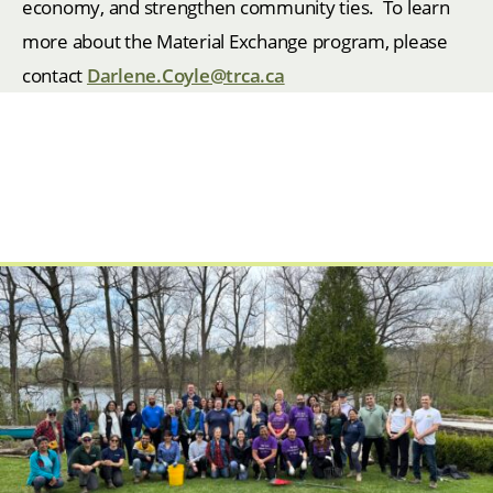
economy, and strengthen community ties. To learn
more about the Material Exchange program, please
contact
Darlene.Coyle@trca.ca