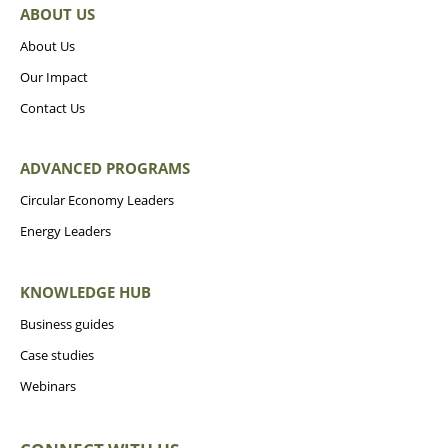
ABOUT US
About Us
Our Impact
Contact Us
ADVANCED PROGRAMS
Circular Economy Leaders
Energy Leaders
KNOWLEDGE HUB
Business guides
Case studies
Webinars