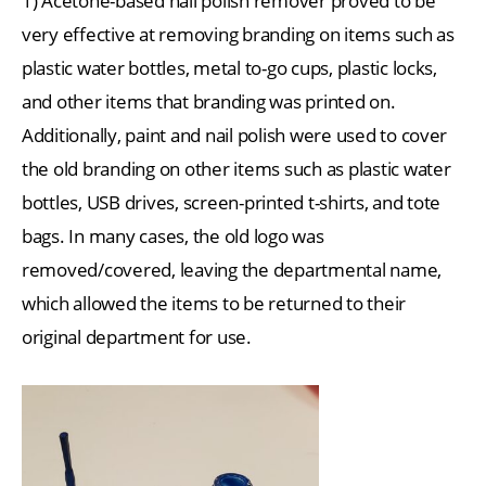
1) Acetone-based nail polish remover proved to be
very effective at removing branding on items such as
plastic water bottles, metal to-go cups, plastic locks,
and other items that branding was printed on.
Additionally, paint and nail polish were used to cover
the old branding on other items such as plastic water
bottles, USB drives, screen-printed t-shirts, and tote
bags. In many cases, the old logo was
removed/covered, leaving the departmental name,
which allowed the items to be returned to their
original department for use.