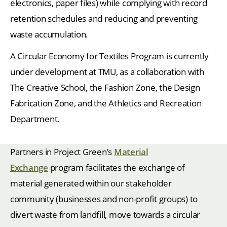
electronics, paper files) while complying with record
retention schedules and reducing and preventing
waste accumulation.
A Circular Economy for Textiles Program is currently
under development at TMU, as a collaboration with
The Creative School, the Fashion Zone, the Design
Fabrication Zone, and the Athletics and Recreation
Department.
Partners in Project Green’s
Material
Exchange
program facilitates the exchange of
material generated within our stakeholder
community (businesses and non-profit groups) to
divert waste from landfill, move towards a circular