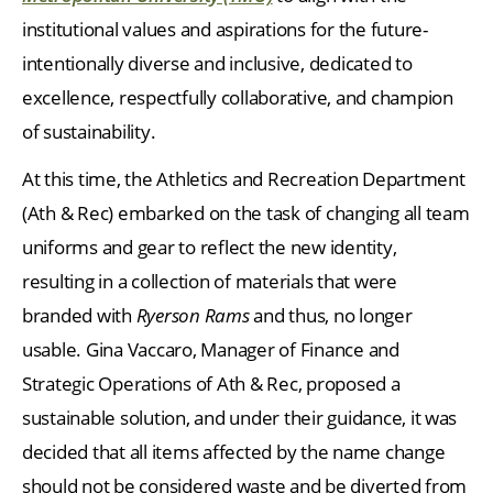
institutional values and aspirations for the future-
intentionally diverse and inclusive, dedicated to
excellence, respectfully collaborative, and champion
of sustainability.
At this time, the Athletics and Recreation Department
(Ath & Rec) embarked on the task of changing all team
uniforms and gear to reflect the new identity,
resulting in a collection of materials that were
branded with
Ryerson Rams
and thus, no longer
usable. Gina Vaccaro, Manager of Finance and
Strategic Operations of Ath & Rec, proposed a
sustainable solution, and under their guidance, it was
decided that all items affected by the name change
should not be considered waste and be diverted from