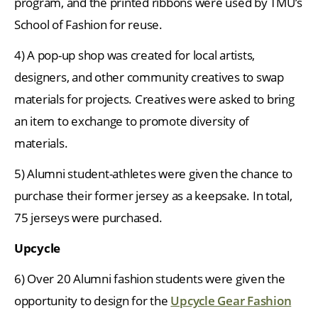
program, and the printed ribbons were used by TMU’s
School of Fashion for reuse.
4) A pop-up shop was created for local artists,
designers, and other community creatives to swap
materials for projects. Creatives were asked to bring
an item to exchange to promote diversity of
materials.
5) Alumni student-athletes were given the chance to
purchase their former jersey as a keepsake. In total,
75 jerseys were purchased.
Upcycle
6) Over 20 Alumni fashion students were given the
opportunity to design for the
Upcycle Gear Fashion