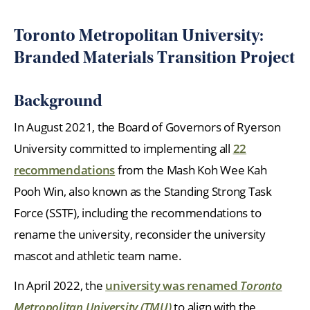
Toronto Metropolitan University:
Branded Materials Transition Project
Background
In August 2021, the Board of Governors of Ryerson
University committed to implementing all
22
recommendation
s
from the Mash Koh Wee Kah
Pooh Win, also known as the Standing Strong Task
Force (SSTF), including the recommendations to
rename the university, reconsider the university
mascot and athletic team name.
In April 2022, the
university was renamed
Toronto
Metropolitan University (TMU)
to align with the