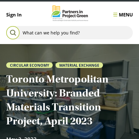
Skip to content
MENU
Sign In
Search for:
SEARCH
CIRCULAR ECONOMY
MATERIAL EXCHANGE
Toronto Metropolitan
University: Branded
Materials Transition
Project, April 2023