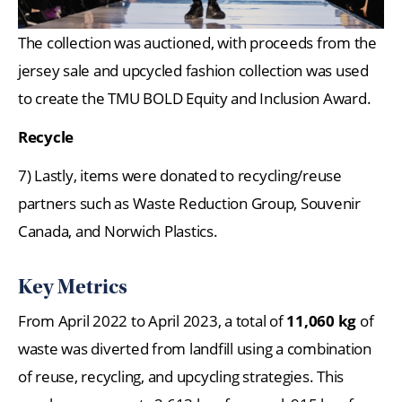
The collection was auctioned, with proceeds from the
jersey sale and upcycled fashion collection was used
to create the TMU BOLD Equity and Inclusion Award.
Recycle
7) Lastly, items were donated to recycling/reuse
partners such as Waste Reduction Group, Souvenir
Canada, and Norwich Plastics.
Key Metrics
From April 2022 to April 2023, a total of
11,060 kg
of
waste was diverted from landfill using a combination
of reuse, recycling, and upcycling strategies. This