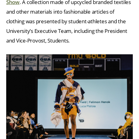
Show
. A collection made of upcycled branded textiles
and other materials into fashionable articles of
clothing was presented by student-athletes and the
University’s Executive Team, including the President
and Vice-Provost, Students.