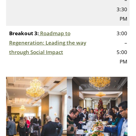
3:30
PM
Breakout 3:
Roadmap to
3:00
Regeneration: Leading the way
–
through Social Impact
5:00
PM