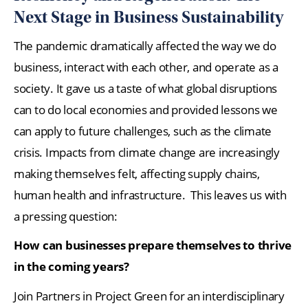
Next Stage in Business Sustainability
The pandemic dramatically affected the way we do
business, interact with each other, and operate as a
society. It gave us a taste of what global disruptions
can to do local economies and provided lessons we
can apply to future challenges, such as the climate
crisis. Impacts from climate change are increasingly
making themselves felt, affecting supply chains,
human health and infrastructure. This leaves us with
a pressing question:
How can businesses prepare themselves to thrive
in the coming years?
Join Partners in Project Green for an interdisciplinary