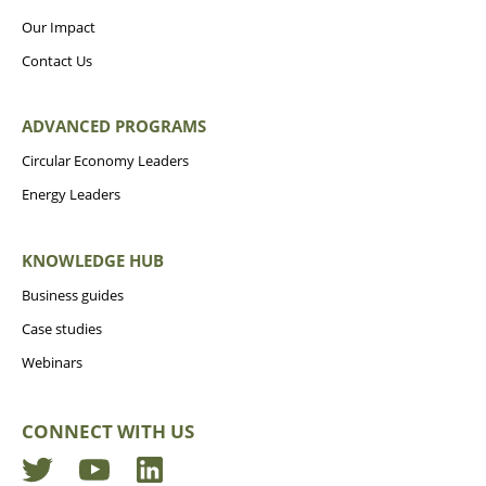
Our Impact
Contact Us
ADVANCED PROGRAMS
Circular Economy Leaders
Energy Leaders
KNOWLEDGE HUB
Business guides
Case studies
Webinars
CONNECT WITH US
Twitter
YouTube
LinkedIn