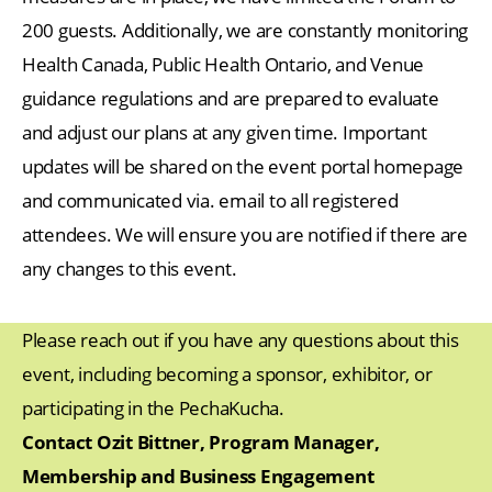
200 guests. Additionally, we are constantly monitoring
Health Canada, Public Health Ontario, and Venue
guidance regulations and are prepared to evaluate
and adjust our plans at any given time. Important
updates will be shared on the event portal homepage
and communicated via. email to all registered
attendees. We will ensure you are notified if there are
any changes to this event.
Please reach out if you have any questions about this
event, including becoming a sponsor, exhibitor, or
participating in the PechaKucha.
Contact Ozit Bittner, Program Manager,
Membership and Business Engagement