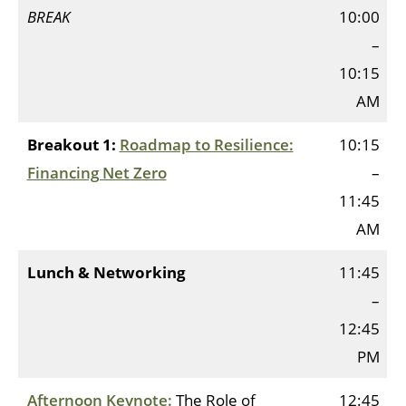
BREAK
10:00
–
10:15
AM
Breakout 1:
Roadmap to Resilience:
10:15
Financing Net Zero
–
11:45
AM
Lunch & Networking
11:45
–
12:45
PM
Afternoon Keynote:
The Role of
12:45