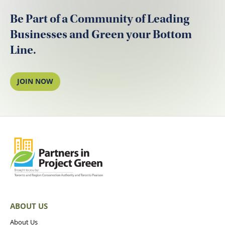
Be Part of a Community of Leading
Businesses and Green your Bottom
Line.
JOIN NOW
ABOUT US
About Us