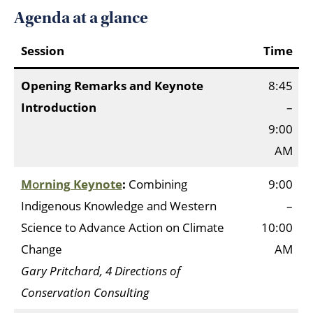
Agenda at a glance
Session
Time
Opening Remarks and Keynote
8:45
Introduction
–
9:00
AM
M
o
rning Keynote
:
Combining
9:00
Indigenous Knowledge and Western
–
Science to Advance Action on Climate
10:00
Change
AM
Gary Pritchard, 4 Directions of
Conservation Consulting