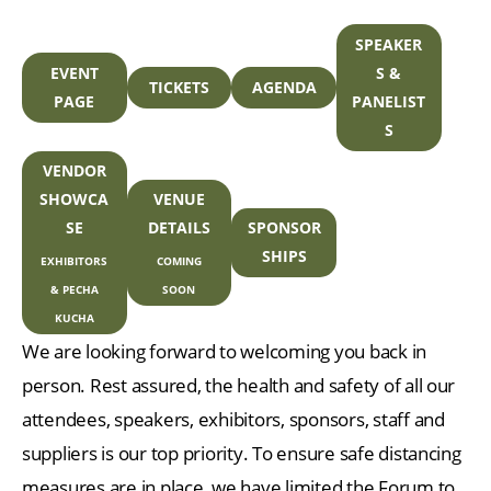
SPEAKER
EVENT
S &
TICKETS
AGENDA
PAGE
PANELIST
S
VENDOR
SHOWCA
VENUE
SE
DETAILS
SPONSOR
SHIPS
EXHIBITORS
COMING
& PECHA
SOON
KUCHA
We are looking forward to welcoming you back in
person. Rest assured, the health and safety of all our
attendees, speakers, exhibitors, sponsors, staff and
suppliers is our top priority. To ensure safe distancing
measures are in place, we have limited the Forum to