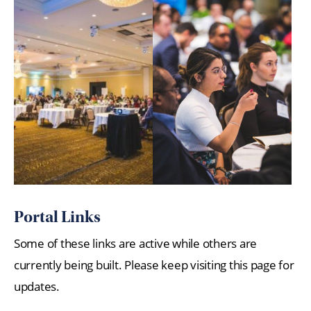
Portal Links
Some of these links are active while others are
currently being built. Please keep visiting this page for
updates.