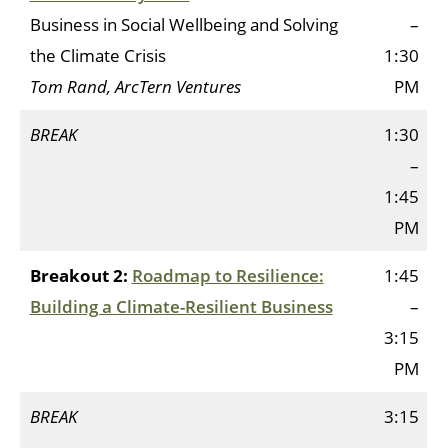
Business in Social Wellbeing and Solving
–
the Climate Crisis
1:30
Tom Rand, ArcTern Ventures
PM
BREAK
1:30
–
1:45
PM
Breakout 2:
Roadmap to Resilience:
1:45
Building a Climate-Resilient Business
–
3:15
PM
BREAK
3:15
–