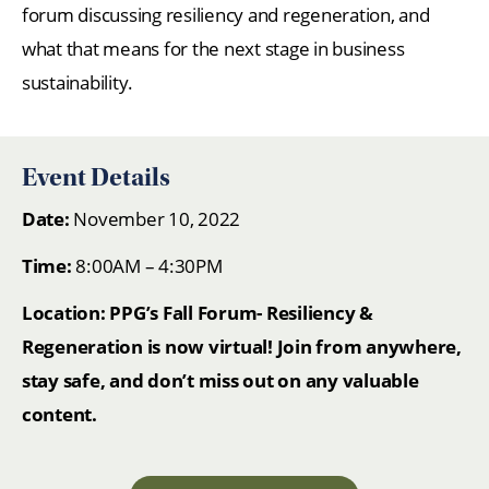
forum discussing resiliency and regeneration, and
what that means for the next stage in business
sustainability.
Event Details
Date:
November 10, 2022
Time:
8:00AM – 4:30PM
Location: PPG’s Fall Forum- Resiliency &
Regeneration is now virtual! Join from anywhere,
stay safe, and don’t miss out on any valuable
content.