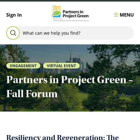
Skip to content
MENU
Sign In
Search for:
SEARCH
ENGAGEMENT
VIRTUAL EVENT
Partners in Project Green –
Fall Forum
Resiliency and Regeneration: The