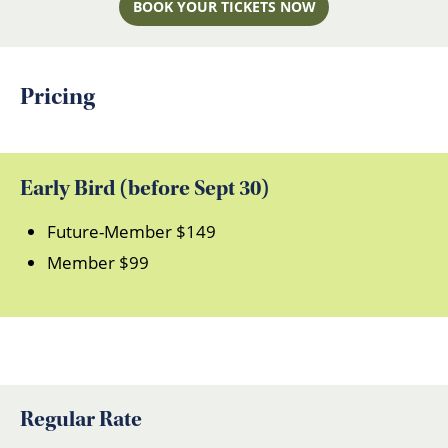
BOOK YOUR TICKETS NOW
Pricing
Early Bird (before Sept 30)
Future-Member $149
Member $99
Regular Rate