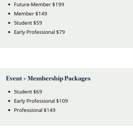
Future-Member $199
Member $149
Student $59
Early Professional $79
Event + Membership Packages
Student $69
Early Professional $109
Professional $149