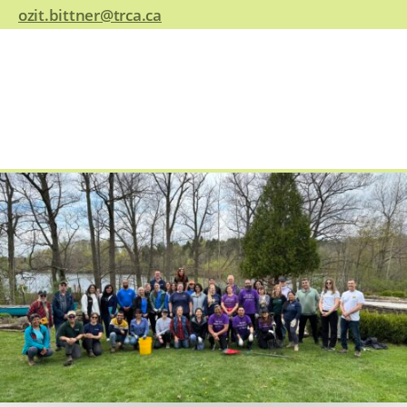
ozit.bittner@trca.ca