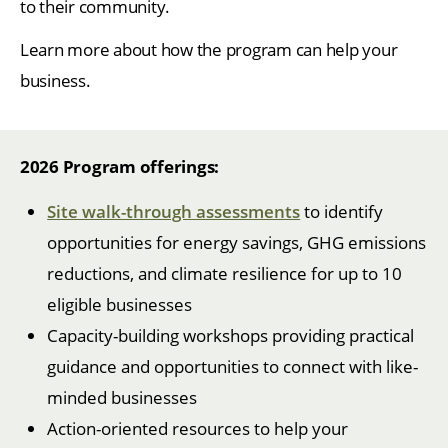
to their community.
Learn more about how the program can help your
business.
2026 Program offerings:
Site walk-through assessments
to identify
opportunities for energy savings, GHG emissions
reductions, and climate resilience for up to 10
eligible businesses
Capacity-building workshops providing practical
guidance and opportunities to connect with like-
minded businesses
Action-oriented resources to help your