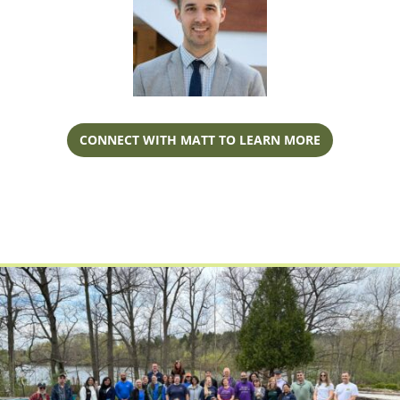
CONNECT WITH MATT TO LEARN MORE