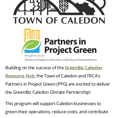
Building on the success of the
GreenBiz Caledon
Resource Hub
, the Town of Caledon and TRCA’s
Partners in Project Green (PPG) are excited to deliver
the GreenBiz Caledon Climate Partnership!
This program will support Caledon businesses to
green their operations, reduce costs, and contribute