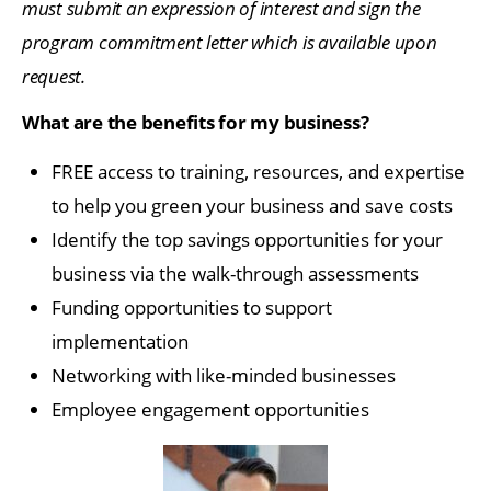
must submit an expression of interest and sign the
program commitment letter which is available upon
request.
What are the benefits for my business?
FREE access to training, resources, and expertise
to help you green your business and save costs
Identify the top savings opportunities for your
business via the walk-through assessments
Funding opportunities to support
implementation
Networking with like-minded businesses
Employee engagement opportunities