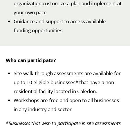
organization customize a plan and implement at
your own pace
Guidance and support to access available
funding opportunities
Who can participate?
Site walk-through assessments are available for
up to 10 eligible businesses* that have a non-
residential facility located in Caledon.
Workshops are free and open to all businesses
in any industry and sector
*
Businesses that wish to participate in site assessments