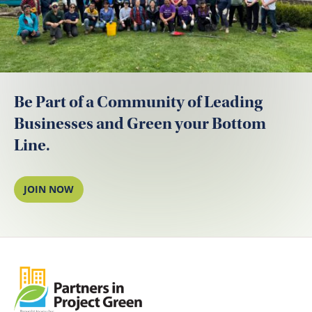
Be Part of a Community of Leading
Businesses and Green your Bottom
Line.
JOIN NOW