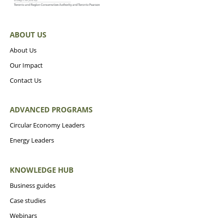
ABOUT US
About Us
Our Impact
Contact Us
ADVANCED PROGRAMS
Circular Economy Leaders
Energy Leaders
KNOWLEDGE HUB
Business guides
Case studies
Webinars