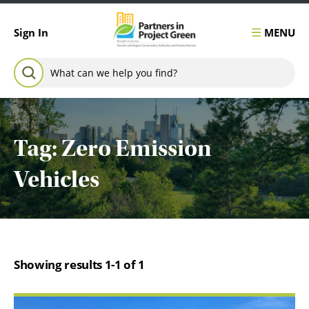
Skip to content
MENU
Sign In
Search for:
SEARCH
Tag:
Zero Emission
Vehicles
Showing results 1-1 of 1