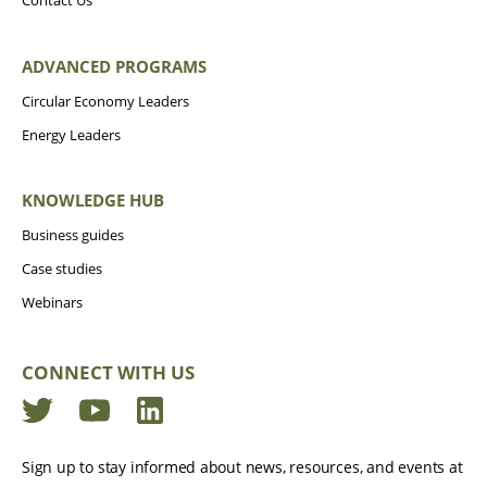
Contact Us
ADVANCED PROGRAMS
Circular Economy Leaders
Energy Leaders
KNOWLEDGE HUB
Business guides
Case studies
Webinars
CONNECT WITH US
Twitter
YouTube
LinkedIn
Sign up to stay informed about news, resources, and events at