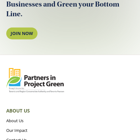
Businesses and Green your Bottom
Line.
JOIN NOW
ABOUT US
About Us
Our Impact