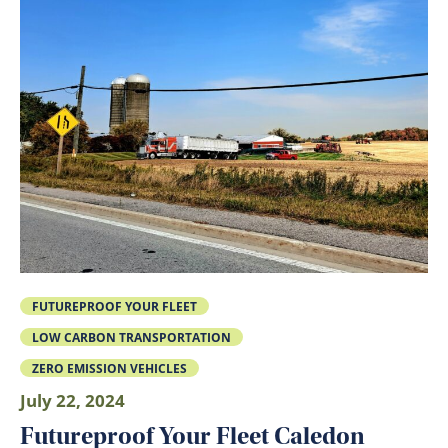
FUTUREPROOF YOUR FLEET
LOW CARBON TRANSPORTATION
ZERO EMISSION VEHICLES
July 22, 2024
Futureproof Your Fleet Caledon