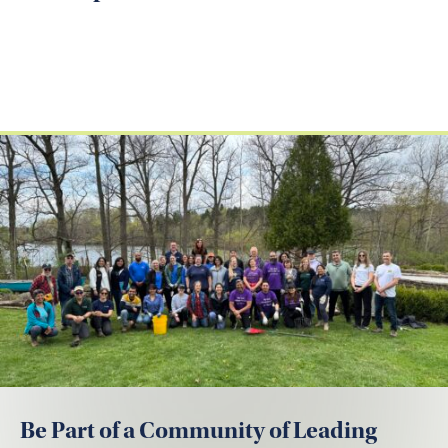
Be Part of a Community of Leading