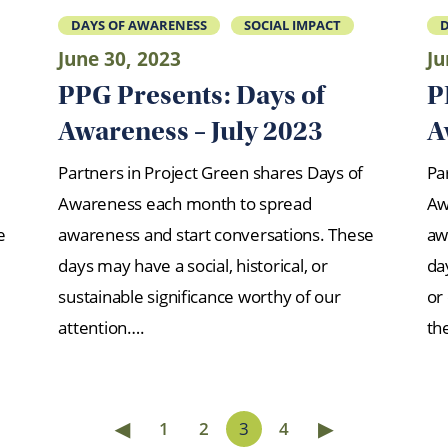
DAYS OF AWARENESS
SOCIAL IMPACT
D
June 30, 2023
Ju
PPG Presents: Days of
P
Awareness – July 2023
A
Partners in Project Green shares Days of
Pa
Awareness each month to spread
Aw
e
awareness and start conversations. These
aw
days may have a social, historical, or
day
sustainable significance worthy of our
or
attention….
th
◀
▶
1
2
3
4