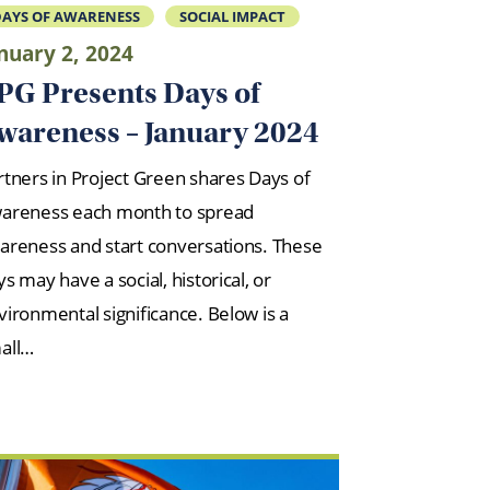
AYS OF AWARENESS
SOCIAL IMPACT
nuary 2, 2024
PG Presents Days of
wareness – January 2024
rtners in Project Green shares Days of
areness each month to spread
areness and start conversations. These
s may have a social, historical, or
vironmental significance. Below is a
all…