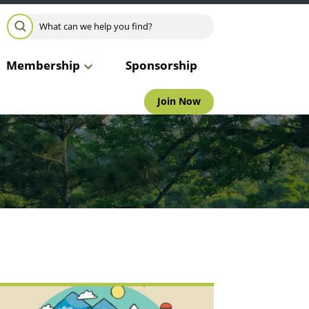
Search for:
SEARCH
Membership
Sponsorship
Join Now