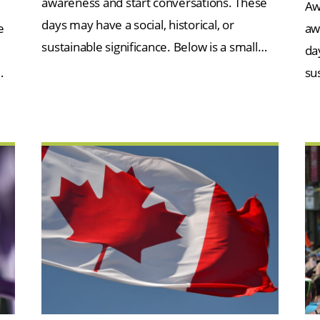
awareness and start conversations. These
Aw
days may have a social, historical, or
e
aw
sustainable significance. Below is a small…
day
…
su