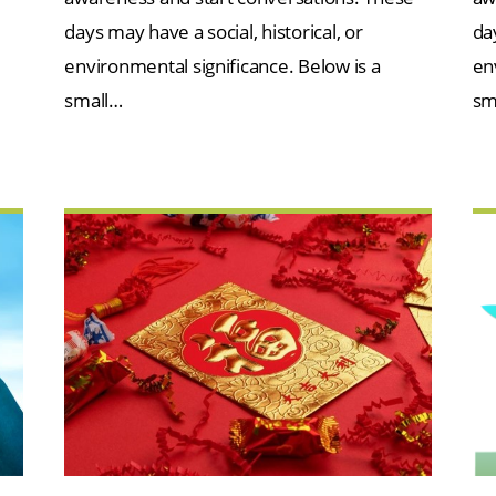
days may have a social, historical, or
day
environmental significance. Below is a
en
small…
sm