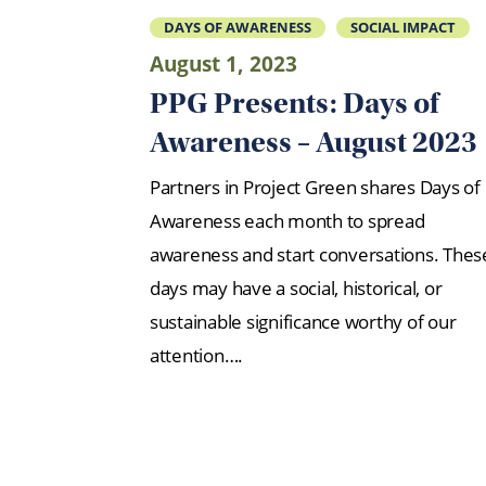
DAYS OF AWARENESS
SOCIAL IMPACT
August 1, 2023
PPG Presents: Days of
Awareness – August 2023
Partners in Project Green shares Days of
Awareness each month to spread
awareness and start conversations. Thes
days may have a social, historical, or
sustainable significance worthy of our
attention….