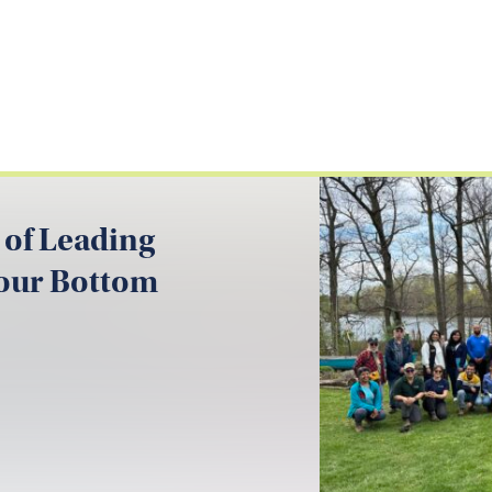
 of Leading
your Bottom