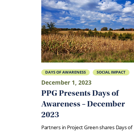
DAYS OF AWARENESS
SOCIAL IMPACT
December 1, 2023
PPG Presents Days of
Awareness – December
2023
Partners in Project Green shares Days of