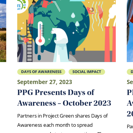
DAYS OF AWARENESS
SOCIAL IMPACT
D
September 27, 2023
Se
PPG Presents Days of
P
Awareness – October 2023
A
2
Partners in Project Green shares Days of
Awareness each month to spread
Pa