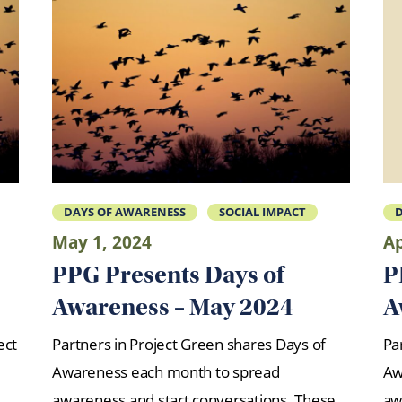
DAYS OF AWARENESS
SOCIAL IMPACT
D
May 1, 2024
Ap
PPG Presents Days of
P
Awareness – May 2024
A
ect
Partners in Project Green shares Days of
Pa
Awareness each month to spread
Aw
awareness and start conversations. These
aw