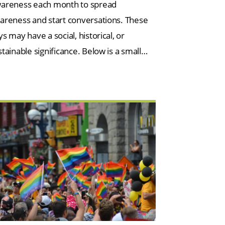
areness each month to spread
areness and start conversations. These
s may have a social, historical, or
stainable significance. Below is a small…