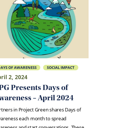
AYS OF AWARENESS
SOCIAL IMPACT
ril 2, 2024
PG Presents Days of
wareness – April 2024
rtners in Project Green shares Days of
areness each month to spread
areness and start conversations. These