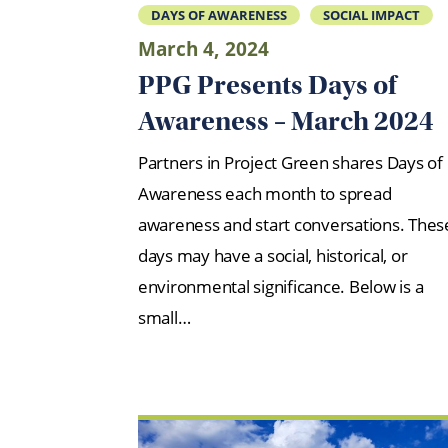
DAYS OF AWARENESS
SOCIAL IMPACT
March 4, 2024
PPG Presents Days of
Awareness – March 2024
Partners in Project Green shares Days of
Awareness each month to spread
awareness and start conversations. Thes
days may have a social, historical, or
environmental significance. Below is a
small…