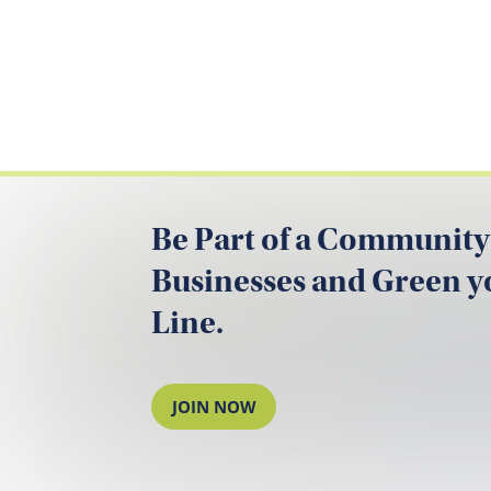
Be Part of a Community
Businesses and Green 
Line.
JOIN NOW