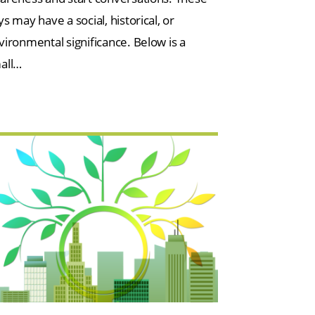
s may have a social, historical, or
vironmental significance. Below is a
all…