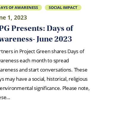
AYS OF AWARENESS
SOCIAL IMPACT
ne 1, 2023
PG Presents: Days of
wareness- June 2023
rtners in Project Green shares Days of
areness each month to spread
areness and start conversations. These
s may have a social, historical, religious
 environmental significance. Please note,
ese…