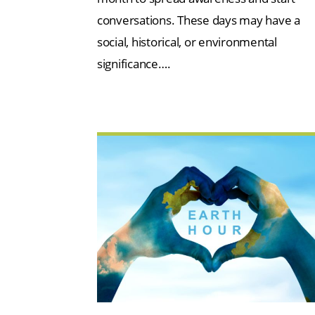
conversations. These days may have a
social, historical, or environmental
significance….