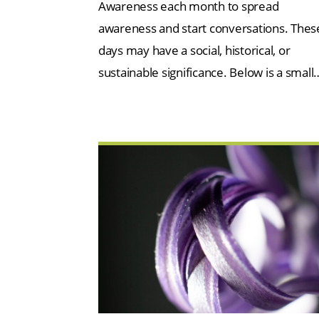
Awareness each month to spread
awareness and start conversations. Thes
days may have a social, historical, or
sustainable significance. Below is a small