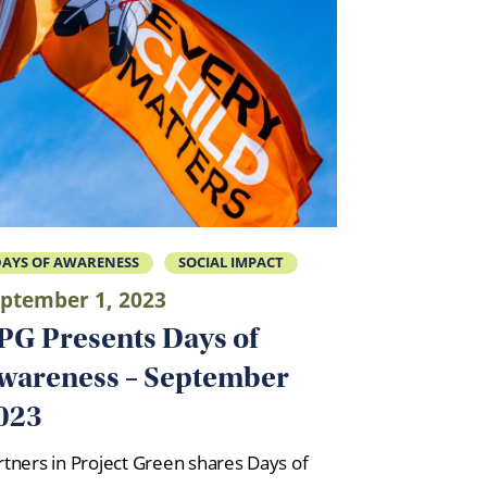
AYS OF AWARENESS
SOCIAL IMPACT
ptember 1, 2023
PG Presents Days of
wareness – September
023
rtners in Project Green shares Days of