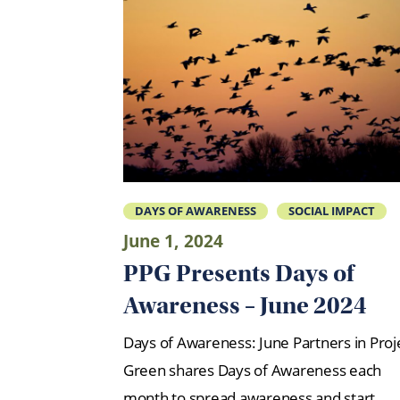
DAYS OF AWARENESS
SOCIAL IMPACT
June 1, 2024
PPG Presents Days of
Awareness – June 2024
Days of Awareness: June Partners in Proj
Green shares Days of Awareness each
month to spread awareness and start