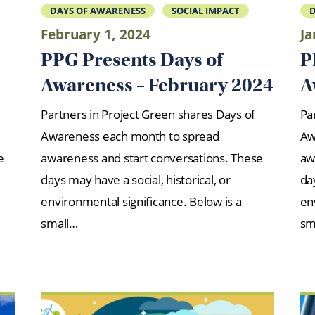
DAYS OF AWARENESS
SOCIAL IMPACT
D
February 1, 2024
Ja
PPG Presents Days of
P
Awareness – February 2024
A
Partners in Project Green shares Days of
Pa
Awareness each month to spread
Aw
e
awareness and start conversations. These
aw
days may have a social, historical, or
day
environmental significance. Below is a
en
small…
sm