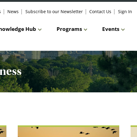
s
News
Subscribe to our Newsletter
Contact Us
Sign In
nowledge Hub
Programs
Events
ness