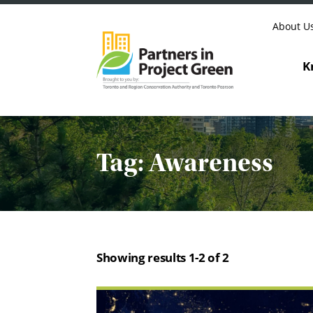
Skip to content
About U
K
Tag:
Awareness
Showing results 1-2 of 2