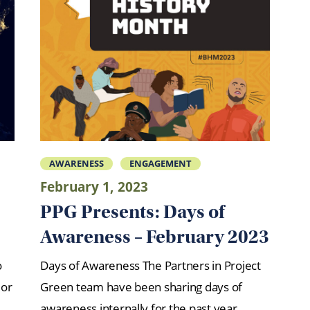
AWARENESS
ENGAGEMENT
February 1, 2023
PPG Presents: Days of
Awareness – February 2023
o
Days of Awareness The Partners in Project
 or
Green team have been sharing days of
awareness internally for the past year.