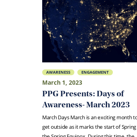
AWARENESS
ENGAGEMENT
March 1, 2023
PPG Presents: Days of
Awareness- March 2023
March Days March is an exciting month t
get outside as it marks the start of Spring
the Spring Equinox. During this time, the