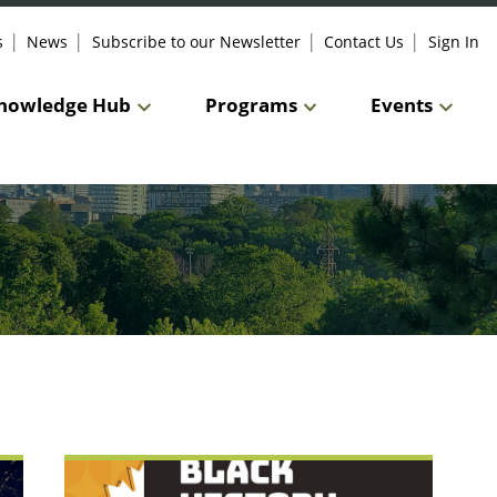
s
News
Subscribe to our Newsletter
Contact Us
Sign In
nowledge Hub
Programs
Events