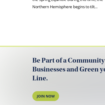
Northern Hemisphere begins to tilt…
Be Part of a Community
Businesses and Green 
Line.
JOIN NOW