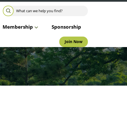
Search for:
SEARCH
Membership
Sponsorship
Join Now