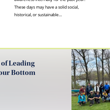
These days may have a solid social,
historical, or sustainable…
 of Leading
your Bottom