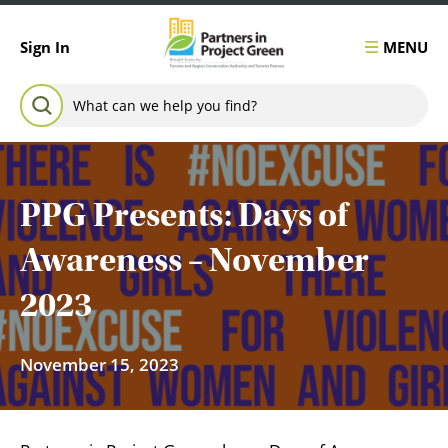
Skip to content
MENU
Sign In
Search for:
SEARCH
PPG Presents: Days of
Awareness – November
2023
November 15, 2023