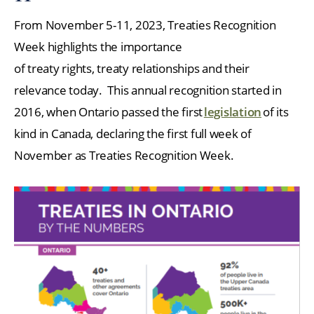
From November 5-11, 2023, Treaties Recognition
Week highlights the importance
of treaty rights, treaty relationships and their
relevance today. This annual recognition started in
2016, when Ontario passed the first
legislation
of its
kind in Canada, declaring the first full week of
November as Treaties Recognition Week.