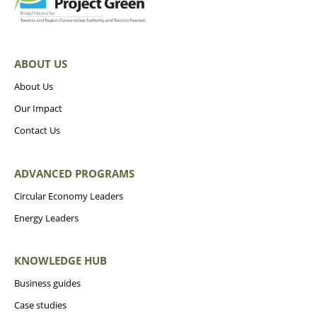
ABOUT US
About Us
Our Impact
Contact Us
ADVANCED PROGRAMS
Circular Economy Leaders
Energy Leaders
KNOWLEDGE HUB
Business guides
Case studies