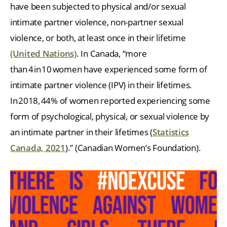
have been subjected to physical and/or sexual
intimate partner violence, non-partner sexual
violence, or both, at least once in their lifetime
(United Nations)
. In Canada, “more
than 4 in 10 women have experienced some form of
intimate partner violence (IPV) in their lifetimes.
In 2018, 44% of women reported experiencing some
form of psychological, physical, or sexual violence by
an intimate partner in their lifetimes (
Statistics
Canada, 2021
).” (Canadian Women’s Foundation).