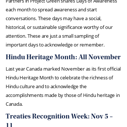
Partners in Project Green shares Days of Awareness
each month to spread awareness and start
conversations. These days may have a social,
historical, or sustainable significance worthy of our
attention. These are just a small sampling of
important days to acknowledge or remember.
Hindu Heritage Month: All November
Last year Canada marked November as its first official
Hindu Heritage Month to celebrate the richness of
Hindu culture and to acknowledge the
accomplishments made by those of Hindu heritage in
Canada.
Treaties Recognition Week: Nov 5 –
11