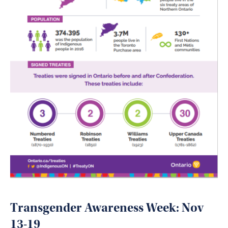
Transgender Awareness Week: Nov
13-19