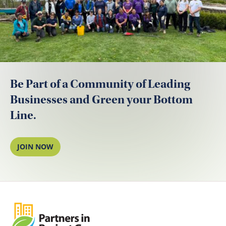
Be Part of a Community of Leading
Businesses and Green your Bottom
Line.
JOIN NOW