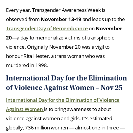
Every year, Transgender Awareness Week is
observed from
November 13-19
and leads up to the
Transgender Day of Remembrance
on
November
20
—a day to memorialize victims of transphobic
violence. Originally November 20 was a vigil to
honour Rita Hester, a trans woman who was
murdered in 1998.
International Day for the Elimination
of Violence Against Women – Nov 25
International Day for the Elimination of Violence
Against Women
is to bring awareness to about
violence against women and girls. It’s estimated
globally, 736 million women — almost one in three —