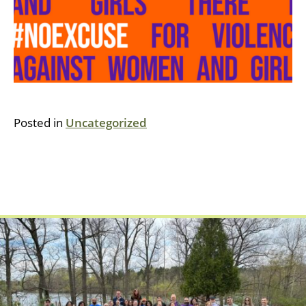
Posted in
Uncategorized