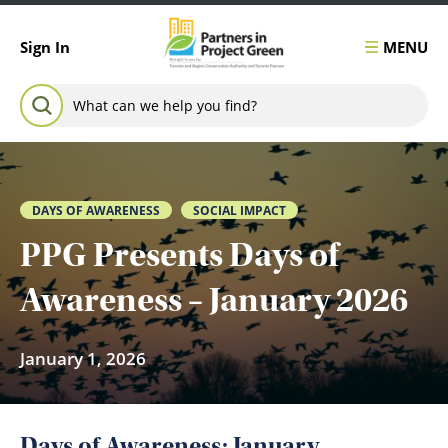
Skip to content
MENU
Sign In
Search for:
SEARCH
DAYS OF AWARENESS
SOCIAL IMPACT
PPG Presents Days of
Awareness – January 2026
January 1, 2026
Days of Awareness: January