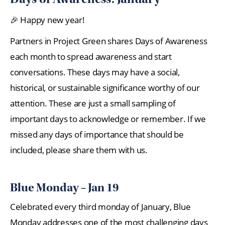
🎉 Happy new year!
Partners in Project Green shares Days of Awareness
each month to spread awareness and start
conversations. These days may have a social,
historical, or sustainable significance worthy of our
attention. These are just a small sampling of
important days to acknowledge or remember. If we
missed any days of importance that should be
included, please share them with us.
Blue Monday – Jan 19
Celebrated every third monday of January, Blue
Monday addresses one of the most challenging days