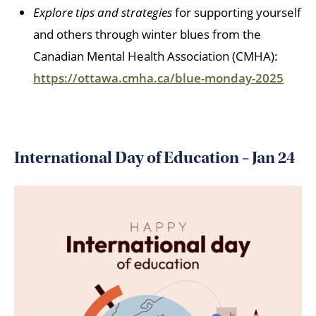
Explore tips and strategies
for supporting yourself
and others through winter blues from the
Canadian Mental Health Association (CMHA):
https://ottawa.cmha.ca/blue-monday-2025
International Day of Education – Jan 24