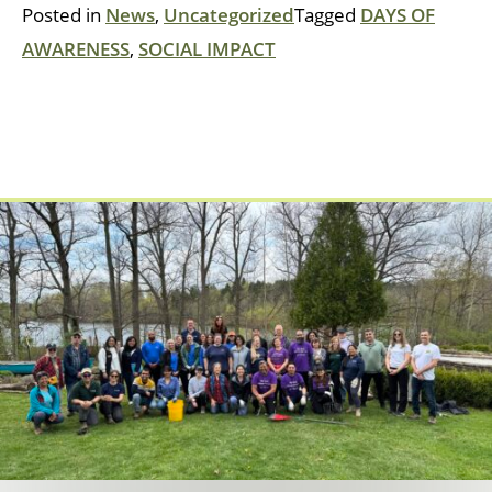
Posted in
News
,
Uncategorized
Tagged
DAYS OF
AWARENESS
,
SOCIAL IMPACT