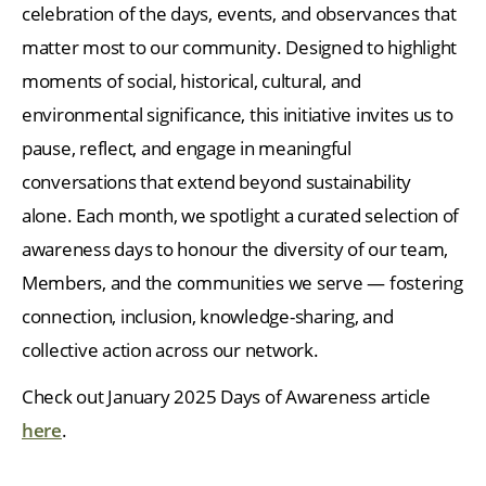
celebration of the days, events, and observances that
matter most to our community. Designed to highlight
moments of social, historical, cultural, and
environmental significance, this initiative invites us to
pause, reflect, and engage in meaningful
conversations that extend beyond sustainability
alone. Each month, we spotlight a curated selection of
awareness days to honour the diversity of our team,
Members, and the communities we serve — fostering
connection, inclusion, knowledge-sharing, and
collective action across our network.
Check out January 2025 Days of Awareness article
here
.