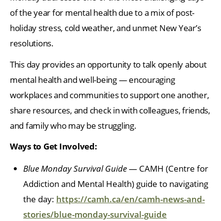
of the year for mental health due to a mix of post-
holiday stress, cold weather, and unmet New Year’s
resolutions.
This day provides an opportunity to talk openly about
mental health and well-being — encouraging
workplaces and communities to support one another,
share resources, and check in with colleagues, friends,
and family who may be struggling.
Ways to Get Involved:
Blue Monday Survival Guide
— CAMH (Centre for
Addiction and Mental Health) guide to navigating
the day:
https://camh.ca/en/camh-news-and-
stories/blue-monday-survival-guide