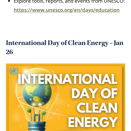
Explore tools, reports, and events from UNESCO:
https://www.unesco.org/en/days/education
International Day of Clean Energy – Jan
26