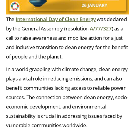
The
International Day of Clean Energy
was declared
by the General Assembly (resolution
A/77/327
) as a
call to raise awareness and mobilize action for a just
and inclusive transition to clean energy for the benefit
of people and the planet.
In a world grappling with climate change, clean energy
plays a vital role in reducing emissions, and can also
benefit communities lacking access to reliable power
sources. The connection between clean energy, socio-
economic development, and environmental
sustainability is crucial in addressing issues faced by
vulnerable communities worldwide.