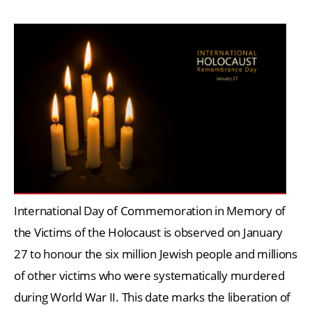
International Day of Commemoration in Memory of
the Victims of the Holocaust is observed on January
27 to honour the six million Jewish people and millions
of other victims who were systematically murdered
during World War II. This date marks the liberation of