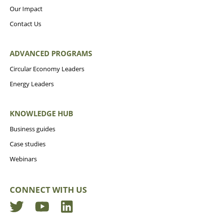
Our Impact
Contact Us
ADVANCED PROGRAMS
Circular Economy Leaders
Energy Leaders
KNOWLEDGE HUB
Business guides
Case studies
Webinars
CONNECT WITH US
Twitter
YouTube
LinkedIn