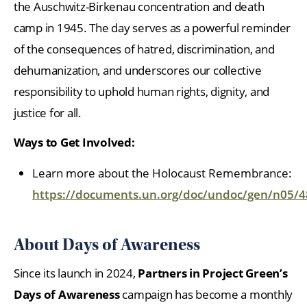
the Auschwitz-Birkenau concentration and death
camp in 1945. The day serves as a powerful reminder
of the consequences of hatred, discrimination, and
dehumanization, and underscores our collective
responsibility to uphold human rights, dignity, and
justice for all.
Ways to Get Involved:
Learn more about the Holocaust Remembrance:
https://documents.un.org/doc/undoc/gen/n05/
About Days of Awareness
Since its launch in 2024,
Partners in Project Green’s
Days of Awareness
campaign has become a monthly