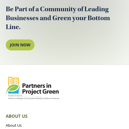
Be Part of a Community of Leading
Businesses and Green your Bottom
Line.
JOIN NOW
ABOUT US
About Us