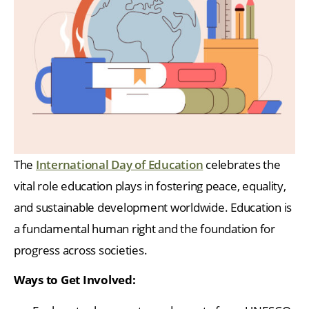
The
International Day of Education
celebrates the
vital role education plays in fostering peace, equality,
and sustainable development worldwide. Education is
a fundamental human right and the foundation for
progress across societies.
Ways to Get Involved: