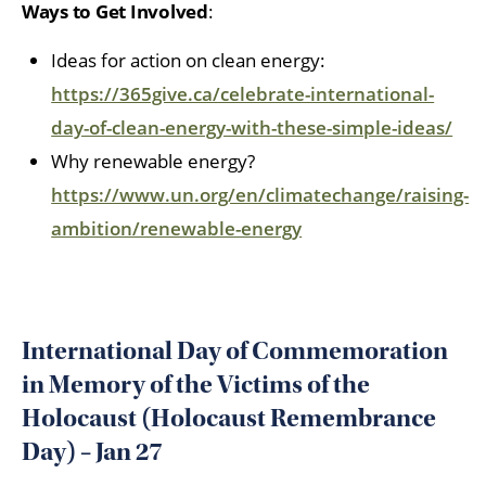
Ways to Get Involved
:
Ideas for action on clean energy:
https://365give.ca/celebrate-international-
day-of-clean-energy-with-these-simple-ideas/
Why renewable energy?
https://www.un.org/en/climatechange/raising-
ambition/renewable-energy
International Day of Commemoration
in Memory of the Victims of the
Holocaust (Holocaust Remembrance
Day) – Jan 27