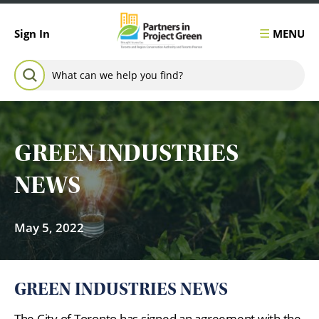
Skip to content
MENU
Sign In
Search for:
SEARCH
GREEN INDUSTRIES
NEWS
May 5, 2022
GREEN INDUSTRIES NEWS
The City of Toronto has signed an agreement with the