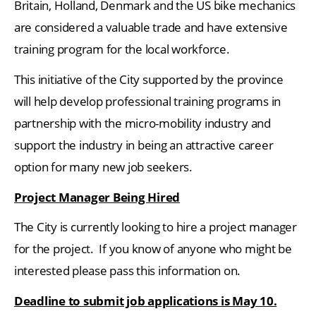
Britain, Holland, Denmark and the US bike mechanics
are considered a valuable trade and have extensive
training program for the local workforce.
This initiative of the City supported by the province
will help develop professional training programs in
partnership with the micro-mobility industry and
support the industry in being an attractive career
option for many new job seekers.
Project Manager Being Hired
The City is currently looking to hire a project manager
for the project. If you know of anyone who might be
interested please pass this information on.
Deadline to submit job applications is May 10.