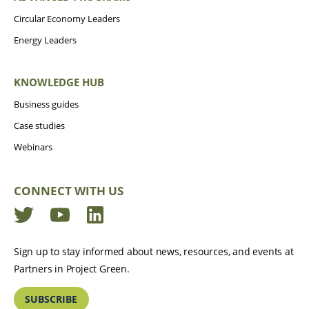
Circular Economy Leaders
Energy Leaders
KNOWLEDGE HUB
Business guides
Case studies
Webinars
CONNECT WITH US
Twitter
YouTube
LinkedIn
Sign up to stay informed about news, resources, and events at
Partners in Project Green.