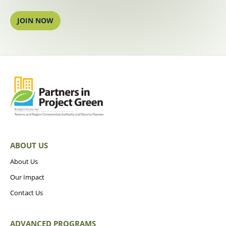
JOIN NOW
ABOUT US
About Us
Our Impact
Contact Us
ADVANCED PROGRAMS