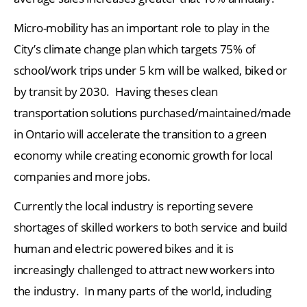
Micro-mobility has an important role to play in the
City’s climate change plan which targets 75% of
school/work trips under 5 km will be walked, biked or
by transit by 2030. Having theses clean
transportation solutions purchased/maintained/made
in Ontario will accelerate the transition to a green
economy while creating economic growth for local
companies and more jobs.
Currently the local industry is reporting severe
shortages of skilled workers to both service and build
human and electric powered bikes and it is
increasingly challenged to attract new workers into
the industry. In many parts of the world, including