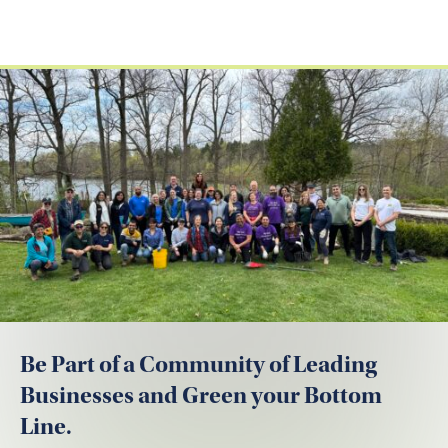
Be Part of a Community of Leading
Businesses and Green your Bottom
Line.