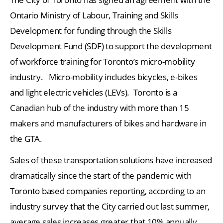
Ontario Ministry of Labour, Training and Skills
Development for funding through the Skills
Development Fund (SDF) to support the development
of workforce training for Toronto’s micro-mobility
industry. Micro-mobility includes bicycles, e-bikes
and light electric vehicles (LEVs). Toronto is a
Canadian hub of the industry with more than 15
makers and manufacturers of bikes and hardware in
the GTA.
Sales of these transportation solutions have increased
dramatically since the start of the pandemic with
Toronto based companies reporting, according to an
industry survey that the City carried out last summer,
average sales increases greater that 10% annually.