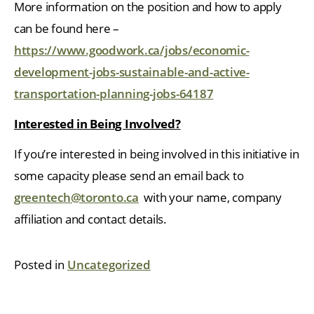
More information on the position and how to apply
can be found here –
https://www.goodwork.ca/jobs/economic-
development-jobs-sustainable-and-active-
transportation-planning-jobs-64187
Interested in Being Involved?
If you’re interested in being involved in this initiative in
some capacity please send an email back to
greentech@toronto.ca
with your name, company
affiliation and contact details.
Posted in
Uncategorized