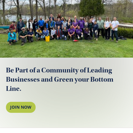
Be Part of a Community of Leading
Businesses and Green your Bottom
Line.
JOIN NOW