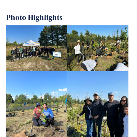
Photo Highlights