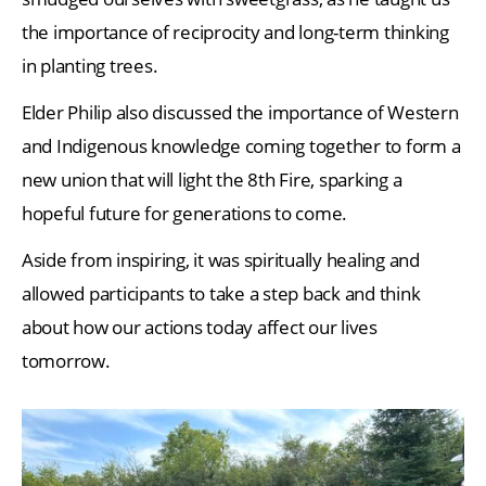
the importance of reciprocity and long-term thinking
in planting trees.
Elder Philip also discussed the importance of Western
and Indigenous knowledge coming together to form a
new union that will light the 8th Fire, sparking a
hopeful future for generations to come.
Aside from inspiring, it was spiritually healing and
allowed participants to take a step back and think
about how our actions today affect our lives
tomorrow.