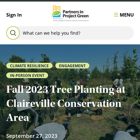
Skip to content
MENU
Sign In
Search for:
SEARCH
CLIMATE RESILIENCE
ENGAGEMENT
IN-PERSON EVENT
Fall 2023 Tree Planting at
Claireville Conservation
Area
September 27, 2023