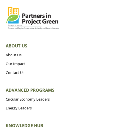
ABOUT US
About Us
Our Impact
Contact Us
ADVANCED PROGRAMS
Circular Economy Leaders
Energy Leaders
KNOWLEDGE HUB