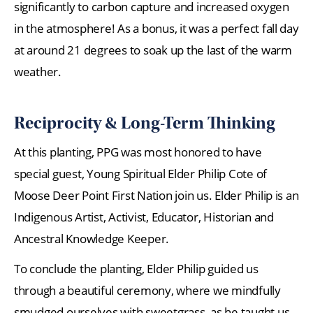
significantly to carbon capture and increased oxygen
in the atmosphere! As a bonus, it was a perfect fall day
at around 21 degrees to soak up the last of the warm
weather.
Reciprocity & Long-Term Thinking
At this planting, PPG was most honored to have
special guest, Young Spiritual Elder Philip Cote of
Moose Deer Point First Nation join us. Elder Philip is an
Indigenous Artist, Activist, Educator, Historian and
Ancestral Knowledge Keeper.
To conclude the planting, Elder Philip guided us
through a beautiful ceremony, where we mindfully
smudged ourselves with sweetgrass, as he taught us