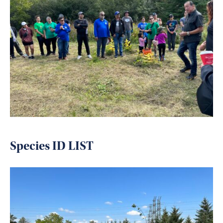
Species ID LIST