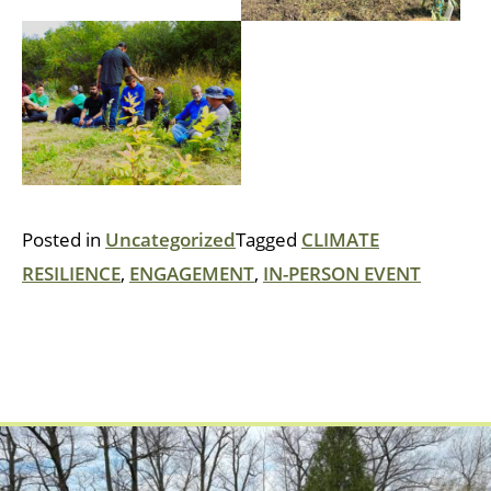
Posted in
Uncategorized
Tagged
CLIMATE
RESILIENCE
,
ENGAGEMENT
,
IN-PERSON EVENT