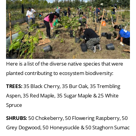
Here is a list of the diverse native species that were
planted contributing to ecosystem biodiversity:
TREES:
35 Black Cherry, 35 Bur Oak, 35 Trembling
Aspen, 35 Red Maple, 35 Sugar Maple & 25 White
Spruce
SHRUBS:
50 Chokeberry, 50 Flowering Raspberry, 50
Grey Dogwood, 50 Honeysuckle & 50 Staghorn Sumac