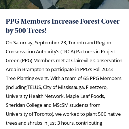
PPG Members Increase Forest Cover
by 500 Trees!
On Saturday, September 23, Toronto and Region
Conservation Authority’s (TRCA) Partners in Project
Green (PPG) Members met at Claireville Conservation
Area in Brampton to participate in PPG’s Fall 2023
Tree Planting event. With a team of 65 PPG Members
(including TELUS, City of Mississauga, Fleetzero,
University Health Network, Maple Leaf Foods,
Sheridan College and MScSM students from
University of Toronto), we worked to plant 500 native
trees and shrubs in just 3 hours, contributing