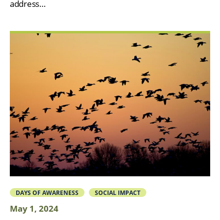
address…
DAYS OF AWARENESS
SOCIAL IMPACT
May 1, 2024