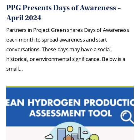
PPG Presents Days of Awareness –
April 2024
Partners in Project Green shares Days of Awareness
each month to spread awareness and start
conversations. These days may have a social,
historical, or environmental significance. Below is a
small…