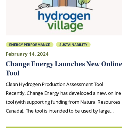
ENERGY PERFORMANCE
SUSTAINABILITY
February 14, 2024
Change Energy Launches New Online
Tool
Clean Hydrogen Production Assessment Tool
Recently, Change Energy has developed a new, online
tool (with supporting funding from Natural Resources
Canada). The tool is intended to be used by large…