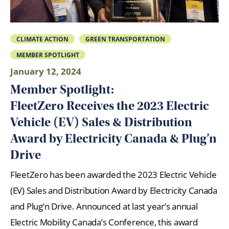
CLIMATE ACTION
GREEN TRANSPORTATION
MEMBER SPOTLIGHT
January 12, 2024
Member Spotlight:
FleetZero Receives the 2023 Electric
Vehicle (EV) Sales & Distribution
Award by Electricity Canada & Plug’n
Drive
FleetZero has been awarded the 2023 Electric Vehicle
(EV) Sales and Distribution Award by Electricity Canada
and Plug’n Drive. Announced at last year’s annual
Electric Mobility Canada’s Conference, this award