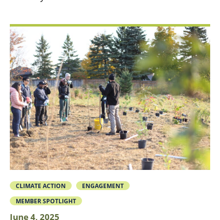
CLIMATE ACTION
ENGAGEMENT
MEMBER SPOTLIGHT
June 4, 2025