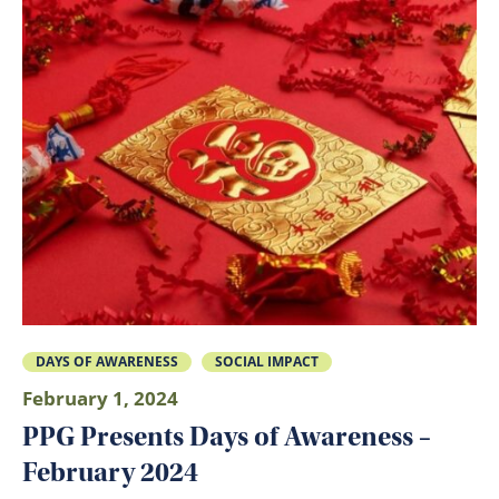
DAYS OF AWARENESS
SOCIAL IMPACT
February 1, 2024
PPG Presents Days of Awareness –
February 2024