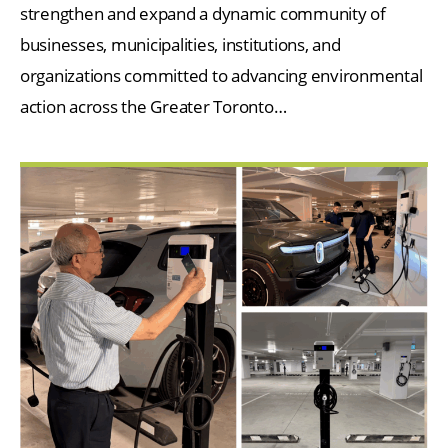
strengthen and expand a dynamic community of
businesses, municipalities, institutions, and
organizations committed to advancing environmental
action across the Greater Toronto…