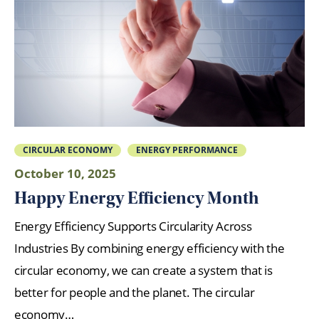
CIRCULAR ECONOMY
ENERGY PERFORMANCE
October 10, 2025
Happy Energy Efficiency Month
Energy Efficiency Supports Circularity Across
Industries By combining energy efficiency with the
circular economy, we can create a system that is
better for people and the planet. The circular
economy…