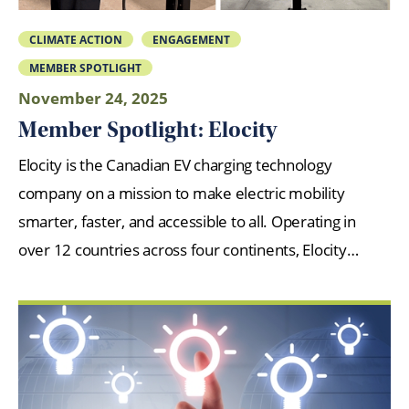
CLIMATE ACTION
ENGAGEMENT
MEMBER SPOTLIGHT
November 24, 2025
Member Spotlight: Elocity
Elocity is the Canadian EV charging technology
company on a mission to make electric mobility
smarter, faster, and accessible to all. Operating in
over 12 countries across four continents, Elocity…