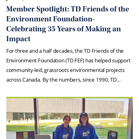
Member Spotlight: TD Friends of the
Environment Foundation-
Celebrating 35 Years of Making an
Impact
For three and a half decades, the TD Friends of the
Environment Foundation (TD FEF) has helped support
community-led, grassroots environmental projects
across Canada. By the numbers, since 1990, TD…