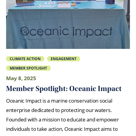
CLIMATE ACTION
ENGAGEMENT
MEMBER SPOTLIGHT
May 8, 2025
Member Spotlight: Oceanic Impact
Oceanic Impact is a marine conservation social
enterprise dedicated to protecting our waters.
Founded with a mission to educate and empower
individuals to take action, Oceanic Impact aims to