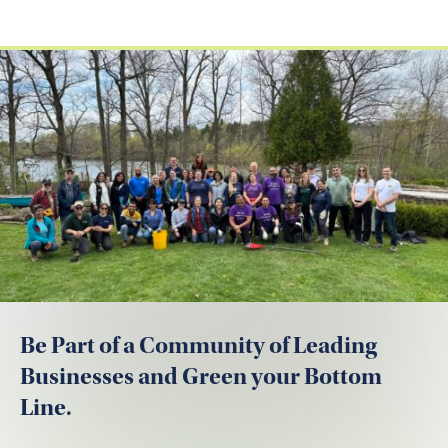
Be Part of a Community of Leading
Businesses and Green your Bottom
Line.