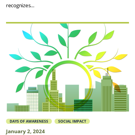
recognizes…
DAYS OF AWARENESS
SOCIAL IMPACT
January 2, 2024