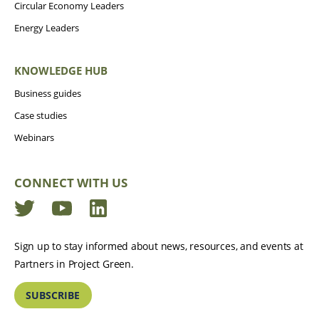
Circular Economy Leaders
Energy Leaders
KNOWLEDGE HUB
Business guides
Case studies
Webinars
CONNECT WITH US
Twitter
YouTube
LinkedIn
Sign up to stay informed about news, resources, and events at
Partners in Project Green.