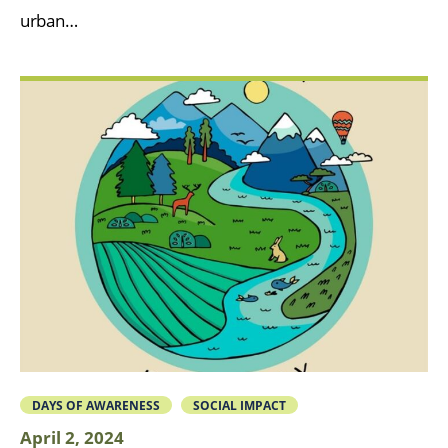
urban…
DAYS OF AWARENESS
SOCIAL IMPACT
April 2, 2024