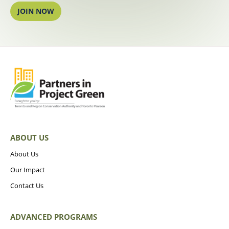
JOIN NOW
ABOUT US
About Us
Our Impact
Contact Us
ADVANCED PROGRAMS