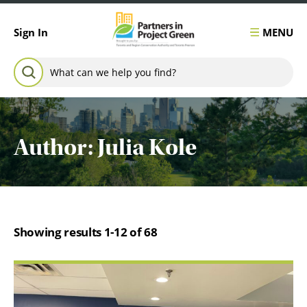
Skip to content
MENU
Sign In
Search for:
SEARCH
Author:
Julia Kole
Showing results 1-12 of 68