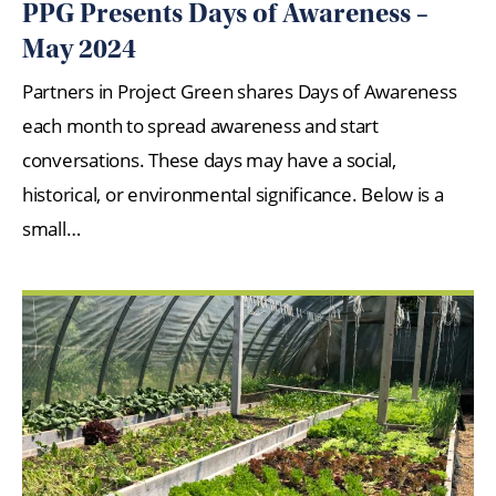
PPG Presents Days of Awareness –
May 2024
Partners in Project Green shares Days of Awareness
each month to spread awareness and start
conversations. These days may have a social,
historical, or environmental significance. Below is a
small…