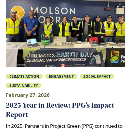
CLIMATE ACTION
ENGAGEMENT
SOCIAL IMPACT
SUSTAINABILITY
February 27, 2026
2025 Year in Review: PPG’s Impact
Report
In 2025, Partners in Project Green (PPG) continued to