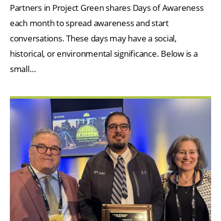
Partners in Project Green shares Days of Awareness
each month to spread awareness and start
conversations. These days may have a social,
historical, or environmental significance. Below is a
small…