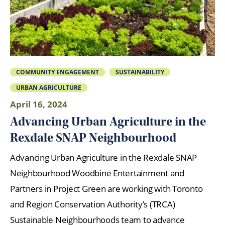
COMMUNITY ENGAGEMENT
SUSTAINABILITY
URBAN AGRICULTURE
April 16, 2024
Advancing Urban Agriculture in the
Rexdale SNAP Neighbourhood
Advancing Urban Agriculture in the Rexdale SNAP
Neighbourhood Woodbine Entertainment and
Partners in Project Green are working with Toronto
and Region Conservation Authority’s (TRCA)
Sustainable Neighbourhoods team to advance