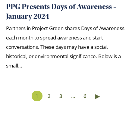
PPG Presents Days of Awareness –
January 2024
Partners in Project Green shares Days of Awareness
each month to spread awareness and start
conversations. These days may have a social,
historical, or environmental significance. Below is a
small…
▶
1
2
3
…
6