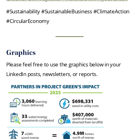
#Sustainability #SustainableBusiness #ClimateAction
#CircularEconomy
Graphics
Please feel free to use the graphics below in your
LinkedIn posts, newsletters, or reports.