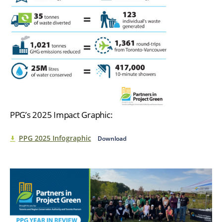
PPG’s 2025 Impact Graphic:
PPG 2025 Infographic
Download