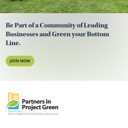
Be Part of a Community of Leading
Businesses and Green your Bottom
Line.
JOIN NOW