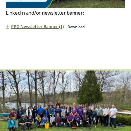
LinkedIn and/or newsletter banner:
PPG Newsletter Banner (1)
Download