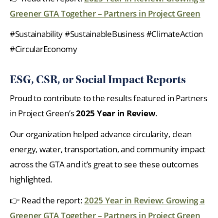
Greener GTA Together – Partners in Project Green
#Sustainability #SustainableBusiness #ClimateAction
#CircularEconomy
ESG, CSR, or Social Impact Reports
Proud to contribute to the results featured in Partners
in Project Green’s
2025 Year in Review
.
Our organization helped advance circularity, clean
energy, water, transportation, and community impact
across the GTA and it’s great to see these outcomes
highlighted.
👉 Read the report:
2025 Year in Review: Growing a
Greener GTA Together – Partners in Project Green