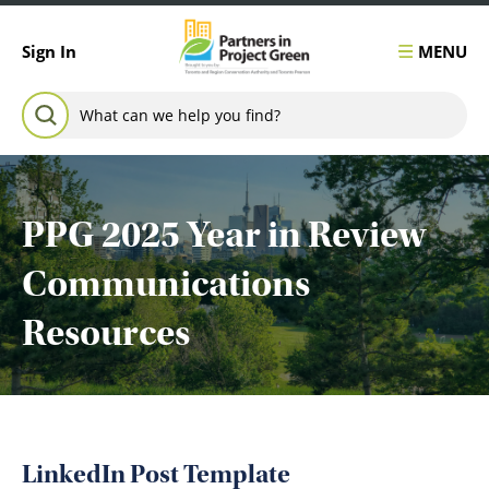
Skip to content
MENU
Sign In
Search for:
SEARCH
PPG 2025 Year in Review
Communications
Resources
LinkedIn Post Template