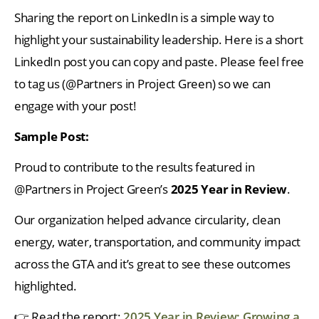
Sharing the report on LinkedIn is a simple way to
highlight your sustainability leadership. Here is a short
LinkedIn post you can copy and paste. Please feel free
to tag us (@Partners in Project Green) so we can
engage with your post!
Sample Post:
Proud to contribute to the results featured in
@Partners in Project Green’s
2025 Year in Review
.
Our organization helped advance circularity, clean
energy, water, transportation, and community impact
across the GTA and it’s great to see these outcomes
highlighted.
👉 Read the report:
2025 Year in Review: Growing a