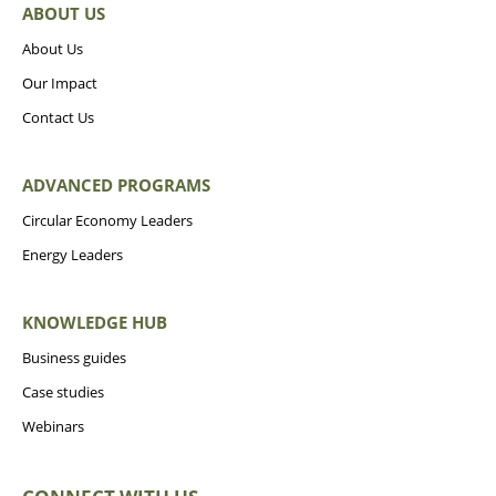
ABOUT US
About Us
Our Impact
Contact Us
ADVANCED PROGRAMS
Circular Economy Leaders
Energy Leaders
KNOWLEDGE HUB
Business guides
Case studies
Webinars