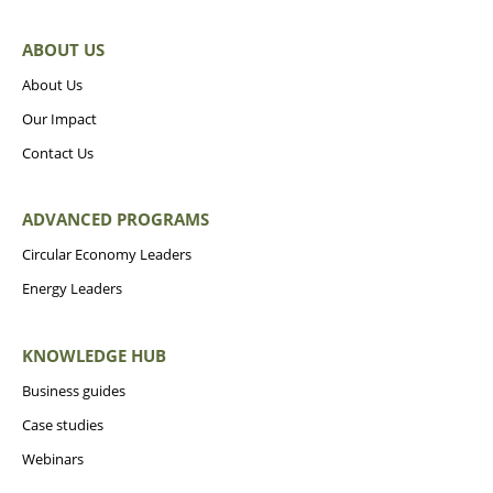
ABOUT US
About Us
Our Impact
Contact Us
ADVANCED PROGRAMS
Circular Economy Leaders
Energy Leaders
KNOWLEDGE HUB
Business guides
Case studies
Webinars