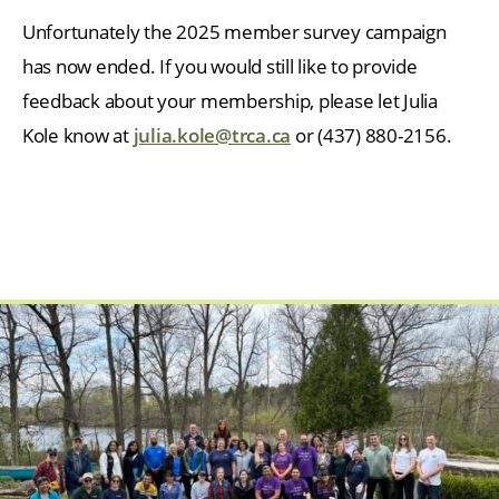
Unfortunately the 2025 member survey campaign
has now ended. If you would still like to provide
feedback about your membership, please let Julia
Kole know at
julia.kole@trca.ca
or (437) 880-2156.