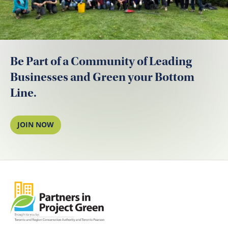
Be Part of a Community of Leading
Businesses and Green your Bottom
Line.
JOIN NOW