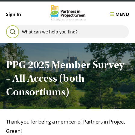
Skip to content
MENU
Sign In
Search for:
SEARCH
PPG 2025 Member Survey
– All Access (both
Consortiums)
Thank you for being a member of Partners in Project
Green!