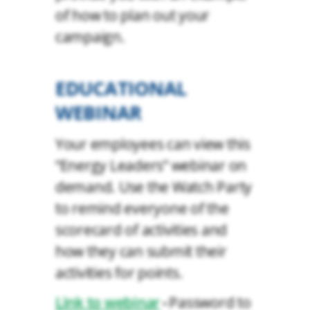
of how to plan out your
campaign.
EDUCATIONAL
WEBINAR
Your employees can view this
“Energy Leaders” webinar on
demand. Use the Watch Party
to remind everyone of the
scorecard of activities and
how they can submit their
activities for points.
Link to webinar
Password to
•