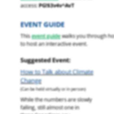
PG!$3v4v^AvT
access:
EVENT GUIDE
This
event guide
walks you through h
to host an interactive event.
Suggested Event:
How to Talk about Climate
Change
(Can be held virtually or in person)
While the numbers are slowly
falling, still almost one in