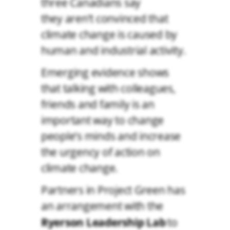
three Canadians say
they aren’t convinced that
climate change is caused by
human and industrial activity.
Emerging evidence shows
that talking with colleagues,
friends and family is an
important way to change
people’s minds and increase
the urgency of action on
climate change.
Partners in Project Green has
an arrangement with the
Ryerson Leadership Lab
to