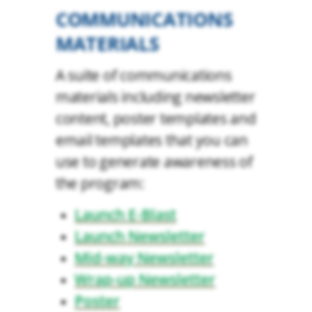
COMMUNICATIONS
MATERIALS
A suite of communications
materials including newsletter
content, poster templates and
email templates that you can
use to generate awareness of
the program:
Launch E-Blast
Launch Newsletter
Mid-way Newsletter
Wrap-up Newsletter
Poster