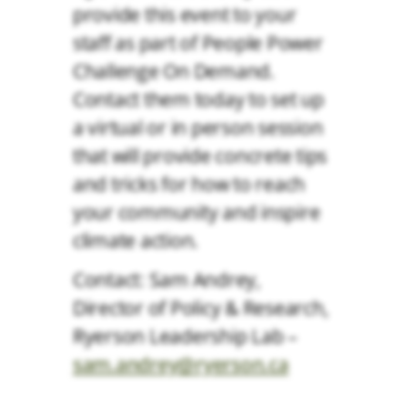
provide this event to your
staff as part of People Power
Challenge On Demand.
Contact them today to set up
a virtual or in person session
that will provide concrete tips
and tricks for how to reach
your community and inspire
climate action.
Contact: Sam Andrey,
Director of Policy & Research,
Ryerson Leadership Lab –
sam.andrey@ryerson.ca