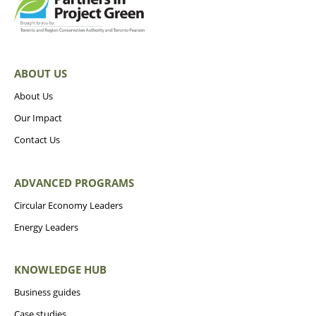
ABOUT US
About Us
Our Impact
Contact Us
ADVANCED PROGRAMS
Circular Economy Leaders
Energy Leaders
KNOWLEDGE HUB
Business guides
Case studies