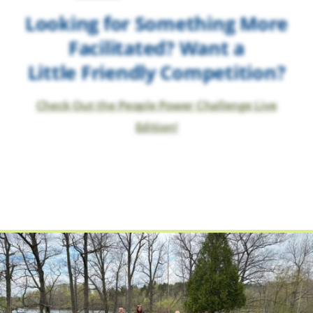
Looking for Something More
Facilitated? Want a
Little Friendly Competition?
Check Out the People Power Challenge Live
Edition!