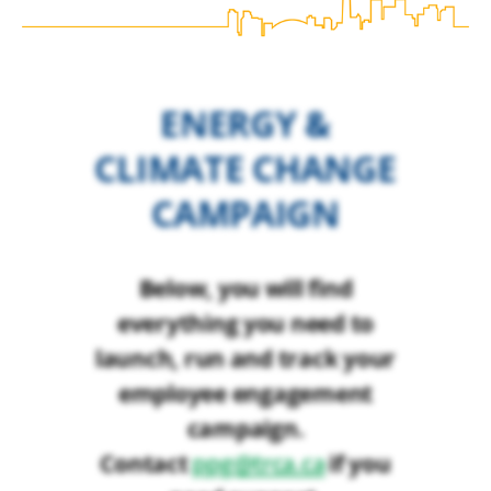
ENERGY &
CLIMATE CHANGE
CAMPAIGN
Below, you will find
everything you need to
launch, run and track your
employee engagement
campaign.
Contact
if you
ppg@trca.ca