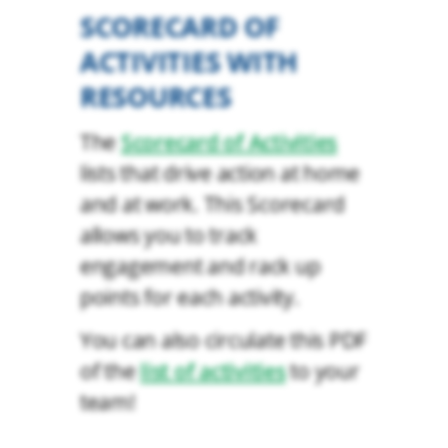
SCORECARD OF
ACTIVITIES WITH
RESOURCES
The
Scorecard of Activities
lists that drive action at home
and at work. This Scorecard
allows you to track
engagement and rack up
points for each activity.
You can also circulate this PDF
of the
list of activities
to your
team!