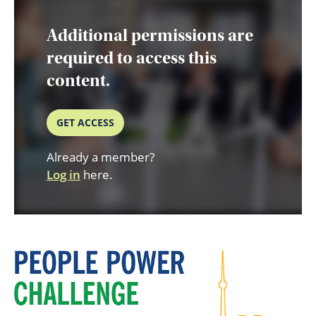
Additional permissions are
required to access this
content.
GET ACCESS
Already a member?
Log in
here.