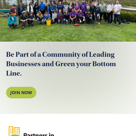
Be Part of a Community of Leading
Businesses and Green your Bottom
Line.
JOIN NOW