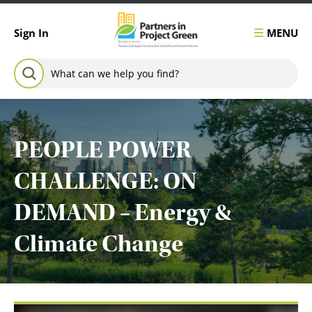
Skip to content
MENU
Sign In
Search for:
SEARCH
PEOPLE POWER
CHALLENGE: ON
DEMAND – Energy &
Climate Change