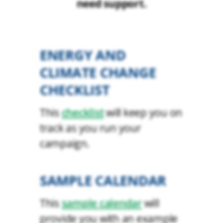
need support.
ENERGY AND
CLIMATE CHANGE
CHECKLIST
This
checklist
will keep you on
track as you run your
campaign.
SAMPLE CALENDAR
This
sample calendar
will
provide you with an example