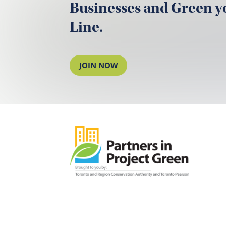
Businesses and Green 
Line.
JOIN NOW