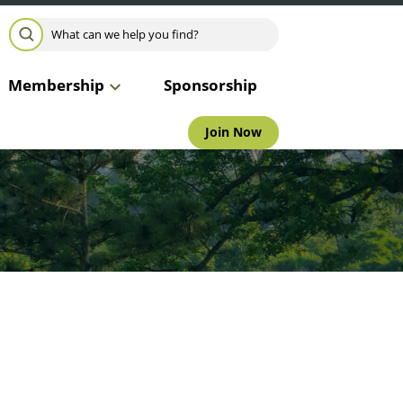
Search for:
SEARCH
Membership
Sponsorship
Join Now