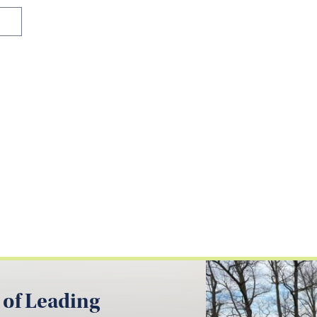
 of Leading