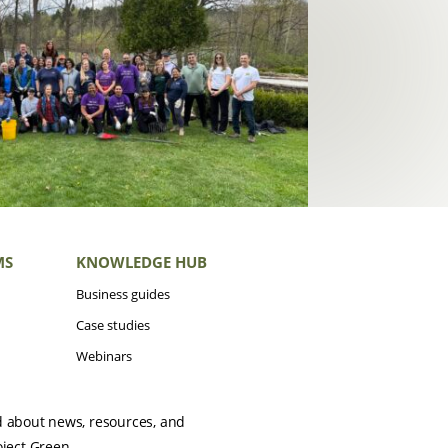
MS
KNOWLEDGE HUB
Business guides
Case studies
Webinars
d about news, resources, and
oject Green.