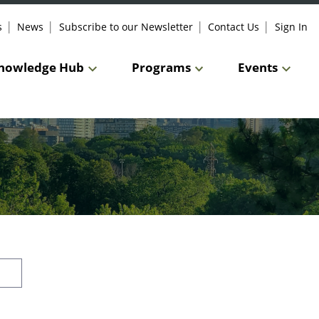
s
News
Subscribe to our Newsletter
Contact Us
Sign In
nowledge Hub
Programs
Events