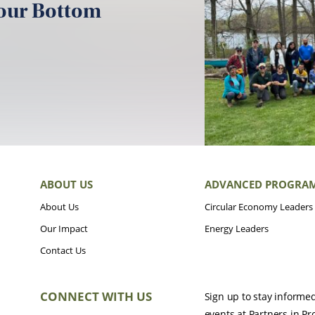
your Bottom
ABOUT US
ADVANCED PROGRA
About Us
Circular Economy Leaders
Our Impact
Energy Leaders
Contact Us
CONNECT WITH US
Sign up to stay informe
events at Partners in Pr