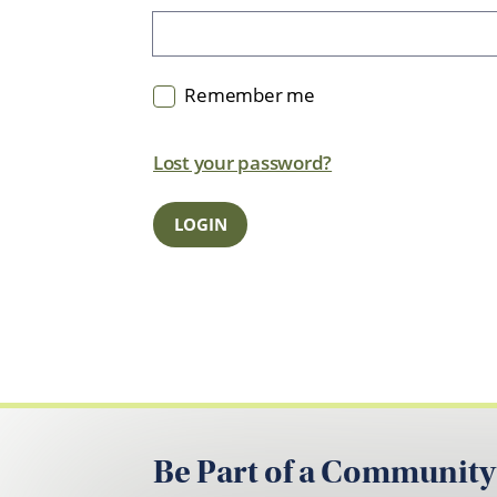
Remember me
Lost your password?
Be Part of a Community