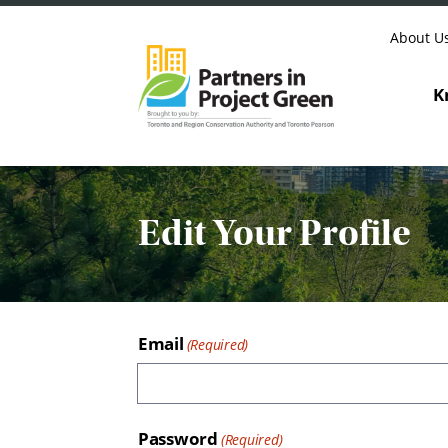
Skip to content
About U
K
Edit Your Profile
Email
Password