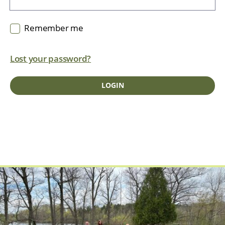
Remember me
Lost your password?