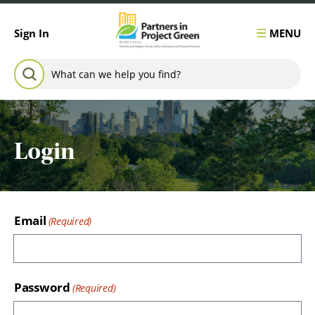
Skip to content
MENU
Sign In
Search for:
SEARCH
Login
Email
Password