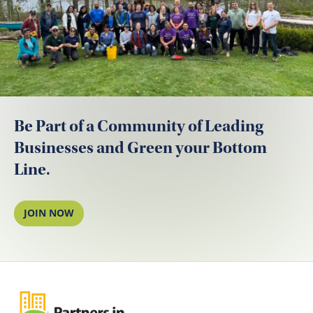
Be Part of a Community of Leading
Businesses and Green your Bottom
Line.
JOIN NOW