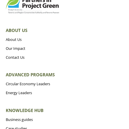
ABOUT US
About Us
Our Impact
Contact Us
ADVANCED PROGRAMS
Circular Economy Leaders
Energy Leaders
KNOWLEDGE HUB
Business guides
Case studies