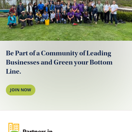
Be Part of a Community of Leading
Businesses and Green your Bottom
Line.
JOIN NOW