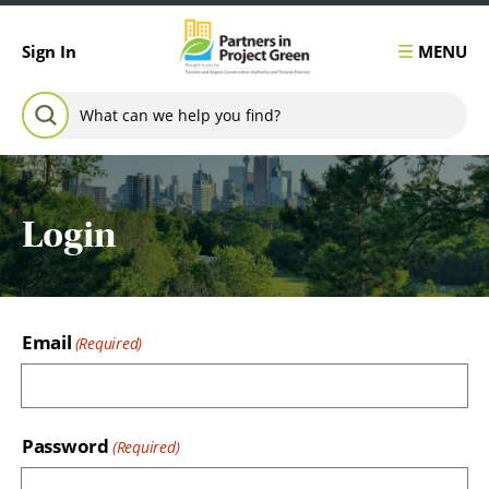
Skip to content
MENU
Sign In
Search for:
SEARCH
Login
Email
Password