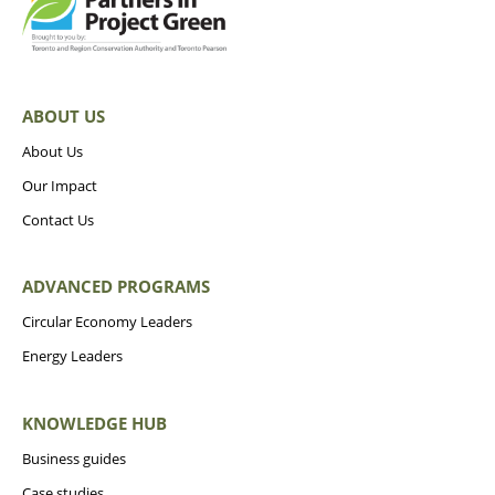
ABOUT US
About Us
Our Impact
Contact Us
ADVANCED PROGRAMS
Circular Economy Leaders
Energy Leaders
KNOWLEDGE HUB
Business guides
Case studies