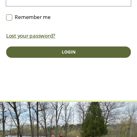
Remember me
Lost your password?