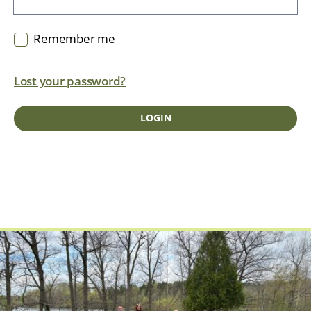
Remember me
Lost your password?