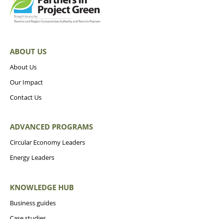
ABOUT US
About Us
Our Impact
Contact Us
ADVANCED PROGRAMS
Circular Economy Leaders
Energy Leaders
KNOWLEDGE HUB
Business guides
Case studies