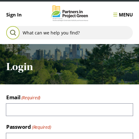
Skip to content
MENU
Sign In
Search for:
SEARCH
Login
Email
Password