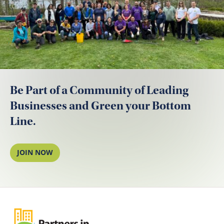
Be Part of a Community of Leading
Businesses and Green your Bottom
Line.
JOIN NOW