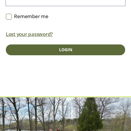
Remember me
Lost your password?