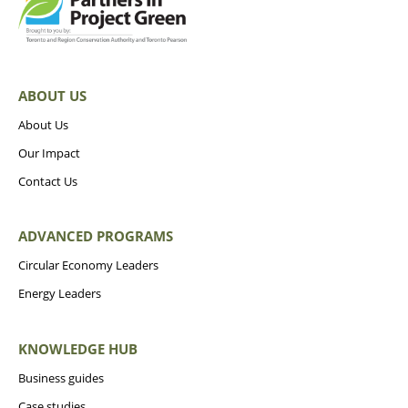
ABOUT US
About Us
Our Impact
Contact Us
ADVANCED PROGRAMS
Circular Economy Leaders
Energy Leaders
KNOWLEDGE HUB
Business guides
Case studies