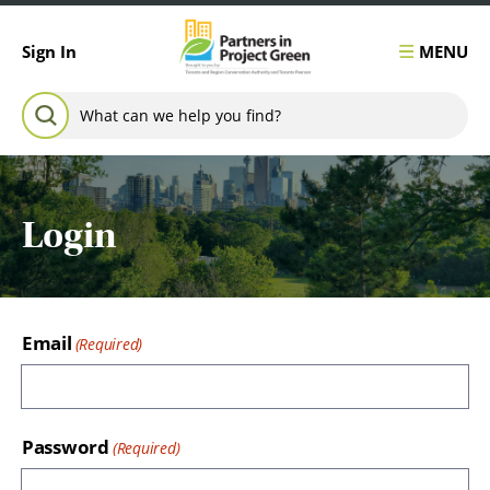
Skip to content
MENU
Sign In
Search for:
SEARCH
Login
Email
Password