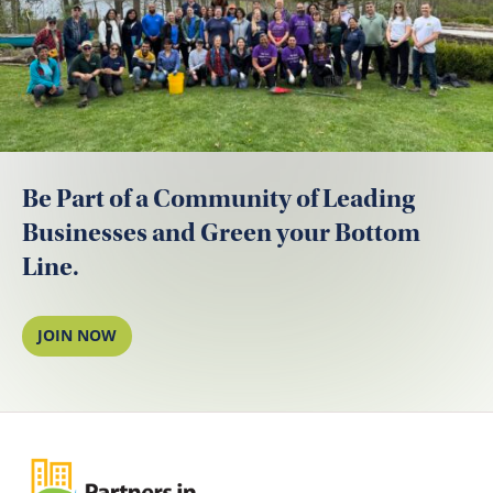
Be Part of a Community of Leading
Businesses and Green your Bottom
Line.
JOIN NOW