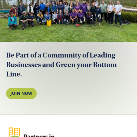
Be Part of a Community of Leading
Businesses and Green your Bottom
Line.
JOIN NOW