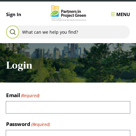
Skip to content
MENU
Sign In
Search for:
SEARCH
Login
Email
Password