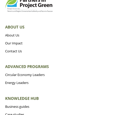
ABOUT US
About Us
Our Impact
Contact Us
ADVANCED PROGRAMS
Circular Economy Leaders
Energy Leaders
KNOWLEDGE HUB
Business guides
Case studies