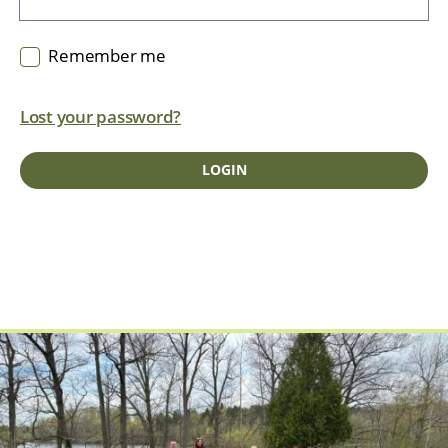
Remember me
Lost your password?