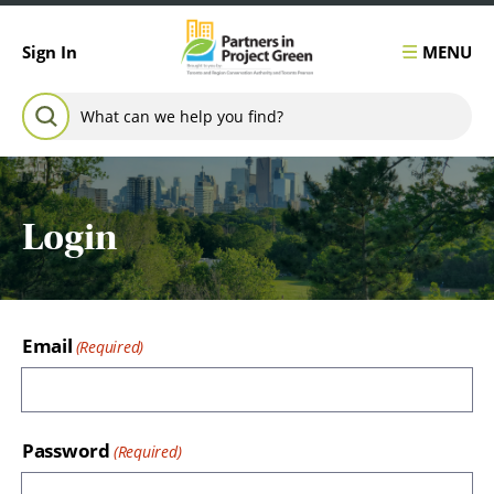
Skip to content
MENU
Sign In
Search for:
SEARCH
Login
Email
Password