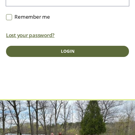
Remember me
Lost your password?