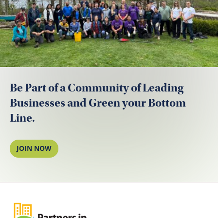
Be Part of a Community of Leading
Businesses and Green your Bottom
Line.
JOIN NOW