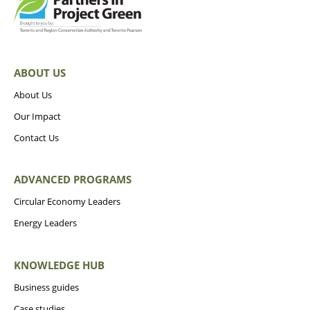
ABOUT US
About Us
Our Impact
Contact Us
ADVANCED PROGRAMS
Circular Economy Leaders
Energy Leaders
KNOWLEDGE HUB
Business guides
Case studies