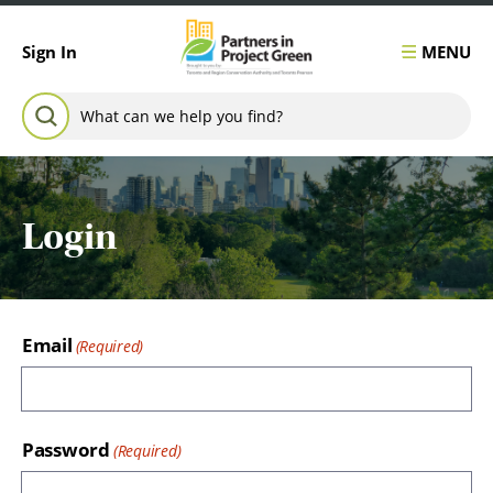
Skip to content
MENU
Sign In
Search for:
SEARCH
Login
Email
Password