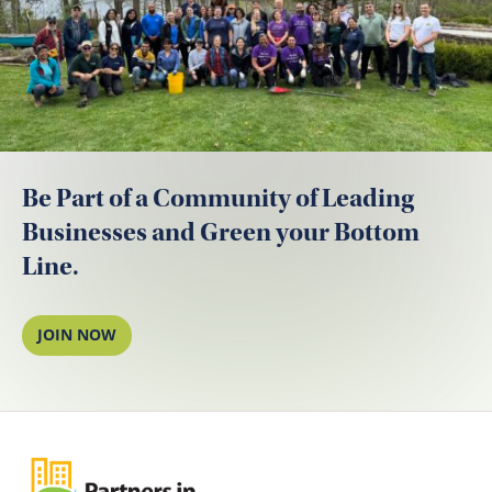
Be Part of a Community of Leading
Businesses and Green your Bottom
Line.
JOIN NOW