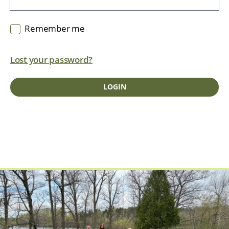
Remember me
Lost your password?