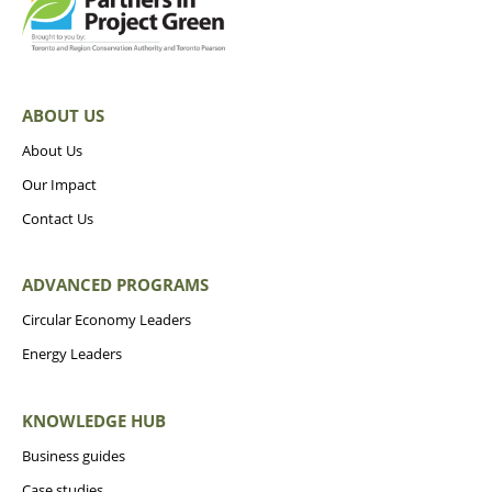
ABOUT US
About Us
Our Impact
Contact Us
ADVANCED PROGRAMS
Circular Economy Leaders
Energy Leaders
KNOWLEDGE HUB
Business guides
Case studies