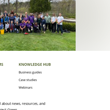
MS
KNOWLEDGE HUB
Business guides
Case studies
Webinars
d about news, resources, and
oject Green.