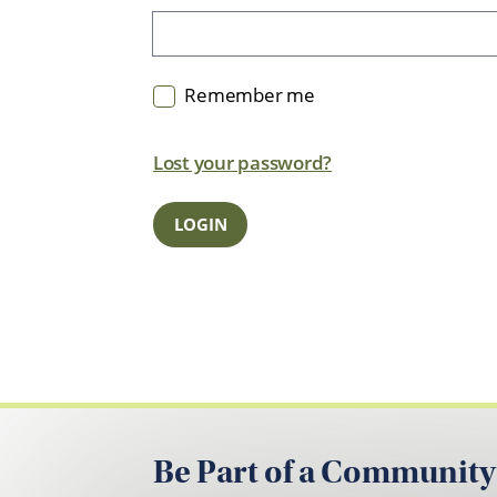
Remember me
Lost your password?
Be Part of a Community