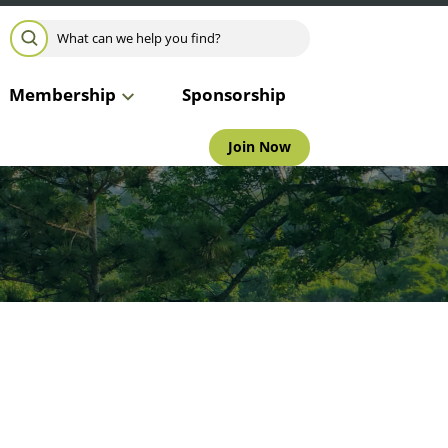
Search for:
SEARCH
Membership
Sponsorship
Join Now