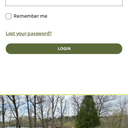
Remember me
Lost your password?