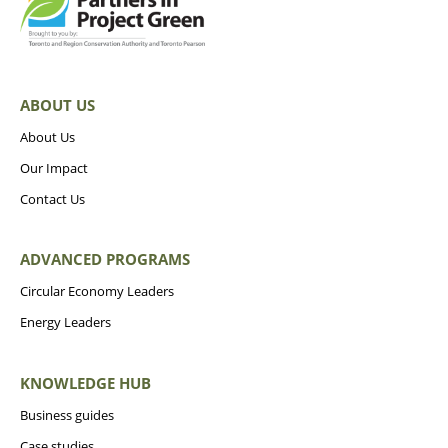
ABOUT US
About Us
Our Impact
Contact Us
ADVANCED PROGRAMS
Circular Economy Leaders
Energy Leaders
KNOWLEDGE HUB
Business guides
Case studies