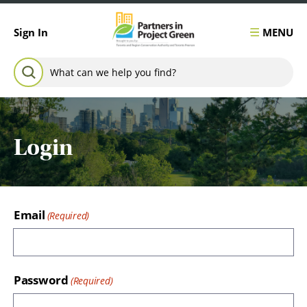
Skip to content
MENU
Sign In
Search for:
SEARCH
Login
Email
Password