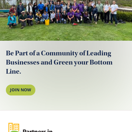
Be Part of a Community of Leading
Businesses and Green your Bottom
Line.
JOIN NOW