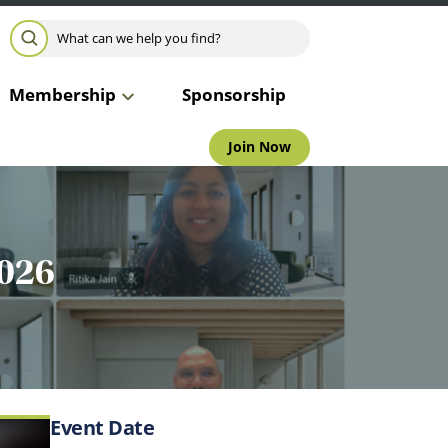
Search for:
SEARCH
Membership
Sponsorship
Join Now
2026
Event Date