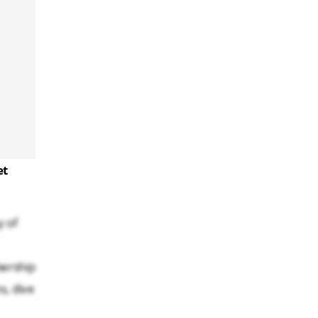
et
y of
bership
s, dive