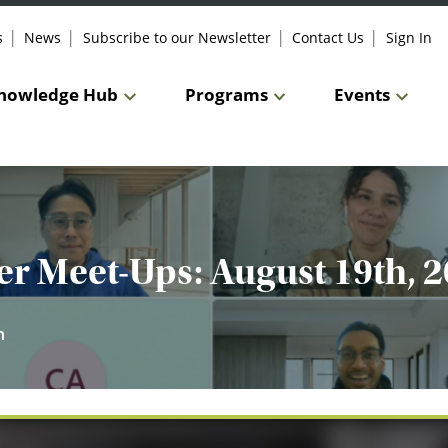
s
News
Subscribe to our Newsletter
Contact Us
Sign In
nowledge Hub
Programs
Events
 Meet-Ups: August 19th, 
m