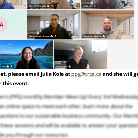
et, please email Julia Kole at
ppg@trca.ca
and she will g
 this event.
Green’s (PPG) monthly Member Meet-Up! Every 3rd Wednesda
n online space to meet each other, learn more about the
 questions to our sustainable business community. Our Mem
hese sessions and will be available to answer your question
de you through our resources.