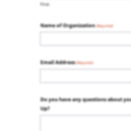
First
Name of Organization
(Required)
Email Address
(Required)
Do you have any questions about yo
Up?