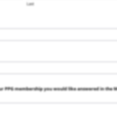
Last
ur PPG membership you would like answered in the M