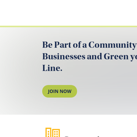
Be Part of a Community
Businesses and Green 
Line.
JOIN NOW