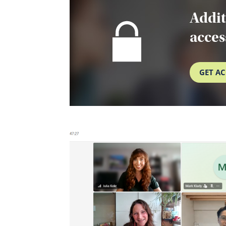
Addit
acces
GET AC