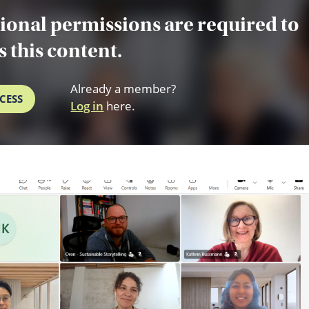
ional permissions are required to
s this content.
Already a member?
CESS
Log in
here.