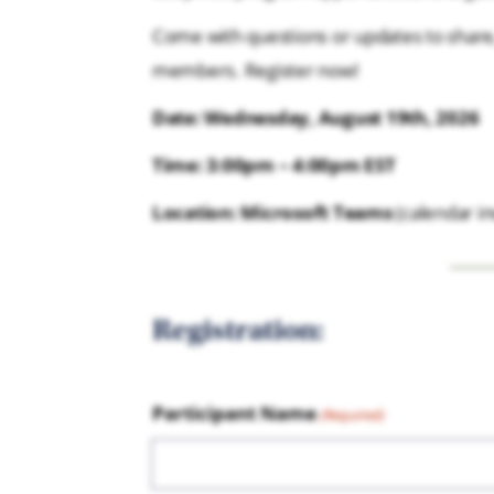
Come with questions or updates to share,
members. Register now!
Date: Wednesday, August 19th, 2026
Time: 3:00pm – 4:00pm EST
Location: Microsoft Teams
(calendar inv
Registration:
Participant Name
(Required)