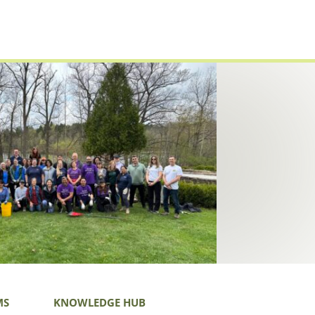
MS
KNOWLEDGE HUB