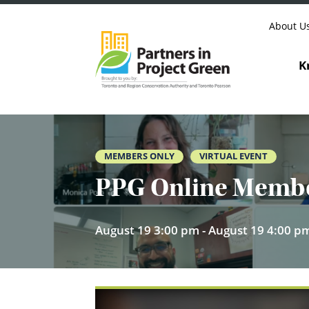
Skip to content
About U
K
MEMBERS ONLY
VIRTUAL EVENT
PPG Online Member
August 19 3:00 pm - August 19 4:00 p