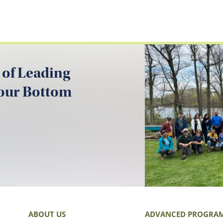
 of Leading
your Bottom
ABOUT US
ADVANCED PROGRA