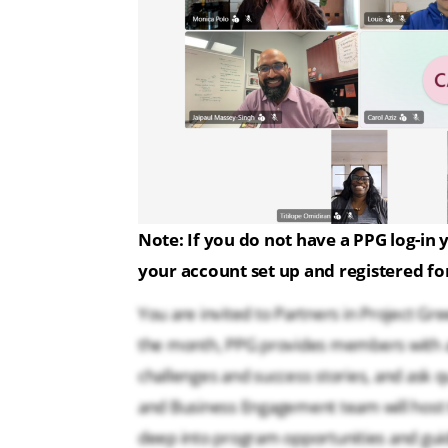
Note:
If you do not have a PPG log-in y
your account set up and registered for
You are invited to Partners in Project 
the month, PPG provides members with a
challenges and success stories, and ask
and Business Engagement team will host t
deep into program opportunities and gui