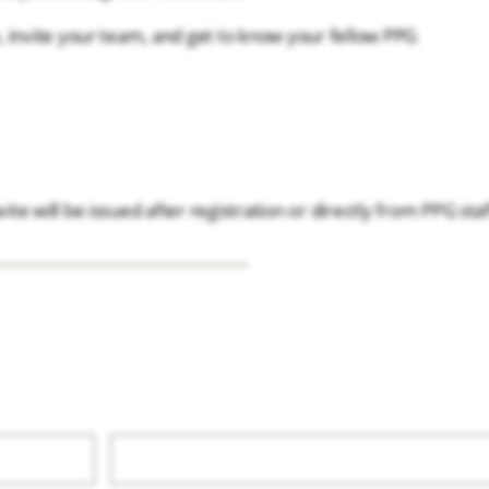
 invite your team, and get to know your fellow PPG
ite will be issued after registration or directly from PPG staf