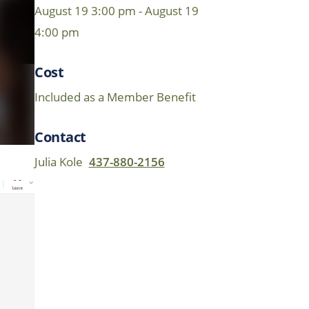
August 19 3:00 pm - August 19
4:00 pm
Cost
Included as a Member Benefit
Contact
Julia Kole
437-880-2156