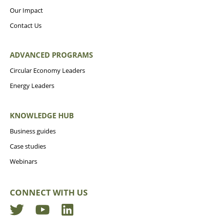
Our Impact
Contact Us
ADVANCED PROGRAMS
Circular Economy Leaders
Energy Leaders
KNOWLEDGE HUB
Business guides
Case studies
Webinars
CONNECT WITH US
Twitter
YouTube
LinkedIn