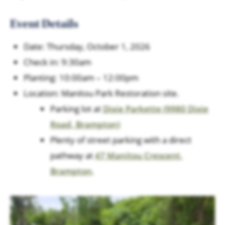
Event Details
Date: Thursday, October 1, 2026
Check in: 9:30am
Planting: 10:00am – 12:00pm
Location: Manitou Park Restoration site.
Parking lot at
Dixie Parkette (9980 Dixie
Road, Brampton)
Plenty of street parking with a direct
pathway at
47 Manitou Crescent,
Brampton
.