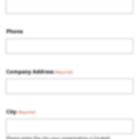
Phone
Company Address
(Required)
City
(Required)
Please enter the city your organization is located.