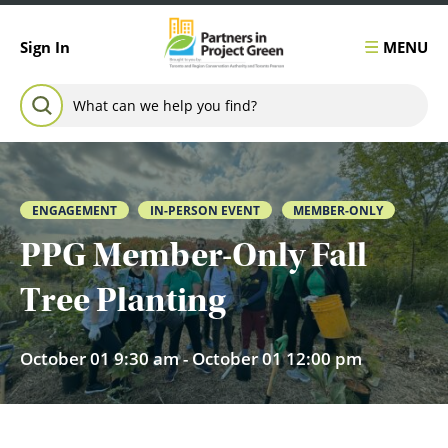
Skip to content
MENU
Sign In
Search for:
SEARCH
ENGAGEMENT
IN-PERSON EVENT
MEMBER-ONLY
PPG Member-Only Fall
Tree Planting
October 01 9:30 am - October 01 12:00 pm