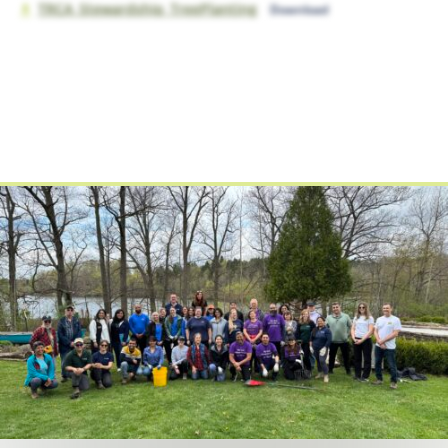
TRCA_Stewardship_TreePlanting
Download