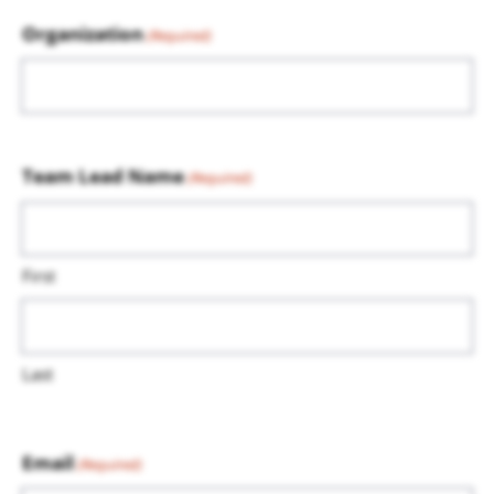
Organization
(Required)
Team Lead Name
(Required)
First
Last
Email
(Required)