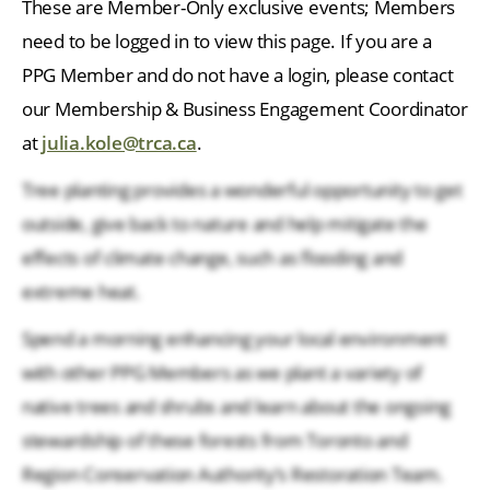
These are Member-Only exclusive events; Members
need to be logged in to view this page. If you are a
PPG Member and do not have a login, please contact
our Membership & Business Engagement Coordinator
at
julia.kole@trca.ca
.
Tree planting provides a wonderful opportunity to get
outside, give back to nature and help mitigate the
effects of climate change, such as flooding and
extreme heat.
Spend a morning enhancing your local environment
with other PPG Members as we plant a variety of
native trees and shrubs and learn about the ongoing
stewardship of these forests from Toronto and
Region Conservation Authority’s Restoration Team.