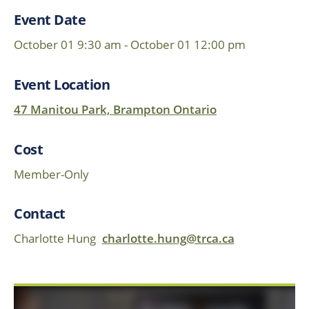
Event Date
October 01 9:30 am - October 01 12:00 pm
Event Location
47 Manitou Park, Brampton Ontario
Cost
Member-Only
Contact
Charlotte Hung
charlotte.hung@trca.ca