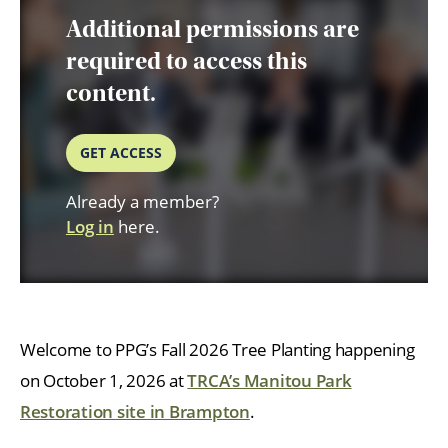
Additional permissions are
required to access this
content.
GET ACCESS
Already a member?
Log in
here.
Welcome to PPG’s Fall 2026 Tree Planting happening
on October 1, 2026 at
TRCA’s Manitou Park
Restoration site in Brampton
.