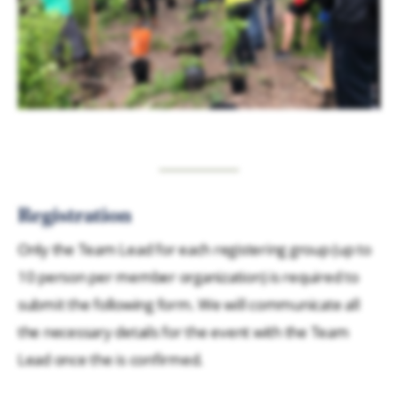
Registration
Only the Team Lead for each registering group (up to
10 person per member organization) is required to
submit the following form. We will communicate all
the necessary details for the event with the Team
Lead once the is confirmed.