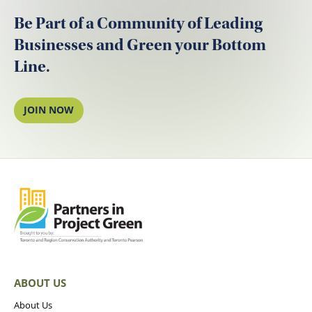
Be Part of a Community of Leading
Businesses and Green your Bottom
Line.
JOIN NOW
ABOUT US
About Us