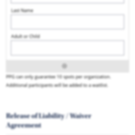
PPG can only guarantee 10 spots per organization.
Additional participants will be added to a waitlist.
Release of Liability / Waiver
Agreement