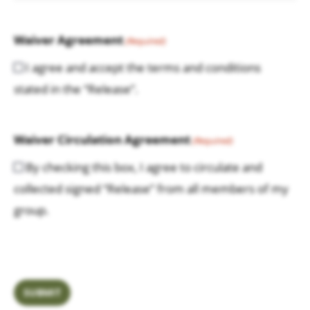
Waiver Agreement
(Required)
I agree and accept the terms and conditions
stated in the “Release”.
Waiver Circulation Agreement
(Required)
By checking this box, I agree to circulate and
collected signed “Release” from all members of my
group.