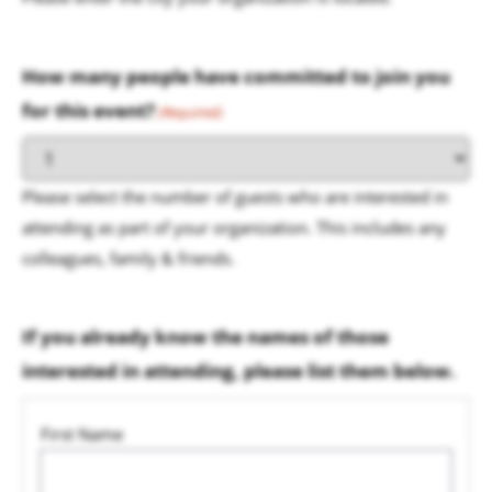
How many people have committed to join you
for this event?
(Required)
Please select the number of guests who are interested in
attending as part of your organization. This includes any
colleagues, family & friends.
If you already know the names of those
interested in attending, please list them below.