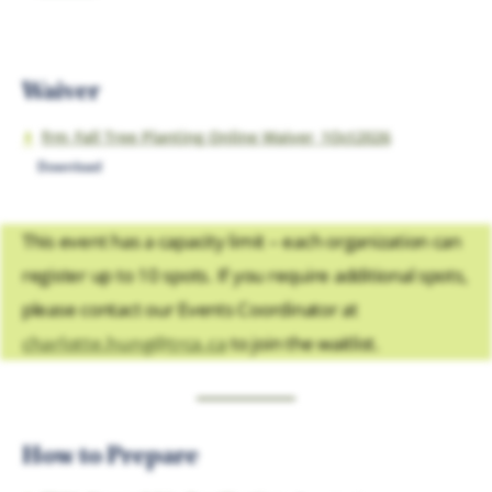
Waiver
frm_Fall Tree Planting Online Waiver_1Oct2026
Download
This event has a capacity limit – each organization can
register up to 10 spots. If you require additional spots,
please contact our Events Coordinator at
charlotte.hung@trca.ca
to join the waitlist.
How to Prepare