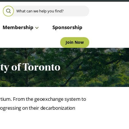
Search for:
SEARCH
Membership
Sponsorship
Join Now
ity of Toronto
ortium. From the geoexchange system to
rogressing on their decarbonization