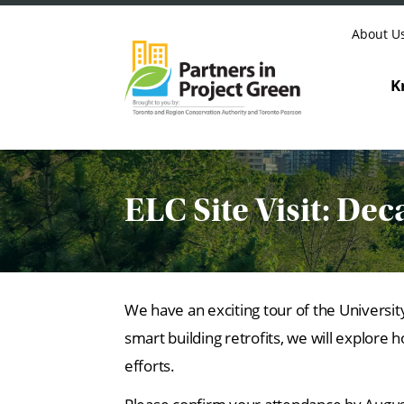
Skip to content
About U
K
ELC Site Visit: Dec
We have an exciting tour of the Univers
smart building retrofits, we will explor
efforts.