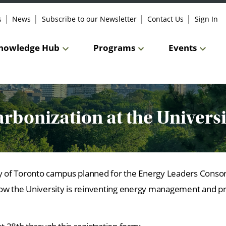
s
News
Subscribe to our Newsletter
Contact Us
Sign In
nowledge Hub
Programs
Events
arbonization at the Univers
ity of Toronto campus planned for the Energy Leaders Cons
e how the University is reinventing energy management and p