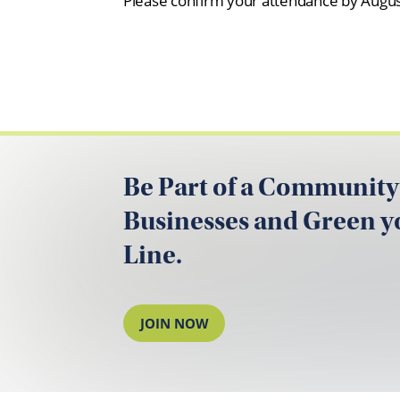
Please confirm your attendance by August
Be Part of a Community
Businesses and Green 
Line.
JOIN NOW