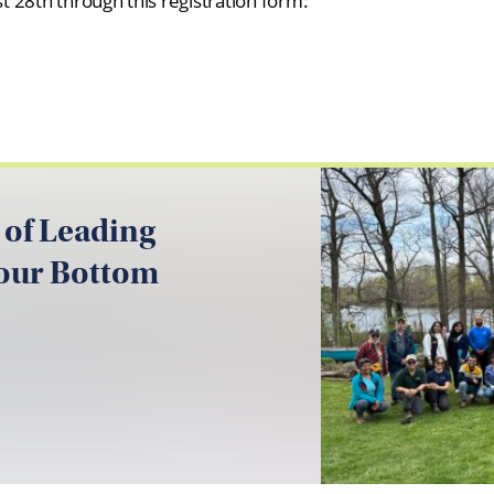
 28th through this registration form:
 of Leading
your Bottom