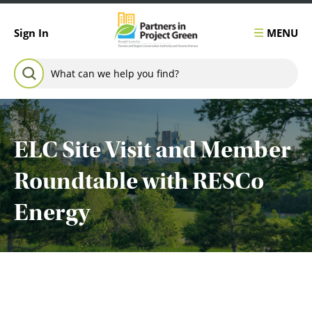
Skip to content
MENU
Sign In
Search for:
SEARCH
ELC Site Visit and Member
Roundtable with RESCo
Energy