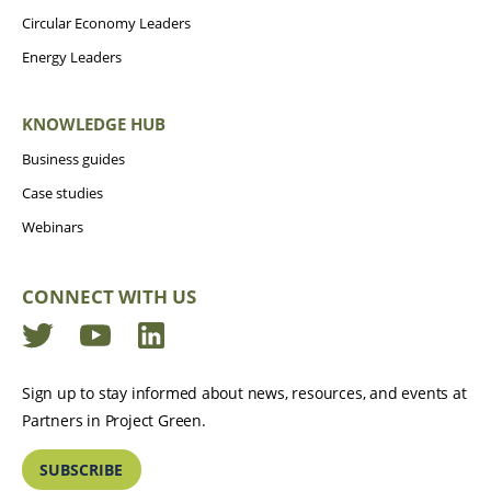
Circular Economy Leaders
Energy Leaders
KNOWLEDGE HUB
Business guides
Case studies
Webinars
CONNECT WITH US
Twitter
YouTube
LinkedIn
Sign up to stay informed about news, resources, and events at
Partners in Project Green.