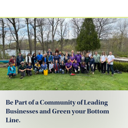
Be Part of a Community of Leading
Businesses and Green your Bottom
Line.