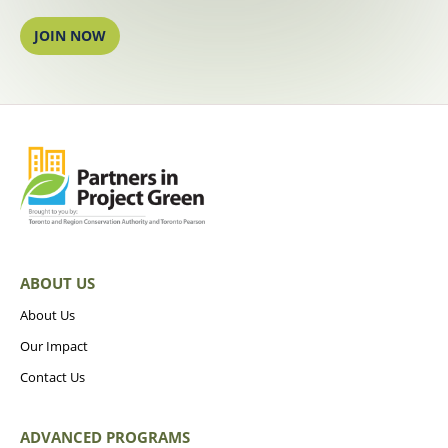
JOIN NOW
ABOUT US
About Us
Our Impact
Contact Us
ADVANCED PROGRAMS