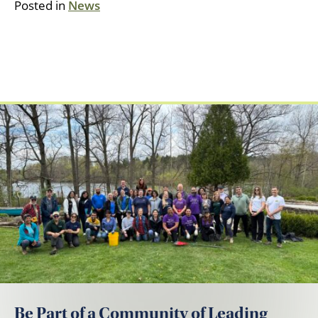
Posted in
News
Be Part of a Community of Leading