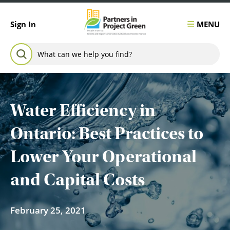
Skip to content
MENU
Sign In
Search for:
SEARCH
Water Efficiency in
Ontario: Best Practices to
Lower Your Operational
and Capital Costs
February 25, 2021