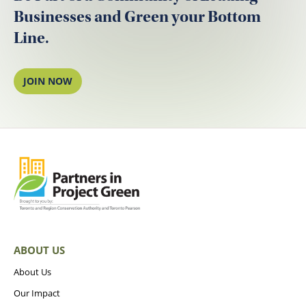
Businesses and Green your Bottom
Line.
JOIN NOW
ABOUT US
About Us
Our Impact