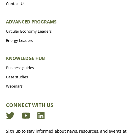
Contact Us
ADVANCED PROGRAMS
Circular Economy Leaders
Energy Leaders
KNOWLEDGE HUB
Business guides
Case studies
Webinars
CONNECT WITH US
Twitter
YouTube
LinkedIn
Sign up to stay informed about news, resources, and events at