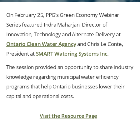
On February 25, PPG’s Green Economy Webinar
Series featured Indra Maharjan, Director of
Innovation, Technology and Alternate Delivery at
Ontario Clean Water Agency
and Chris Le Conte,
President at
SMART Watering Systems Inc.
The session provided an opportunity to share industry
knowledge regarding municipal water efficiency
programs that help Ontario businesses lower their
capital and operational costs.
Visit the Resource Page