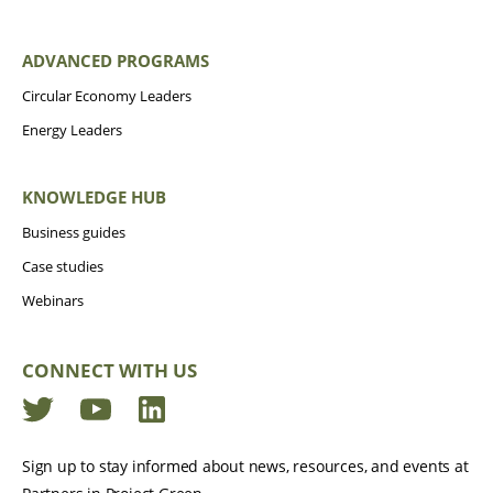
ADVANCED PROGRAMS
Circular Economy Leaders
Energy Leaders
KNOWLEDGE HUB
Business guides
Case studies
Webinars
CONNECT WITH US
Twitter
YouTube
LinkedIn
Sign up to stay informed about news, resources, and events at