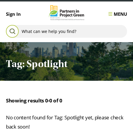
Skip to content
MENU
Sign In
Search for:
SEARCH
Tag:
Spotlight
Showing results 0-0 of 0
No content found for Tag:
Spotlight
yet, please check
back soon!