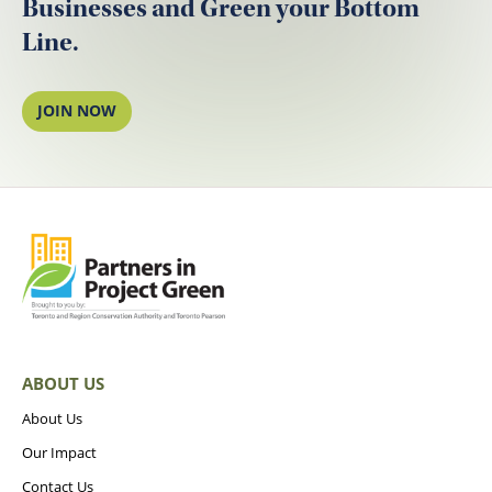
Businesses and Green your Bottom
Line.
JOIN NOW
ABOUT US
About Us
Our Impact
Contact Us