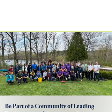
Be Part of a Community of Leading