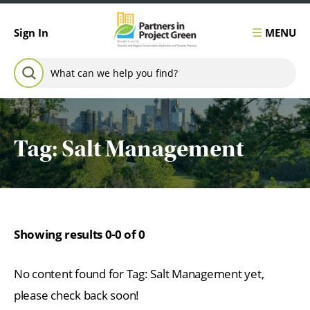
Skip to content
MENU
Sign In
Search for:
SEARCH
Tag:
Salt Management
Showing results 0-0 of 0
No content found for Tag:
Salt Management
yet,
please check back soon!