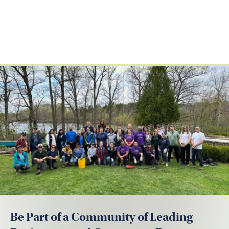
Be Part of a Community of Leading