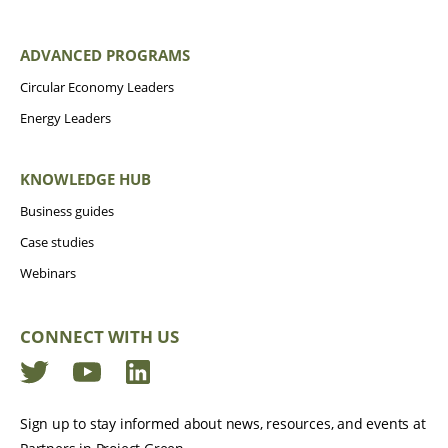
ADVANCED PROGRAMS
Circular Economy Leaders
Energy Leaders
KNOWLEDGE HUB
Business guides
Case studies
Webinars
CONNECT WITH US
Twitter
YouTube
LinkedIn
Sign up to stay informed about news, resources, and events at