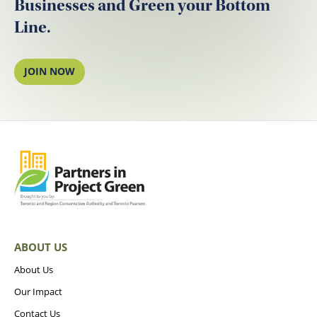
Businesses and Green your Bottom
Line.
JOIN NOW
ABOUT US
About Us
Our Impact
Contact Us