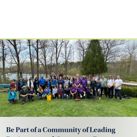
Be Part of a Community of Leading