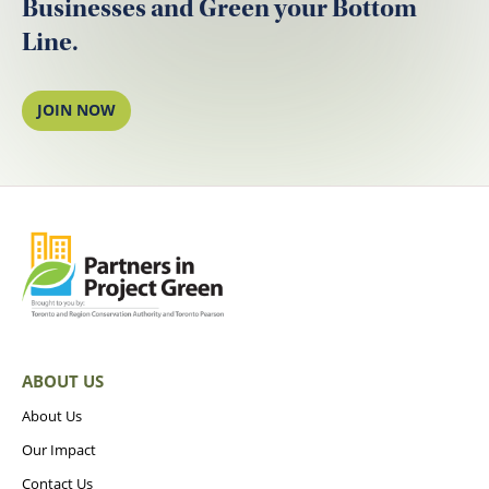
Businesses and Green your Bottom
Line.
JOIN NOW
ABOUT US
About Us
Our Impact
Contact Us