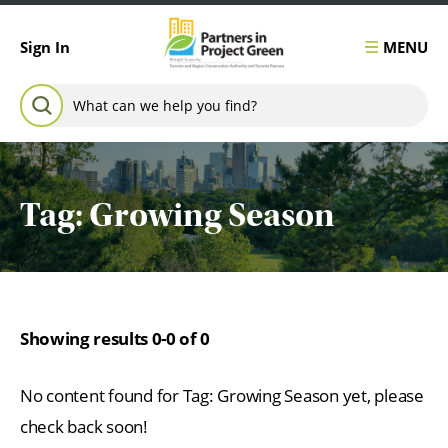
Skip to content
MENU
Sign In
Search for:
SEARCH
Tag:
Growing Season
Showing results 0-0 of 0
No content found for Tag:
Growing Season
yet, please
check back soon!