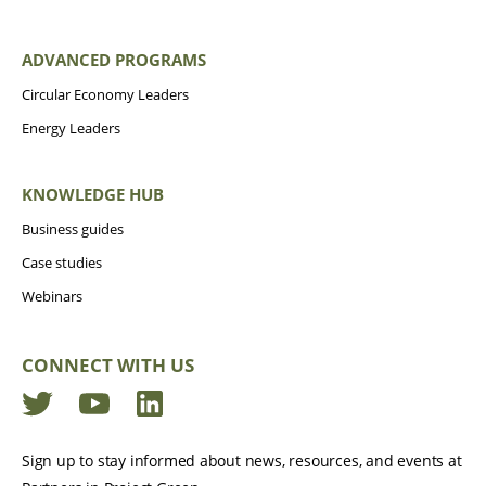
ADVANCED PROGRAMS
Circular Economy Leaders
Energy Leaders
KNOWLEDGE HUB
Business guides
Case studies
Webinars
CONNECT WITH US
Twitter
YouTube
LinkedIn
Sign up to stay informed about news, resources, and events at