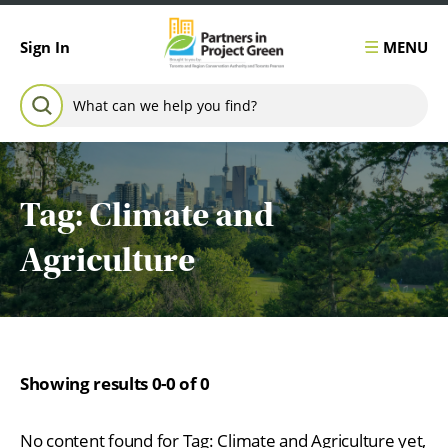
Skip to content
MENU
Sign In
Search for:
SEARCH
Tag:
Climate and
Agriculture
Showing results 0-0 of 0
No content found for Tag:
Climate and Agriculture
yet,