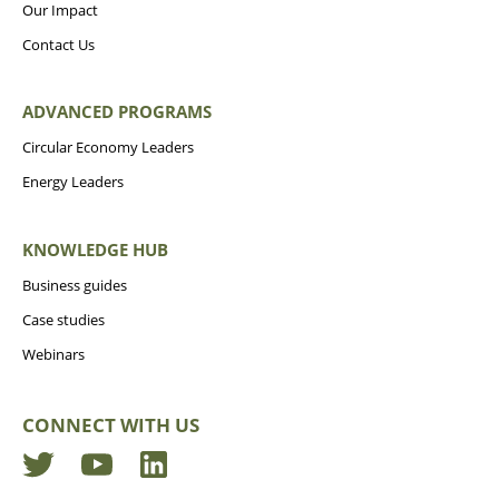
Our Impact
Contact Us
ADVANCED PROGRAMS
Circular Economy Leaders
Energy Leaders
KNOWLEDGE HUB
Business guides
Case studies
Webinars
CONNECT WITH US
Twitter
YouTube
LinkedIn