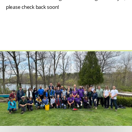
please check back soon!