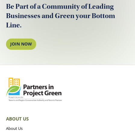
Be Part of a Community of Leading
Businesses and Green your Bottom
Line.
JOIN NOW
ABOUT US
About Us