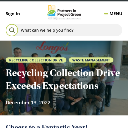
Skip to content
MENU
Sign In
Search for:
SEARCH
RECYCLING COLLECTION DRIVE
WASTE MANAGEMENT
Recycling Collection Drive
Exceeds Expectations
December 13, 2022
Cheers to a Fantastic Year!