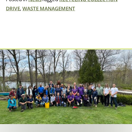
DRIVE
,
WASTE MANAGEMENT