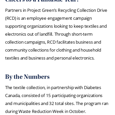
Partners in Project Green’s Recycling Collection Drive
(RCD) is an employee engagement campaign
supporting organizations looking to keep textiles and
electronics out of landfill. Through short-term
collection campaigns, RCD facilitates business and
community collections for clothing and household
textiles and business and personal electronics.
By the Numbers
The textile collection, in partnership with Diabetes
Canada, consisted of 15 participating organizations
and municipalities and 32 total sites. The program ran
during Waste Reduction Week in October.