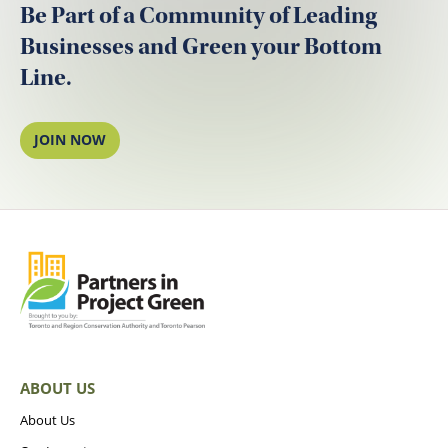
Be Part of a Community of Leading
Businesses and Green your Bottom
Line.
JOIN NOW
ABOUT US
About Us