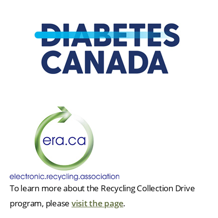
To learn more about the Recycling Collection Drive
program, please
visit the page
.