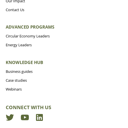
Our Impact
Contact Us
ADVANCED PROGRAMS
Circular Economy Leaders
Energy Leaders
KNOWLEDGE HUB
Business guides
Case studies
Webinars
CONNECT WITH US
Twitter
YouTube
LinkedIn