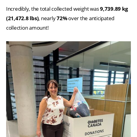
Incredibly, the total collected weight was
9,739.89 kg
(21,472.8 lbs)
, nearly
72%
over the anticipated
collection amount!