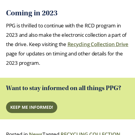
Coming in 2023
PPG is thrilled to continue with the RCD program in
2023 and also make the electronic collection a part of
the drive. Keep visiting the
Recycling Collection Drive
page for updates on timing and other details for the
2023 program.
Want to stay informed on all things PPG?
KEEP ME INFORMED!
Posted in
News
Tagged
RECYCLING COLLECTION