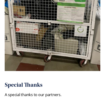
Special Thanks
A special thanks to our partners.