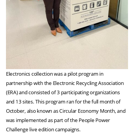
Electronics collection was a pilot program in
partnership with the Electronic Recycling Association
(ERA) and consisted of 3 participating organizations
and 13 sites. This program ran for the full month of
October, also known as Circular Economy Month, and
was implemented as part of the People Power
Challenge live edition campaigns.