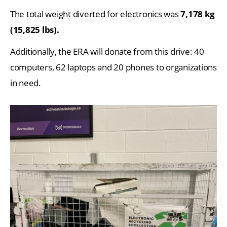
The total weight diverted for electronics was
7,178 kg
(15,825 lbs).
Additionally, the ERA will donate from this drive: 40
computers, 62 laptops and 20 phones to organizations
in need.