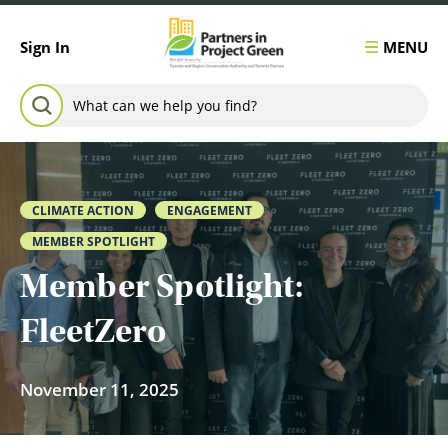
Skip to content
MENU
Sign In
Search for:
SEARCH
CLIMATE ACTION
ENGAGEMENT
MEMBER SPOTLIGHT
Member Spotlight:
FleetZero
November 11, 2025