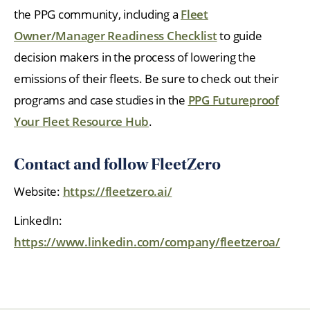
the PPG community, including a
Fleet
Owner/Manager Readiness Checklist
to guide
decision makers in the process of lowering the
emissions of their fleets. Be sure to check out their
programs and case studies in the
PPG Futureproof
Your Fleet Resource Hub
.
Contact and follow FleetZero
Website:
https://fleetzero.ai/
LinkedIn:
https://www.linkedin.com/company/fleetzeroa/