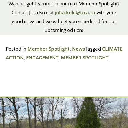
Want to get featured in our next Member Spotlight?
Contact Julia Kole at
julia.kole@trca.ca
with your
good news and we will get you scheduled for our
upcoming edition!
Posted in
Member Spotlight
,
News
Tagged
CLIMATE
ACTION
,
ENGAGEMENT
,
MEMBER SPOTLIGHT