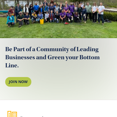
Be Part of a Community of Leading
Businesses and Green your Bottom
Line.
JOIN NOW