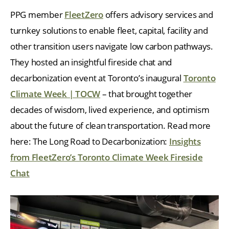
PPG member
FleetZero
offers advisory services and
turnkey solutions to enable fleet, capital, facility and
other transition users navigate low carbon pathways.
They hosted an insightful fireside chat and
decarbonization event at Toronto’s inaugural
Toronto
Climate Week | TOCW
– that brought together
decades of wisdom, lived experience, and optimism
about the future of clean transportation. Read more
here: The Long Road to Decarbonization:
Insights
from FleetZero’s Toronto Climate Week Fireside
Chat