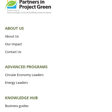
ABOUT US
About Us
Our Impact
Contact Us
ADVANCED PROGRAMS
Circular Economy Leaders
Energy Leaders
KNOWLEDGE HUB
Business guides