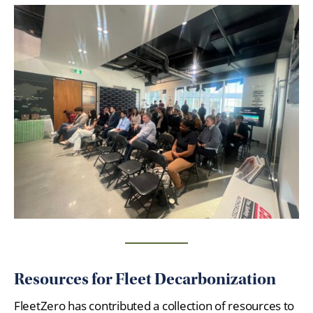
Resources for Fleet Decarbonization
FleetZero has contributed a collection of resources to