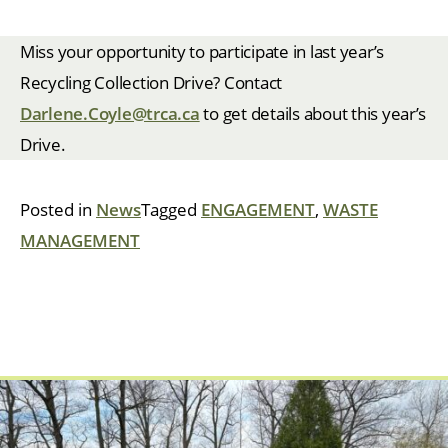
Miss your opportunity to participate in last year’s
Recycling Collection Drive? Contact
Darlene.Coyle@trca.ca
to get details about this year’s
Drive.
Posted in
News
Tagged
ENGAGEMENT
,
WASTE
MANAGEMENT