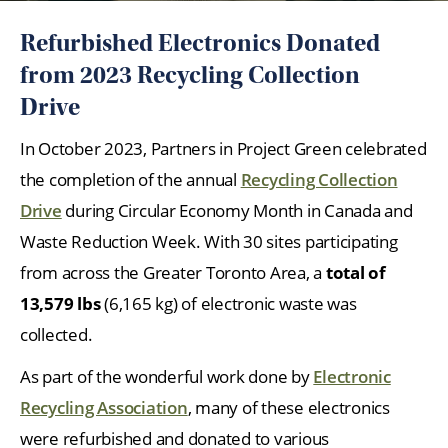
Refurbished Electronics Donated
from 2023 Recycling Collection
Drive
In October 2023, Partners in Project Green celebrated
the completion of the annual
Recycling Collection
Drive
during Circular Economy Month in Canada and
Waste Reduction Week. With 30 sites participating
from across the Greater Toronto Area, a
total of
13,579 lbs
(6,165 kg) of electronic waste was
collected.
As part of the wonderful work done by
Electronic
Recycling Association
, many of these electronics
were refurbished and donated to various