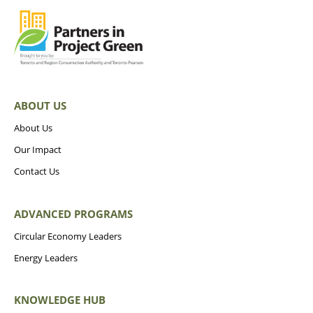
ABOUT US
About Us
Our Impact
Contact Us
ADVANCED PROGRAMS
Circular Economy Leaders
Energy Leaders
KNOWLEDGE HUB