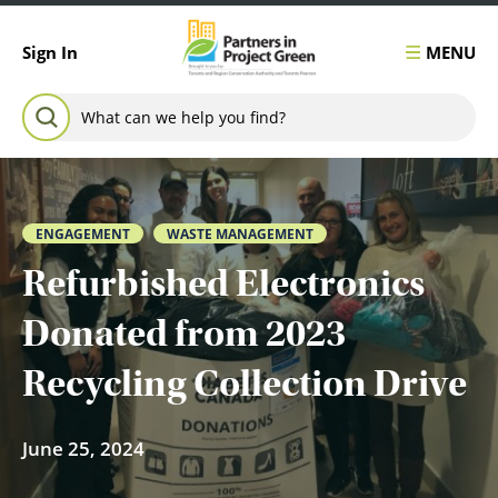
Skip to content
MENU
Sign In
Search for:
SEARCH
ENGAGEMENT
WASTE MANAGEMENT
Refurbished Electronics
Donated from 2023
Recycling Collection Drive
June 25, 2024