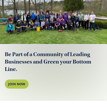
Be Part of a Community of Leading
Businesses and Green your Bottom
Line.
JOIN NOW