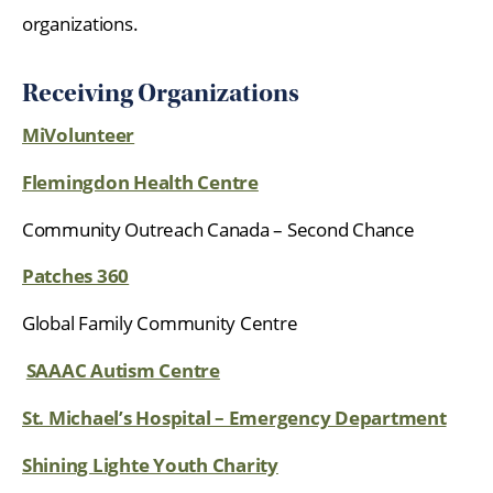
organizations.
Receiving Organizations
MiVolunteer
Flemingdon Health Centre
Community Outreach Canada – Second Chance
Patches 360
Global Family Community Centre
SAAAC Autism Centre
St. Michael’s Hospital – Emergency Department
Shining Lighte Youth Charity