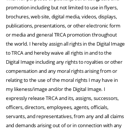
promotion including but not limited to use in flyers,
brochures, web site, digital media, videos, displays,
publications, presentations, or other electronic form
or media and general TRCA promotion throughout
the world. I hereby assign all rights in the Digital Image
to TRCA and hereby waive all rights in and to the
Digital Image including any rights to royalties or other
compensation and any moral rights arising from or
relating to the use of the moral rights I may have in
my likeness/image and/or the Digital Image. I
expressly release TRCA and its, assigns, successors,
officers, directors, employees, agents, officials,
servants, and representatives, from any and all claims
and demands arising out of or in connection with any