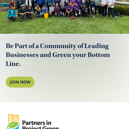
Be Part of a Community of Leading
Businesses and Green your Bottom
Line.
JOIN NOW