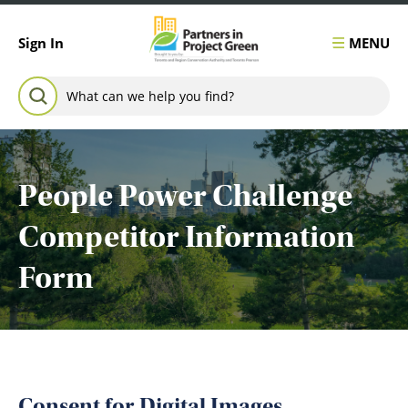
Skip to content
MENU
Sign In
Search for:
SEARCH
People Power Challenge
Competitor Information
Form
Consent for Digital Images