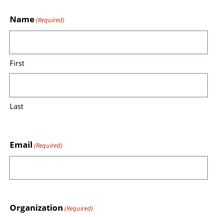
Name
(Required)
First
Last
Email
(Required)
Organization
(Required)