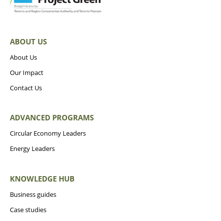
ABOUT US
About Us
Our Impact
Contact Us
ADVANCED PROGRAMS
Circular Economy Leaders
Energy Leaders
KNOWLEDGE HUB
Business guides
Case studies