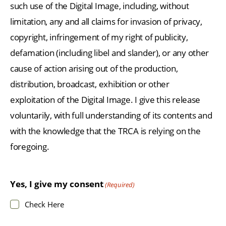
such use of the Digital Image, including, without
limitation, any and all claims for invasion of privacy,
copyright, infringement of my right of publicity,
defamation (including libel and slander), or any other
cause of action arising out of the production,
distribution, broadcast, exhibition or other
exploitation of the Digital Image. I give this release
voluntarily, with full understanding of its contents and
with the knowledge that the TRCA is relying on the
foregoing.
Yes, I give my consent
(Required)
Check Here