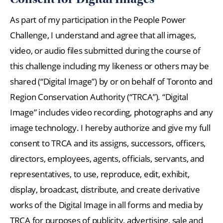
As part of my participation in the People Power
Challenge, I understand and agree that all images,
video, or audio files submitted during the course of
this challenge including my likeness or others may be
shared (“Digital Image”) by or on behalf of Toronto and
Region Conservation Authority (“TRCA”). “Digital
Image” includes video recording, photographs and any
image technology. I hereby authorize and give my full
consent to TRCA and its assigns, successors, officers,
directors, employees, agents, officials, servants, and
representatives, to use, reproduce, edit, exhibit,
display, broadcast, distribute, and create derivative
works of the Digital Image in all forms and media by
TRCA for purposes of publicity, advertising, sale and