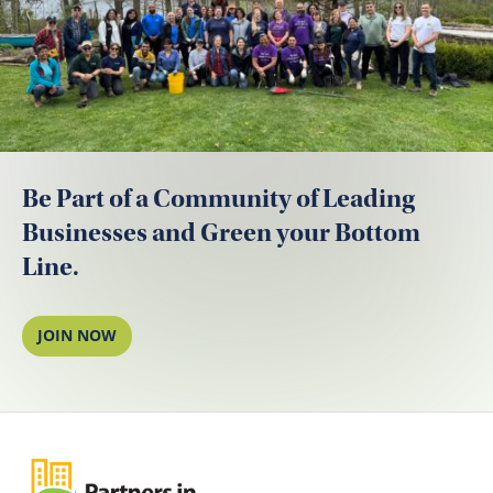
Be Part of a Community of Leading
Businesses and Green your Bottom
Line.
JOIN NOW