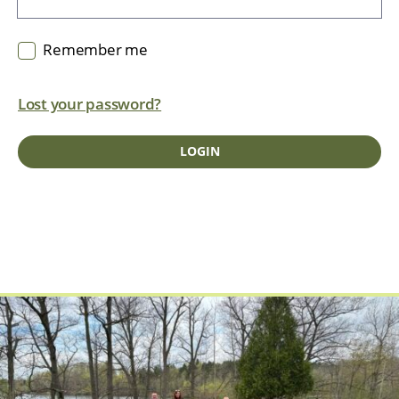
Remember me
Lost your password?