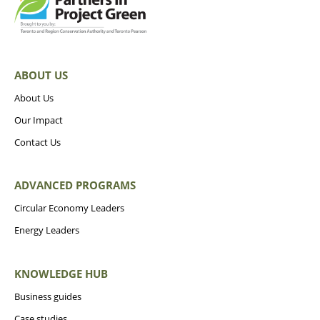
ABOUT US
About Us
Our Impact
Contact Us
ADVANCED PROGRAMS
Circular Economy Leaders
Energy Leaders
KNOWLEDGE HUB
Business guides
Case studies