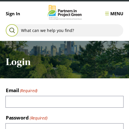
Skip to content
MENU
Sign In
Search for:
SEARCH
Login
Email
Password